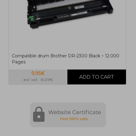
Compatible drum Brother DR-2300 Black ~ 12.000
Pages
9,95€
ex/ vat: 8,09€