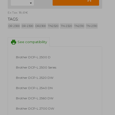
Ex Tax: 18,61€
TAGS:
DR 2300
DR-2300
DR2300
TN2320
TN-2320
TN2310
TN-2310
print
See compatibility
Brother DCP-L 2500 D
Brother DCP-L 2500 Series
Brother DCP-L 2520 DW
Brother DCP-L 2540 DN
Brother DCP-L 2560 DW
Brother DCP-L 2700 DW