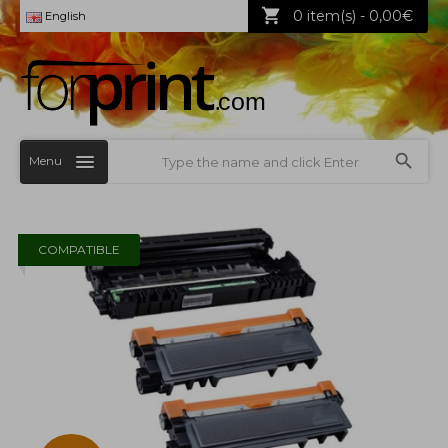
0 item(s) - 0,00€
English
Menu
COMPATIBLE