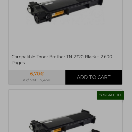
1
2
>
>|
Compatible Toner Brother TN-2320 Black ~ 2.600
Pages
6,70€
ex/ vat: 5,45€
COMPATIBLE