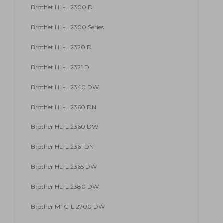
Brother HL-L 2300 D
Brother HL-L 2300 Series
Brother HL-L 2320 D
Brother HL-L 2321 D
Brother HL-L 2340 DW
Brother HL-L 2360 DN
Brother HL-L 2360 DW
Brother HL-L 2361 DN
Brother HL-L 2365 DW
Brother HL-L 2380 DW
Brother MFC-L 2700 DW