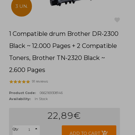
3 UN.
1 Compatible drum Brother DR-2300
favorite
Black ~ 12.000 Pages + 2 Compatible
Toners, Brother TN-2320 Black ~
2.600 Pages
91 reviews
Product Code:
0662169308146
Availability:
In Stock
22,89€
Qty:
add_shopping_cart
ADD TO CART