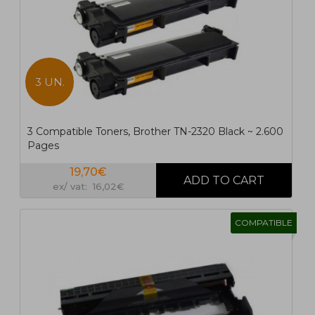
3 UN.
3 Compatible Toners, Brother TN-2320 Black ~ 2.600
Pages
19,70€
ex/ vat: 16,02€
COMPATIBLE