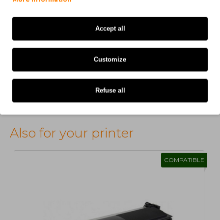
H. MARIA
on 31/12/2025
Accept all
produtos com qualidade.
Customize
Refuse all
Showing 1 to 5 of 91 (19 Pages)
Also for your printer
COMPATIBLE