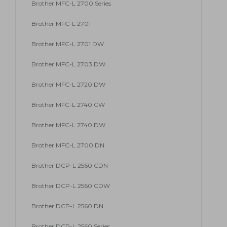
Brother MFC-L 2700 Series
Brother MFC-L 2701
Brother MFC-L 2701 DW
Brother MFC-L 2703 DW
Brother MFC-L 2720 DW
Brother MFC-L 2740 CW
Brother MFC-L 2740 DW
Brother MFC-L 2700 DN
Brother DCP-L 2560 CDN
Brother DCP-L 2560 CDW
Brother DCP-L 2560 DN
Brother DCP-L 2560 Series