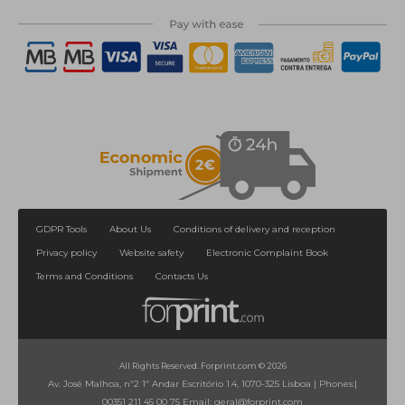
GDPR Tools
About Us
Conditions of delivery and reception
Privacy policy
Website safety
Electronic Complaint Book
Terms and Conditions
Contacts Us
All Rights Reserved. Forprint.com © 2026
Av. José Malhoa, nº2 1º Andar Escritório 1.4, 1070-325 Lisboa
|
Phones:
|
00351 211 45 00 75
Email:
geral@forprint.com