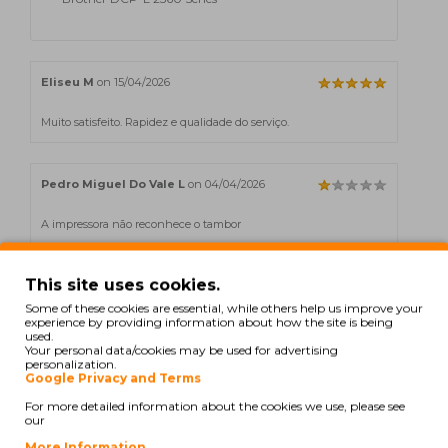
Eliseu M
on 15/04/2026
Muito satisfeito. Rapidez e qualidade do serviço.
Pedro Miguel Do Vale L
on 04/04/2026
A impressora não reconhece o tambor
This site uses cookies.
C. Bruno
on 03/03/2026
Some of these cookies are essential, while others help us improve your
experience by providing information about how the site is being
Excelente durabilidade.
used.
Your personal data/cookies may be used for advertising
personalization.
Google Privacy and Terms
Bruno C
on 18/02/2026
For more detailed information about the cookies we use, please see
our
Excelente durabilidade.
More Information