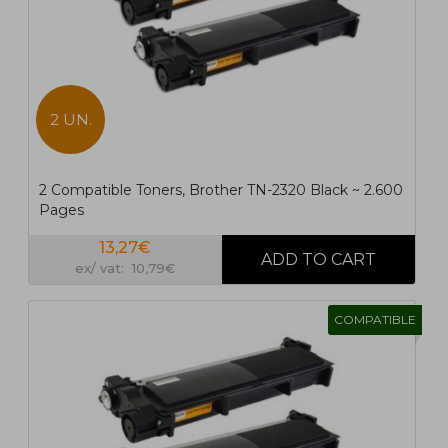
2 UN.
2 Compatible Toners, Brother TN-2320 Black ~ 2.600
Pages
13,27€
ex/ vat: 10,79€
COMPATIBLE