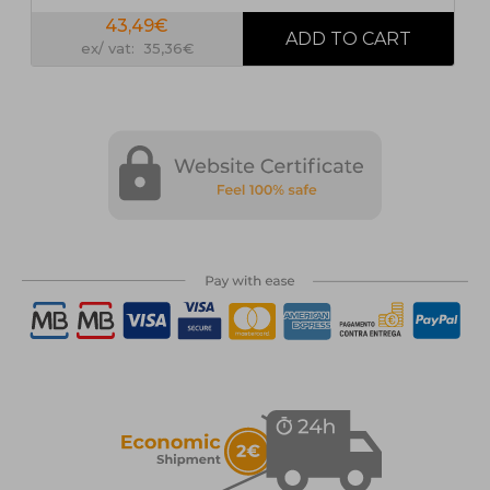
43,49€
ex/ vat: 35,36€