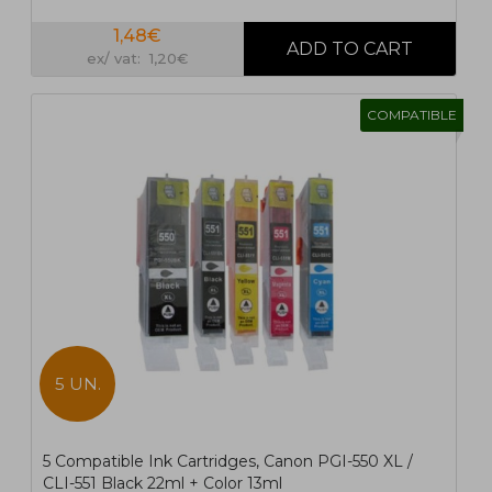
1,48€
ex/ vat: 1,20€
COMPATIBLE
5 UN.
5 Compatible Ink Cartridges, Canon PGI-550 XL /
CLI-551 Black 22ml + Color 13ml