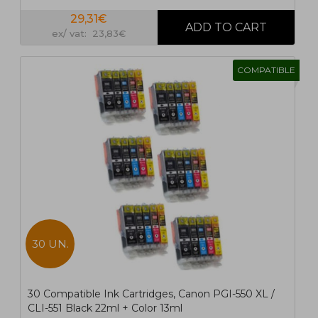
29,31€
ex/ vat: 23,83€
COMPATIBLE
30 UN.
30 Compatible Ink Cartridges, Canon PGI-550 XL /
CLI-551 Black 22ml + Color 13ml