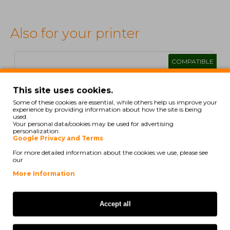
Also for your printer
COMPATIBLE
This site uses cookies.
Some of these cookies are essential, while others help us improve your
experience by providing information about how the site is being
used.
Your personal data/cookies may be used for advertising
personalization.
Google Privacy and Terms
For more detailed information about the cookies we use, please see
our
1
2
>
>|
More Information
Accept all
Compatible Ink Cartridge Canon PGI-550 XL Black