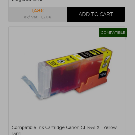
1,48€
ex/ vat: 1,20€
COMPATIBLE
Compatible Ink Cartridge Canon CLI-551 XL Yellow
13ml