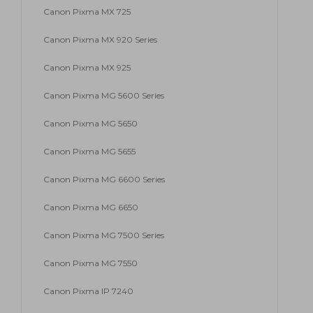
Canon Pixma MX 725
Canon Pixma MX 920 Series
Canon Pixma MX 925
Canon Pixma MG 5600 Series
Canon Pixma MG 5650
Canon Pixma MG 5655
Canon Pixma MG 6600 Series
Canon Pixma MG 6650
Canon Pixma MG 7500 Series
Canon Pixma MG 7550
Canon Pixma IP 7240