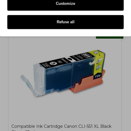
22ml
Customize
1,81€
ex/ vat: 1,47€
Refuse all
COMPATIBLE
Compatible Ink Cartridge Canon CLI-551 XL Black