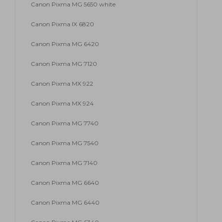
Canon Pixma MG 5650 white
Canon Pixma IX 6820
Canon Pixma MG 6420
Canon Pixma MG 7120
Canon Pixma MX 922
Canon Pixma MX 924
Canon Pixma MG 7740
Canon Pixma MG 7540
Canon Pixma MG 7140
Canon Pixma MG 6640
Canon Pixma MG 6440