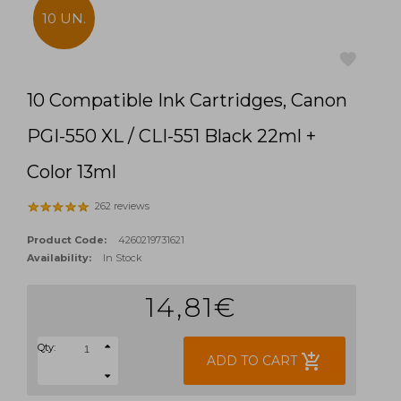
10 UN.
10 Compatible Ink Cartridges, Canon
favorite
PGI-550 XL / CLI-551 Black 22ml +
Color 13ml
262 reviews
Product Code:
4260219731621
Availability:
In Stock
14,81€
Qty:
add_shopping_cart
ADD TO CART