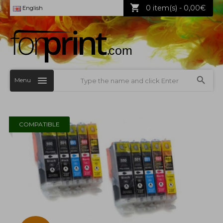
0 item(s) - 0,00€
English
Menu
COMPATIBLE