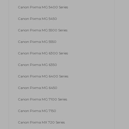
Canon Pixma MG 5400 Series
Canon Pixma MG 5450
Canon Pixma MG 5500 Series
Canon Pixma MG 5550
Canon Pixma MG 6300 Series
Canon Pixma MG 6350
Canon Pixma MG 6400 Series
Canon Pixma MG 6450
Canon Pixma MG 7100 Series
Canon Pixma MG 7150
Canon Pixma MX 720 Series