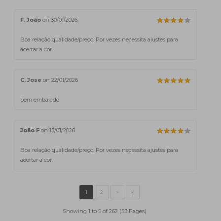
F. João
on 30/01/2026
Boa relação qualidade/preço. Por vezes necessita ajustes para
acertar a cor.
C. Jose
on 22/01/2026
bem embalado
João F
on 15/01/2026
Boa relação qualidade/preço. Por vezes necessita ajustes para
acertar a cor.
Showing 1 to 5 of 262 (53 Pages)