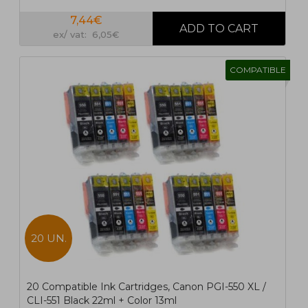
7,44€
ex/ vat: 6,05€
COMPATIBLE
20 UN.
20 Compatible Ink Cartridges, Canon PGI-550 XL /
CLI-551 Black 22ml + Color 13ml