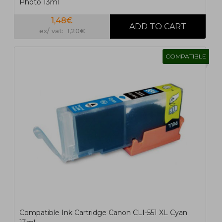
Photo 13ml
1,48€
ex/ vat: 1,20€
COMPATIBLE
Compatible Ink Cartridge Canon CLI-551 XL Cyan