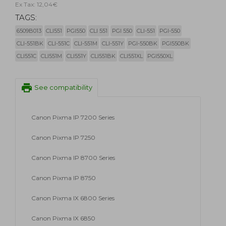
Ex Tax: 12,04€
TAGS:
6509B013
CLI551
PGI550
CLI 551
PGI 550
CLI-551
PGI-550
CLI-551BK
CLI-551C
CLI-551M
CLI-551Y
PGI-550BK
PGI550BK
CLI551C
CLI551M
CLI551Y
CLI551BK
CLI551XL
PGI550XL
print
See compatibility
Canon Pixma IP 7200 Series
Canon Pixma IP 7250
Canon Pixma IP 8700 Series
Canon Pixma IP 8750
Canon Pixma IX 6800 Series
Canon Pixma IX 6850