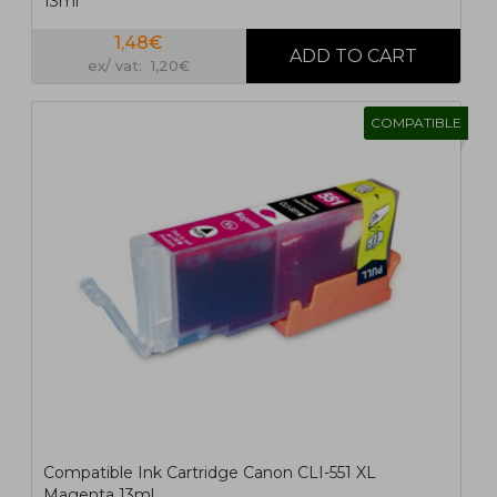
13ml
1,48€
ex/ vat: 1,20€
COMPATIBLE
Compatible Ink Cartridge Canon CLI-551 XL
Magenta 13ml