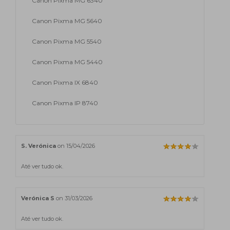
Canon Pixma MG 6340
Canon Pixma MG 5640
Canon Pixma MG 5540
Canon Pixma MG 5440
Canon Pixma IX 6840
Canon Pixma IP 8740
S. Verónica
on 15/04/2026
Até ver tudo ok.
Verónica S
on 31/03/2026
Até ver tudo ok.