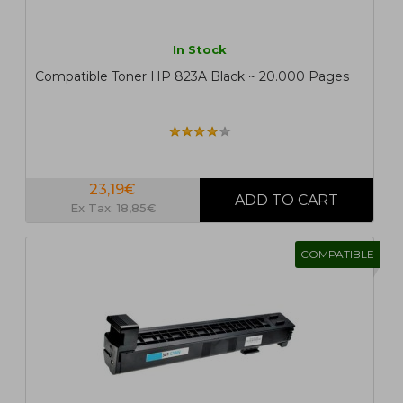
In Stock
Compatible Toner HP 823A Black ~ 20.000 Pages
23,19€
Ex Tax: 18,85€
COMPATIBLE