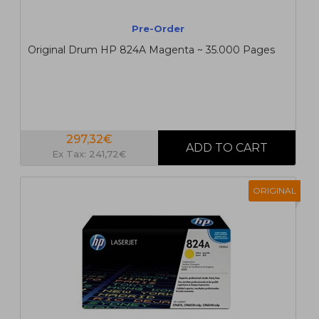
Pre-Order
Original Drum HP 824A Magenta ~ 35.000 Pages
297,32€
Ex Tax: 241,72€
ORIGINAL