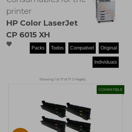
printer
HP Color LaserJet
CP 6015 XH
favorite
Showing 1 to 17 of 17 (1 Pages)
COMPATIBLE