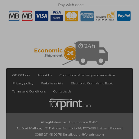
GDPR Tools
About Us
Conditions of delivery and reception
Privacy policy
Website safety
Electronic Complaint Book
Terms and Conditions
Contacts Us
All Rights Reserved. Forprint.com © 2026
Av. José Malhoa, nº2 1º Andar Escritório 1.4, 1070-325 Lisboa
|
Phones:
|
00351 211 45 00 75
Email:
geral@forprint.com