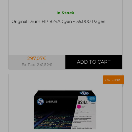
In Stock
Original Drum HP 824A Cyan ~ 35.000 Pages
297,07€
Ex Tax: 241,52€
ORIGINAL