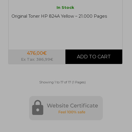
In Stock
Original Toner HP 824A Yellow ~ 21.000 Pages
476,00€
Ex Tax: 386,99€
Showing 1 to 17 of 17 (1 Pages)