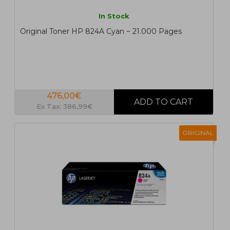
In Stock
Original Toner HP 824A Cyan ~ 21.000 Pages
476,00€
Ex Tax: 386,99€
ORIGINAL