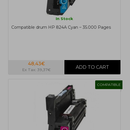
In Stock
Compatible drum HP 824A Cyan ~ 35.000 Pages
48,43€
Ex Tax: 39,37€
COMPATIBLE