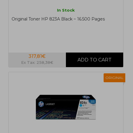
In Stock
Original Toner HP 823A Black ~ 16.500 Pages
317,81€
Ex Tax: 258,38€
ORIGINAL