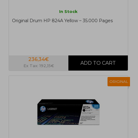
In Stock
Original Drum HP 824A Yellow ~ 35.000 Pages
236,34€
Ex Tax: 192,15€
ORIGINAL