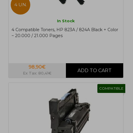
4 UN.
In Stock
4 Compatible Toners, HP 823A / 824A Black + Color
~ 20.000 / 21.000 Pages
98,90€
Ex Tax: 80,41€
COMPATIBLE