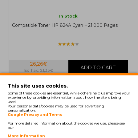
In Stock
Compatible Toner HP 824A Cyan ~ 21.000 Pages
26,26€
Ex Tax: 21,35€
This site uses cookies.
COMPATIBLE
Some of these cookies are essential, while others help us improve your
experience by providing information about how the site is being
used.
Your personal data/cookies may be used for advertising
personalization.
Google Privacy and Terms
For more detailed information about the cookies we use, please see
our
More Information