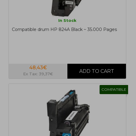
In Stock
Compatible drum HP 824A Black ~ 35.000 Pages
48,43€
Ex Tax: 39,37€
COMPATIBLE