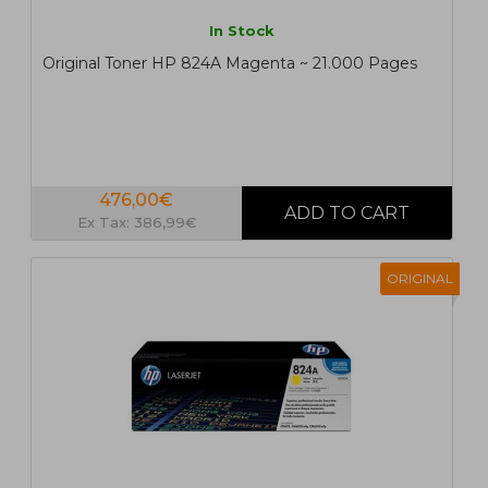
In Stock
Original Toner HP 824A Magenta ~ 21.000 Pages
476,00€
Ex Tax: 386,99€
ORIGINAL