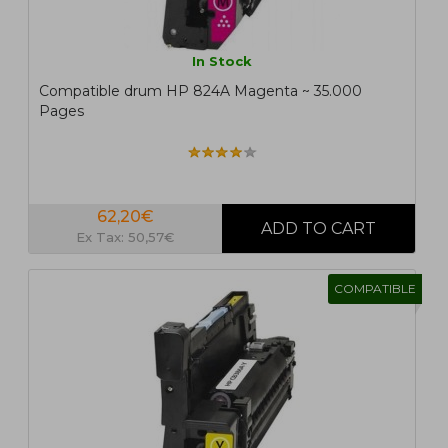
In Stock
Compatible drum HP 824A Magenta ~ 35.000
Pages
62,20€
Ex Tax: 50,57€
COMPATIBLE