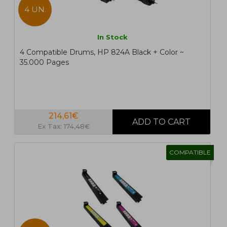
4 UN.
In Stock
4 Compatible Drums, HP 824A Black + Color ~
35.000 Pages
214,61€
Ex Tax: 174,48€
COMPATIBLE