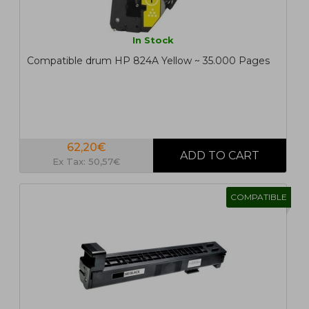
In Stock
Compatible drum HP 824A Yellow ~ 35.000 Pages
62,20€
Ex Tax: 50,57€
COMPATIBLE