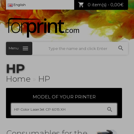
0 item(s) - 0,00€
English
Menu
HP
Home
»
HP
MODEL OF YOUR PRINTER
Consumables for the