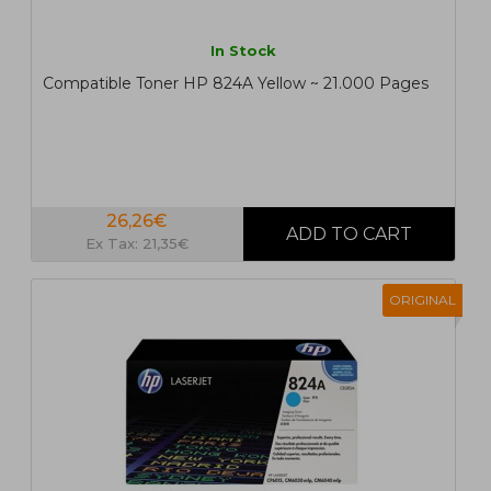
In Stock
Compatible Toner HP 824A Yellow ~ 21.000 Pages
26,26€
Ex Tax: 21,35€
ORIGINAL