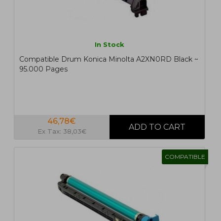
In Stock
Compatible Drum Konica Minolta A2XN0RD Black ~
95.000 Pages
46,78€
Ex Tax: 38,03€
COMPATIBLE