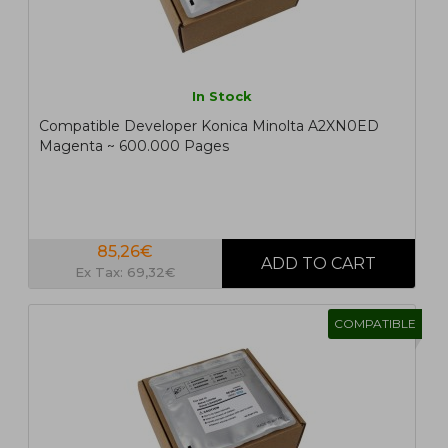
In Stock
Compatible Developer Konica Minolta A2XN0ED
Magenta ~ 600.000 Pages
85,26€
Ex Tax: 69,32€
COMPATIBLE