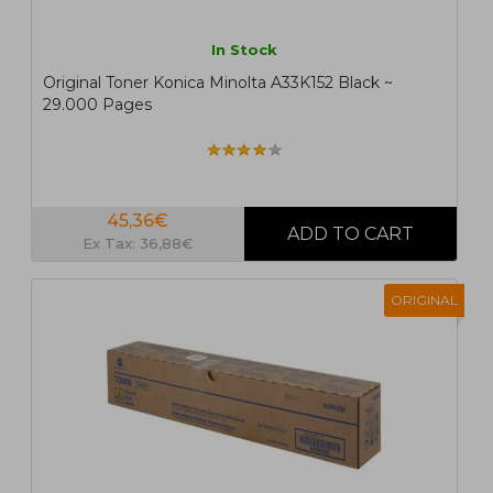
In Stock
Original Toner Konica Minolta A33K152 Black ~
29.000 Pages
45,36€
Ex Tax: 36,88€
ORIGINAL