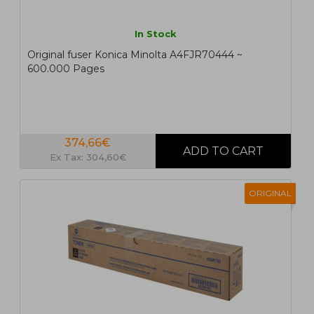
In Stock
Original fuser Konica Minolta A4FJR70444 ~
600.000 Pages
374,66€
Ex Tax: 304,60€
ORIGINAL