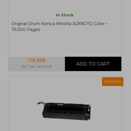
In Stock
Original Drum Konica Minolta A2XN0TD Color ~
75.000 Pages
178,99€
Ex Tax: 145,52€
ORIGINAL