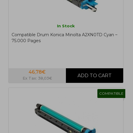
In Stock
Compatible Drum Konica Minolta A2XN0TD Cyan ~
75.000 Pages
46,78€
Ex Tax: 38,03€
COMPATIBLE