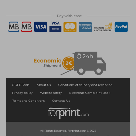
GDPR Tools
About Us
Conditions of delivery and reception
Privacy policy
Website safety
Electronic Complaint Book
Terms and Conditions
Contacts Us
All Rights Reserved. Forprint.com © 2026