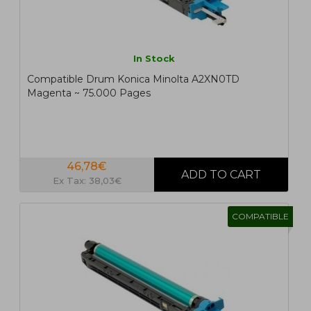
In Stock
Compatible Drum Konica Minolta A2XN0TD
Magenta ~ 75.000 Pages
46,78€
Ex Tax: 38,03€
COMPATIBLE