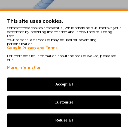
In Stock
This site uses cookies.
Some of these cookies are essential, while others help us improve your
Compatible Toner Konica Minolta A33K452 Cyan ~
experience by providing information about how the site is being
35.000 Pages
used.
Your personal data/cookies may be used for advertising
personalization.
Google Privacy and Terms
For more detailed information about the cookies we use, please see
our
40,36€
More Information
Ex Tax: 32,81€
Accept all
ORIGINAL
Customize
Refuse all