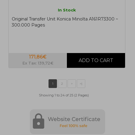
In Stock
Original Transfer Unit Konica Minolta A161R73300 ~
300.000 Pages
171,86€
Ex Tax: 139,72€
Showing 1 to 24 of 25 (2 Pages)