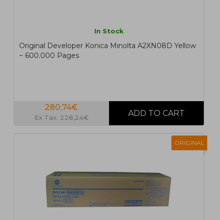
In Stock
Original Developer Konica Minolta A2XN08D Yellow
~ 600.000 Pages
280,74€
Ex Tax: 228,24€
ORIGINAL