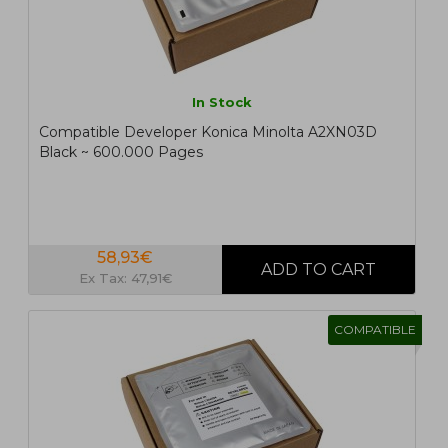
In Stock
Compatible Developer Konica Minolta A2XN03D
Black ~ 600.000 Pages
58,93€
Ex Tax: 47,91€
COMPATIBLE