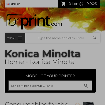
0 item(s) - 0,00€
English
Menu
Konica Minolta
Home
»
Konica Minolta
MODEL OF YOUR PRINTER
Consumables for the