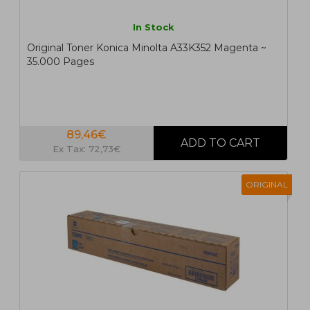
In Stock
Original Toner Konica Minolta A33K352 Magenta ~
35.000 Pages
89,46€
Ex Tax: 72,73€
ORIGINAL