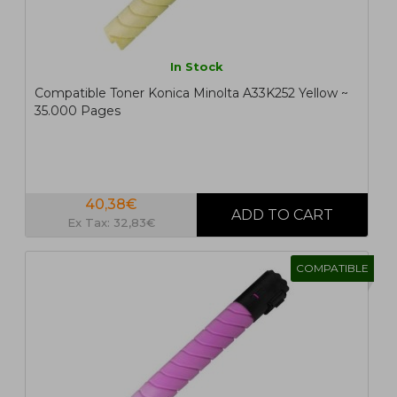
In Stock
Compatible Toner Konica Minolta A33K252 Yellow ~
35.000 Pages
40,38€
Ex Tax: 32,83€
COMPATIBLE