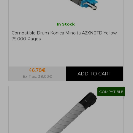
In Stock
Compatible Drum Konica Minolta A2XN0TD Yellow ~
75.000 Pages
46,78€
Ex Tax: 38,03€
COMPATIBLE