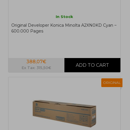
In Stock
Original Developer Konica Minolta A2XN0KD Cyan ~
600.000 Pages
388,07€
Ex Tax: 315,50€
ORIGINAL