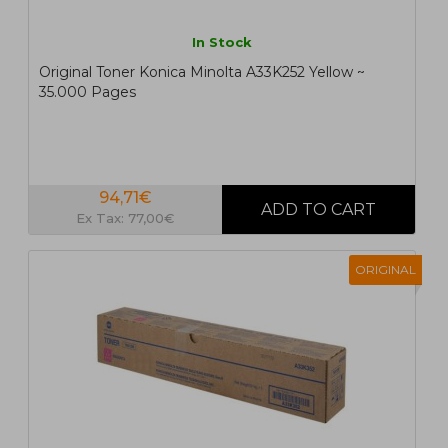
In Stock
Original Toner Konica Minolta A33K252 Yellow ~
35.000 Pages
94,71€
Ex Tax: 77,00€
ORIGINAL