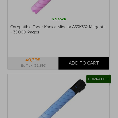
In Stock
Compatible Toner Konica Minolta A33K352 Magenta
~ 35.000 Pages
40,36€
Ex Tax: 32,81€
COMPATIBLE