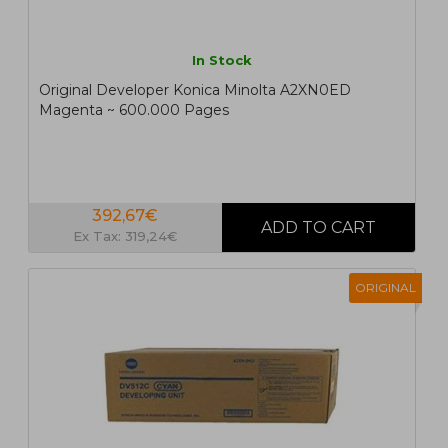
In Stock
Original Developer Konica Minolta A2XN0ED
Magenta ~ 600.000 Pages
392,67€
Ex Tax: 319,24€
ORIGINAL