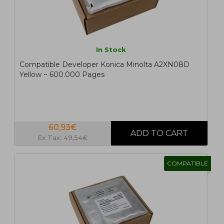
In Stock
Compatible Developer Konica Minolta A2XN08D
Yellow ~ 600.000 Pages
60,93€
Ex Tax: 49,54€
COMPATIBLE