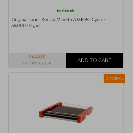
In Stock
Original Toner Konica Minolta A33K452 Cyan ~
35.000 Pages
94,40€
Ex Tax: 76,75€
ORIGINAL