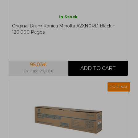
In Stock
Original Drum Konica Minolta A2XN0RD Black ~
120.000 Pages
95,03€
Ex Tax: 77,26€
ORIGINAL