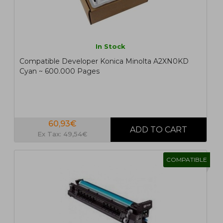
In Stock
Compatible Developer Konica Minolta A2XN0KD
Cyan ~ 600.000 Pages
60,93€
Ex Tax: 49,54€
COMPATIBLE