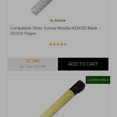
In Stock
Compatible Toner Konica Minolta A33K152 Black ~
29.000 Pages
35,78€
Ex Tax: 29,09€
COMPATIBLE