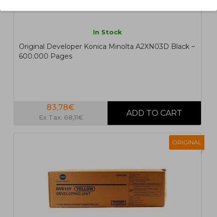
In Stock
Original Developer Konica Minolta A2XN03D Black ~
600.000 Pages
83,78€
Ex Tax: 68,11€
ORIGINAL