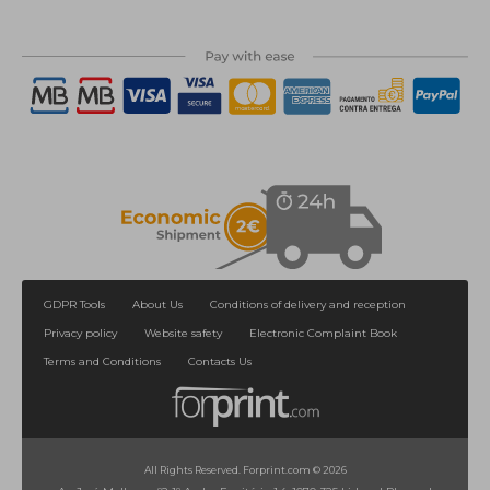
GDPR Tools
About Us
Conditions of delivery and reception
Privacy policy
Website safety
Electronic Complaint Book
Terms and Conditions
Contacts Us
All Rights Reserved. Forprint.com © 2026