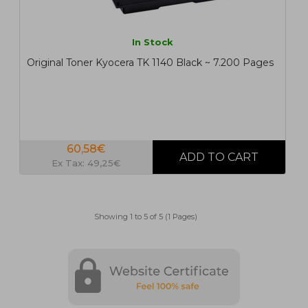
In Stock
Original Toner Kyocera TK 1140 Black ~ 7.200 Pages
60,58€
Ex Tax: 49,25€
Showing 1 to 5 of 5 (1 Pages)