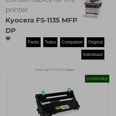
printer
Kyocera FS-1135 MFP
DP
favorite
Showing 1 to 5 of 5 (1 Pages)
COMPATIBLE