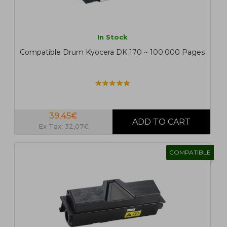
In Stock
Compatible Drum Kyocera DK 170 ~ 100.000 Pages
39,45€
Ex Tax: 32,07€
COMPATIBLE