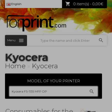
0 item(s) - 0,00€
English
Menu
Kyocera
Home
»
Kyocera
MODEL OF YOUR PRINTER
Consumables for the