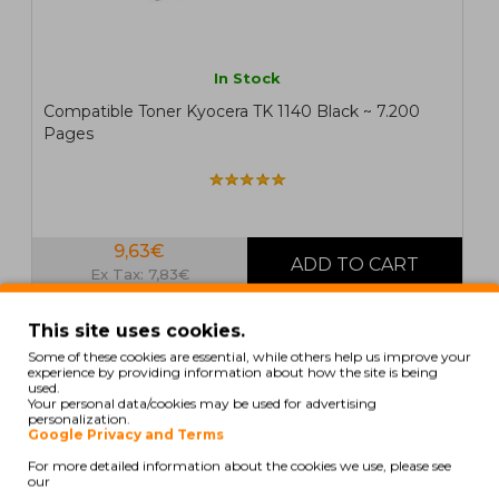
In Stock
Compatible Toner Kyocera TK 1140 Black ~ 7.200
Pages
9,63€
Ex Tax: 7,83€
This site uses cookies.
COMPATIBLE
Some of these cookies are essential, while others help us improve your
experience by providing information about how the site is being
used.
Your personal data/cookies may be used for advertising
personalization.
Google Privacy and Terms
For more detailed information about the cookies we use, please see
our