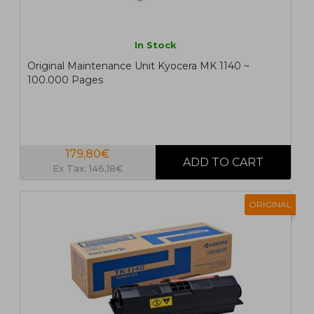
In Stock
Original Maintenance Unit Kyocera MK 1140 ~
100.000 Pages
179,80€
Ex Tax: 146,18€
ORIGINAL