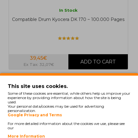
In Stock
Compatible Drum Kyocera DK 170 ~ 100.000 Pages
39,45€
Ex Tax: 32,07€
COMPATIBLE
This site uses cookies.
Some of these cookies are essential, while others help us improve your
experience by providing information about how the site is being
used.
Your personal data/cookies may be used for advertising
personalization.
Google Privacy and Terms
For more detailed information about the cookies we use, please see
our
More Information