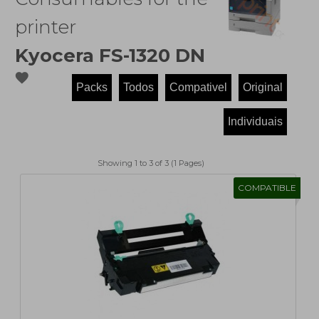
printer
Kyocera FS-1320 DN
favorite
Showing 1 to 3 of 3 (1 Pages)
COMPATIBLE