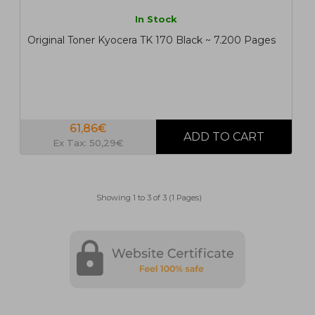
In Stock
Original Toner Kyocera TK 170 Black ~ 7.200 Pages
61,86€
Ex Tax: 50,29€
Showing 1 to 3 of 3 (1 Pages)