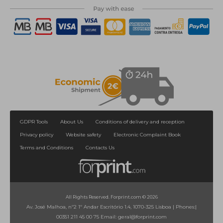
GDPR Tools
About Us
Conditions of delivery and reception
Privacy policy
Website safety
Electronic Complaint Book
Terms and Conditions
Contacts Us
All Rights Reserved. Forprint.com © 2026
Av. José Malhoa, nº2 1º Andar Escritório 1.4, 1070-325 Lisboa
|
Phones:
|
00351 211 45 00 75
Email:
geral@forprint.com