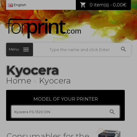
0 item(s) - 0,00€
English
Menu
Kyocera
Home
»
Kyocera
MODEL OF YOUR PRINTER
Consumables for the