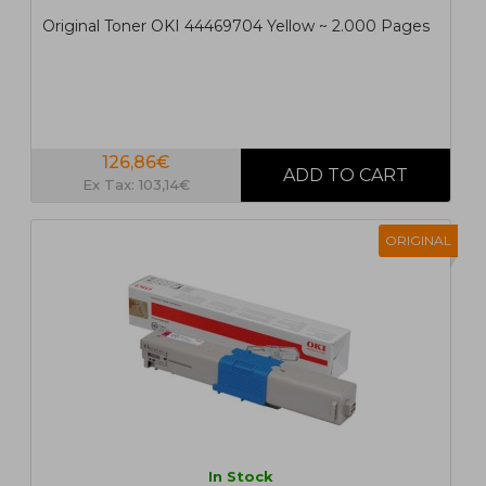
Original Toner OKI 44469704 Yellow ~ 2.000 Pages
126,86€
Ex Tax: 103,14€
ORIGINAL
In Stock