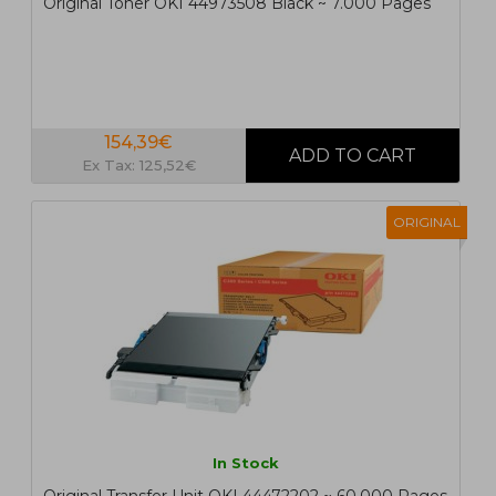
Original Toner OKI 44973508 Black ~ 7.000 Pages
154,39€
Ex Tax: 125,52€
ORIGINAL
In Stock