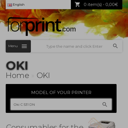
0 item(s) - 0,00€
English
Menu
OKI
Home
»
OKI
MODEL OF YOUR PRINTER
Consumables for the