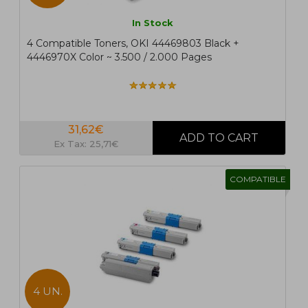
In Stock
4 Compatible Toners, OKI 44469803 Black +
4446970X Color ~ 3.500 / 2.000 Pages
31,62€
Ex Tax: 25,71€
COMPATIBLE
4 UN.