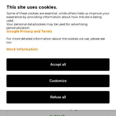
In Stock
This site uses cookies.
Compatible Toner OKI C310 / 44469803 Black ~
Some of these cookies are essential, while others help us improve your
3.500 Pages
experience by providing information about how the site is being
used.
Your personal data/cookies may be used for advertising
personalization.
Google Privacy and Terms
For more detailed information about the cookies we use, please see
10,14€
our
Ex Tax: 8,24€
More Information
ORIGINAL
Accept all
Customize
Refuse all