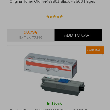
Original Toner OKI 44469803 Black ~ 3.500 Pages
90,79€
Ex Tax: 73,81€
ORIGINAL
In Stock