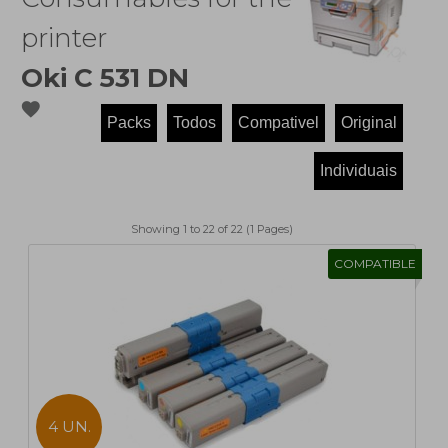
printer
Oki C 531 DN
favorite
Showing 1 to 22 of 22 (1 Pages)
COMPATIBLE
4 UN.