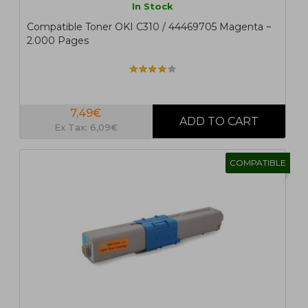
In Stock
Compatible Toner OKI C310 / 44469705 Magenta ~
2.000 Pages
7,49€
Ex Tax: 6,09€
COMPATIBLE