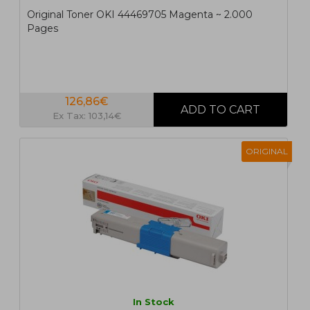
Original Toner OKI 44469705 Magenta ~ 2.000
Pages
126,86€
Ex Tax: 103,14€
ORIGINAL
In Stock