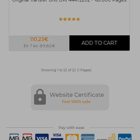
Original Transfer Unit OKI 44472202 ~ 60.000 Pages
110,23€
Ex Tax: 89,62€
Showing 1 to 22 of 22 (1 Pages)