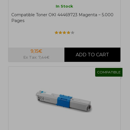
In Stock
Compatible Toner OKI 44469723 Magenta ~ 5.000
Pages
9,15€
Ex Tax: 7,44€
COMPATIBLE