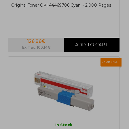
Original Toner OKI 44469706 Cyan ~ 2.000 Pages
126,86€
Ex Tax: 103,14€
ORIGINAL
In Stock