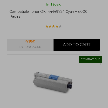
In Stock
Compatible Toner OKI 44469724 Cyan ~ 5.000
Pages
9,15€
Ex Tax: 7,44€
COMPATIBLE