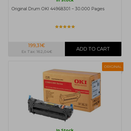
In Stock
Original Drum OKI 44968301 ~ 30.000 Pages
199,31€
Ex Tax: 162,04€
ORIGINAL
In Stock