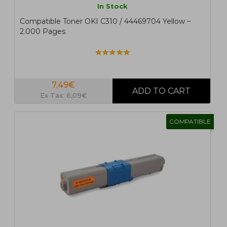
In Stock
Compatible Toner OKI C310 / 44469704 Yellow ~
2.000 Pages
7,49€
Ex Tax: 6,09€
COMPATIBLE