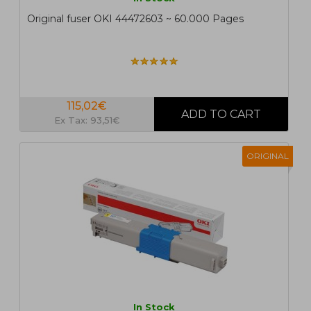
Original fuser OKI 44472603 ~ 60.000 Pages
115,02€
Ex Tax: 93,51€
ORIGINAL
In Stock