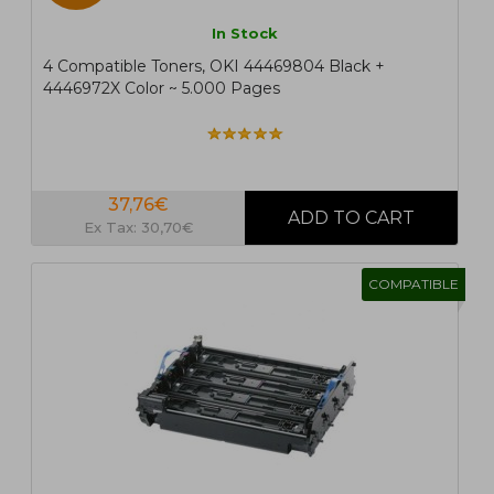
In Stock
4 Compatible Toners, OKI 44469804 Black +
4446972X Color ~ 5.000 Pages
37,76€
Ex Tax: 30,70€
COMPATIBLE