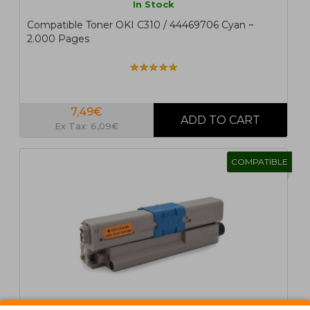
In Stock
Compatible Toner OKI C310 / 44469706 Cyan ~
2.000 Pages
7,49€
Ex Tax: 6,09€
COMPATIBLE