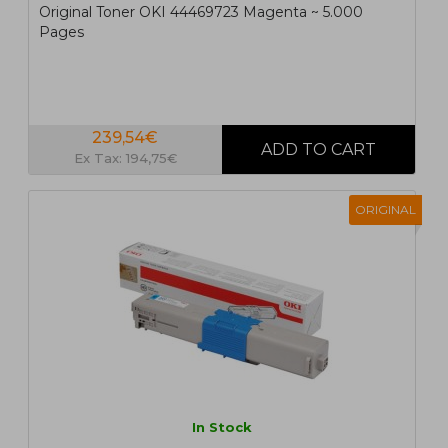
Original Toner OKI 44469723 Magenta ~ 5.000
Pages
239,54€
Ex Tax: 194,75€
ORIGINAL
In Stock