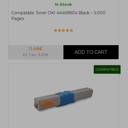
In Stock
Compatible Toner OKI 44469804 Black ~ 5.000
Pages
11,48€
Ex Tax: 9,33€
COMPATIBLE