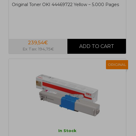
Original Toner OKI 44469722 Yellow ~ 5.000 Pages
239,54€
Ex Tax: 194,75€
ORIGINAL
In Stock