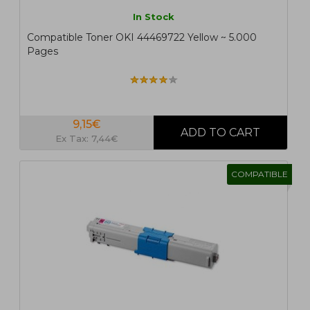
In Stock
Compatible Toner OKI 44469722 Yellow ~ 5.000
Pages
9,15€
Ex Tax: 7,44€
COMPATIBLE