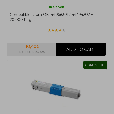
In Stock
Compatible Drum OKI 44968301 / 44494202 ~
20.000 Pages
110,40€
Ex Tax: 89,76€
COMPATIBLE