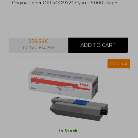
Original Toner OKI 44469724 Cyan ~ 5.000 Pages
239,54€
Ex Tax: 194,75€
ORIGINAL
In Stock