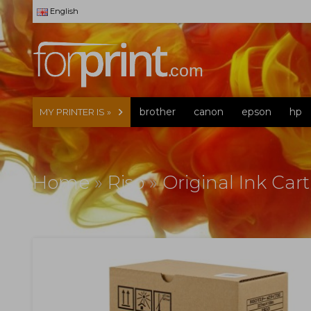
English
brother
canon
epson
hp
MY PRINTER IS »
Home
»
Riso
»
Original Ink Car