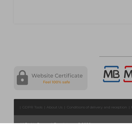
|
GDPR Tools
|
About Us
|
Conditions of delivery and reception
|
All Rights Reserved. Forprint.com © 2026