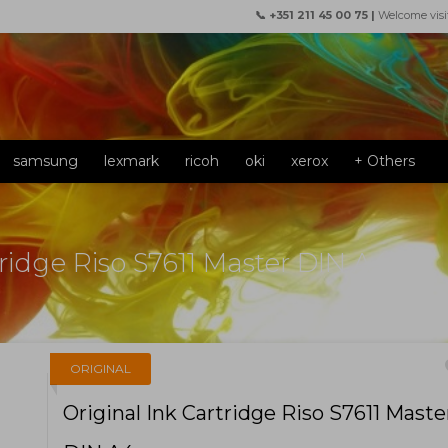
📞 +351 211 45 00 75 |
Welcome visi
samsung
lexmark
ricoh
oki
xerox
+ Others
tridge Riso S7611 Master DIN A4
f
ORIGINAL
Original Ink Cartridge Riso S7611 Maste