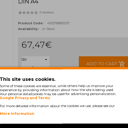
DIN A4
0 reviews
Product Code:
4053768183337
Availability:
In Stock
67,47€
Qty:
add_shopping_cart
ADD TO CART
This site uses cookies.
Ex Tax: 54,85€
Some of these cookies are essential, while others help us improve your
TAGS:
experience by providing information about how the site is being used.
Your personal data/cookies may be used for advertising personalization.
S6977E
S7611
Google Privacy and Terms
For more detailed information about the cookies we use, please see our
More Information