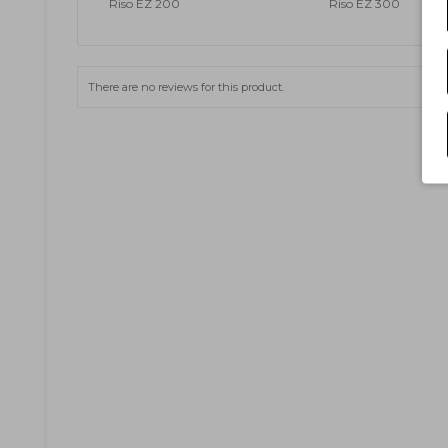
Riso EZ 200
Riso EZ 300
There are no reviews for this product.