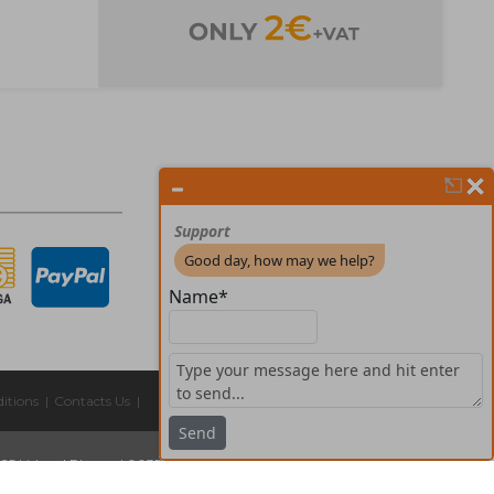
itions
|
Contacts Us
|
325 Lisboa
|
Phones:
| 00351 211 45 00 75
Email:
geral@forprint.com