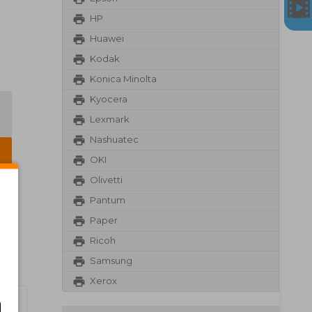
HP
Huawei
Kodak
Konica Minolta
Kyocera
Lexmark
Nashuatec
OKI
Olivetti
Pantum
Paper
Ricoh
Samsung
Xerox