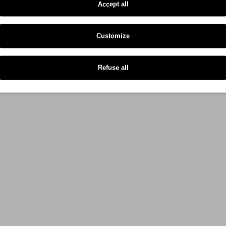
Accept all
Customize
Refuse all