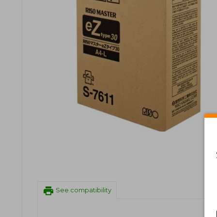
print
See compatibility