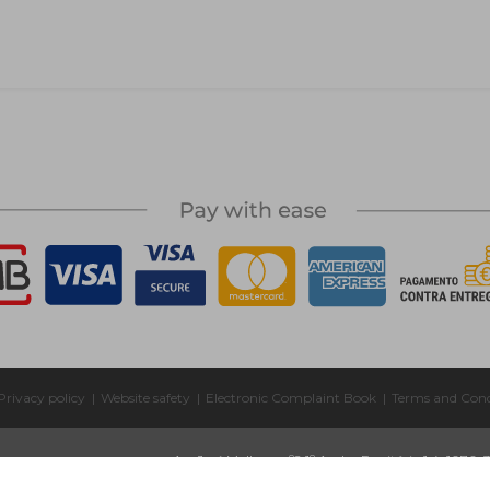
Privacy policy
|
Website safety
|
Electronic Complaint Book
|
Terms and Cond
Av. José Malhoa, nº2 1º Andar Escritório 1.4, 1070-