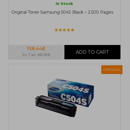
In Stock
Original Toner Samsung 504S Black ~ 2.500 Pages
108,44€
Ex Tax: 88,16€
ORIGINAL