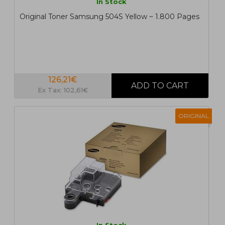
In Stock
Original Toner Samsung 504S Yellow ~ 1.800 Pages
126,21€
Ex Tax: 102,61€
ORIGINAL