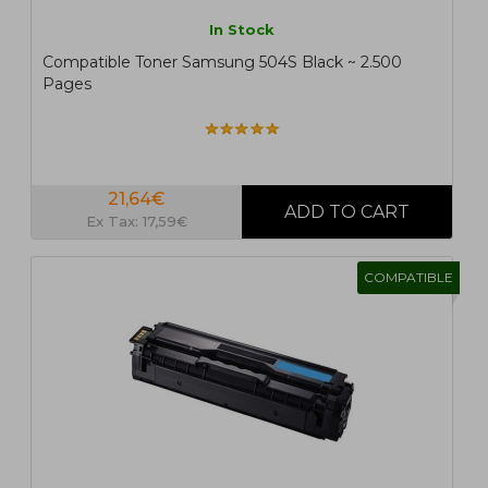
In Stock
Compatible Toner Samsung 504S Black ~ 2.500
Pages
21,64€
Ex Tax: 17,59€
COMPATIBLE