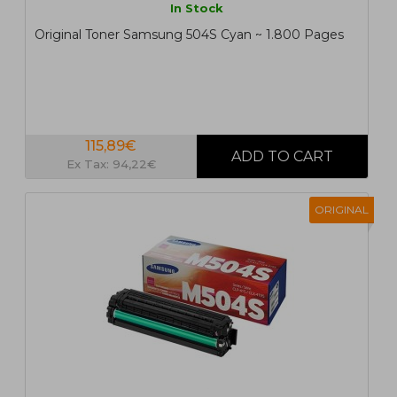
In Stock
Original Toner Samsung 504S Cyan ~ 1.800 Pages
115,89€
Ex Tax: 94,22€
ORIGINAL