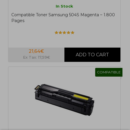
In Stock
Compatible Toner Samsung 504S Magenta ~ 1.800
Pages
21,64€
Ex Tax: 17,59€
COMPATIBLE