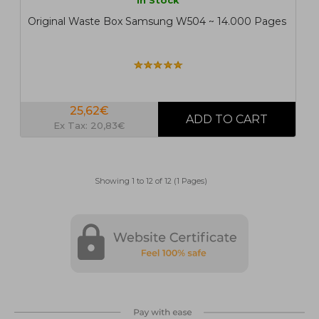
In Stock
Original Waste Box Samsung W504 ~ 14.000 Pages
25,62€
Ex Tax: 20,83€
Showing 1 to 12 of 12 (1 Pages)