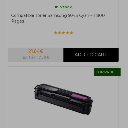
In Stock
Compatible Toner Samsung 504S Cyan ~ 1.800
Pages
21,64€
Ex Tax: 17,59€
COMPATIBLE