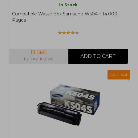
In Stock
Compatible Waste Box Samsung W504 ~ 14.000
Pages
13,06€
Ex Tax: 10,62€
ORIGINAL