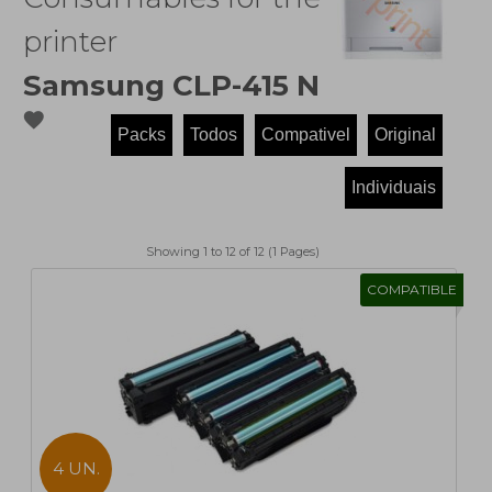
printer
Samsung CLP-415 N
favorite
Showing 1 to 12 of 12 (1 Pages)
COMPATIBLE
4 UN.