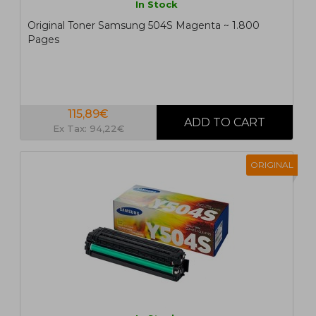
In Stock
Original Toner Samsung 504S Magenta ~ 1.800
Pages
115,89€
Ex Tax: 94,22€
ORIGINAL