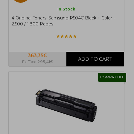
In Stock
4 Original Toners, Samsung P504C Black + Color ~
2.500 / 1.800 Pages
363,35€
Ex Tax: 295,41€
COMPATIBLE