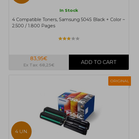
In Stock
4 Compatible Toners, Samsung 504S Black + Color ~
2.500 / 1.800 Pages
83,95€
Ex Tax: 68,25€
ORIGINAL
4 UN.