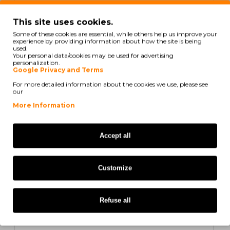
In Stock
This site uses cookies.
Compatible Toner Samsung 504S Yellow ~ 1.800
Some of these cookies are essential, while others help us improve your
Pages
experience by providing information about how the site is being
used.
Your personal data/cookies may be used for advertising
personalization.
Google Privacy and Terms
For more detailed information about the cookies we use, please see
21,64€
our
Ex Tax: 17,59€
More Information
COMPATIBLE
Accept all
Customize
Refuse all