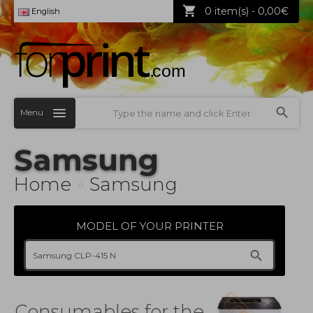
0 item(s) - 0,00€
English
Menu
Samsung
Home
»
Samsung
MODEL OF YOUR PRINTER
Consumables for the