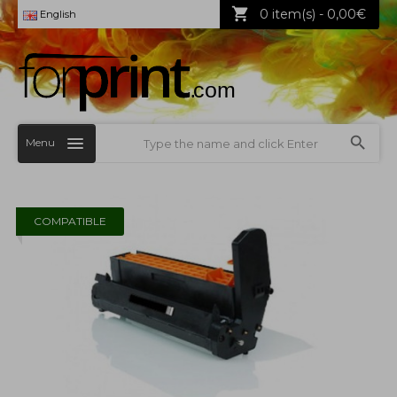
0 item(s) - 0,00€
English
Menu
COMPATIBLE