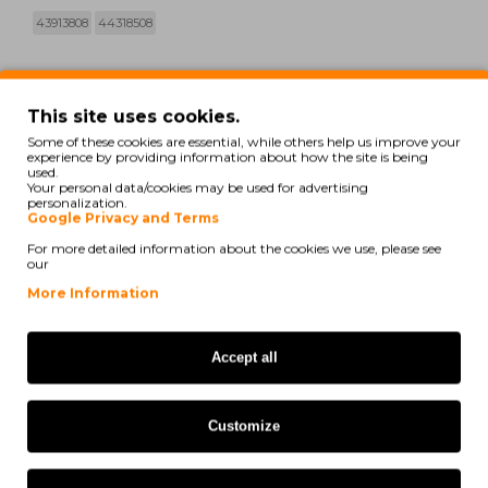
43913808
44318508
print
See compatibility
This site uses cookies.
Some of these cookies are essential, while others help us improve your
Oki C 710 CDTN
experience by providing information about how the site is being
used.
Your personal data/cookies may be used for advertising
Oki C 710 DN
personalization.
Google Privacy and Terms
Oki C 710 DTN
For more detailed information about the cookies we use, please see
our
Oki C 710 N
More Information
Oki C 711 CDTN
Accept all
Oki C 711 DN
Oki C 711 DTN
Customize
Oki C 711 N