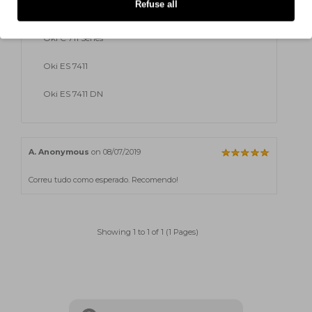
Refuse all
Oki C 711 DM
Oki C 711 Series
Oki ES 7411
Oki ES 7411 DN
A. Anonymous
on 08/07/2019
Correu tudo como esperado. Recomendo!
Showing 1 to 1 of 1 (1 Pages)