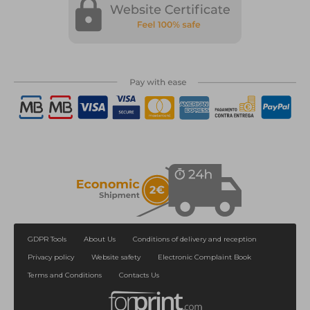
GDPR Tools
About Us
Conditions of delivery and reception
Privacy policy
Website safety
Electronic Complaint Book
Terms and Conditions
Contacts Us