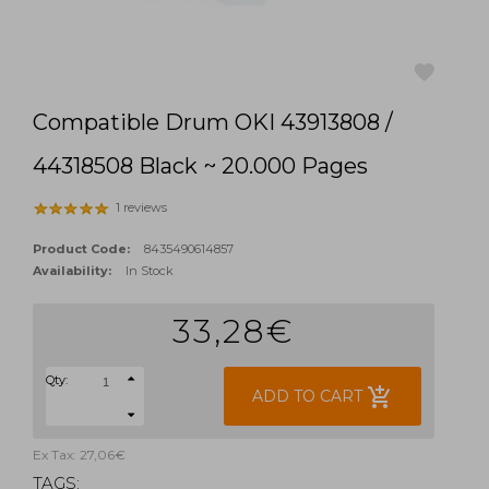
Compatible Drum OKI 43913808 /
favorite
44318508 Black ~ 20.000 Pages
1 reviews
Product Code:
8435490614857
Availability:
In Stock
33,28€
Qty:
add_shopping_cart
ADD TO CART
Ex Tax: 27,06€
TAGS: