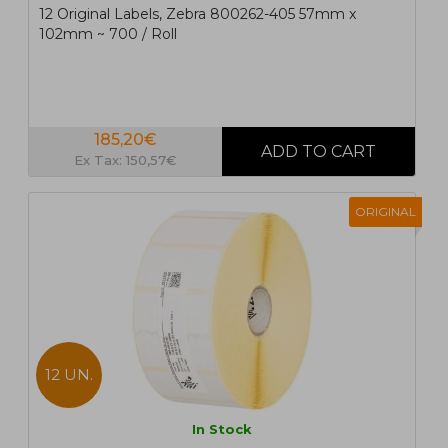
12 Original Labels, Zebra 800262-405 57mm x
102mm ~ 700 / Roll
185,20€
Ex Tax: 150,57€
ORIGINAL
12 UN.
In Stock