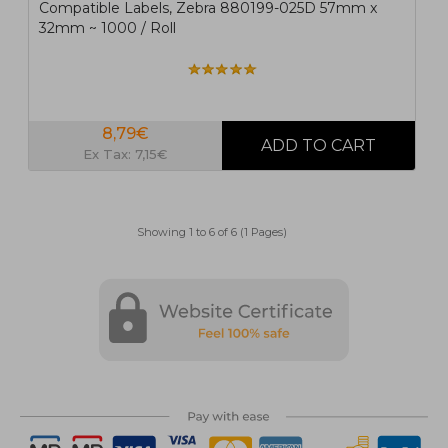
Compatible Labels, Zebra 880199-025D 57mm x
32mm ~ 1000 / Roll
8,79€
Ex Tax: 7,15€
Showing 1 to 6 of 6 (1 Pages)