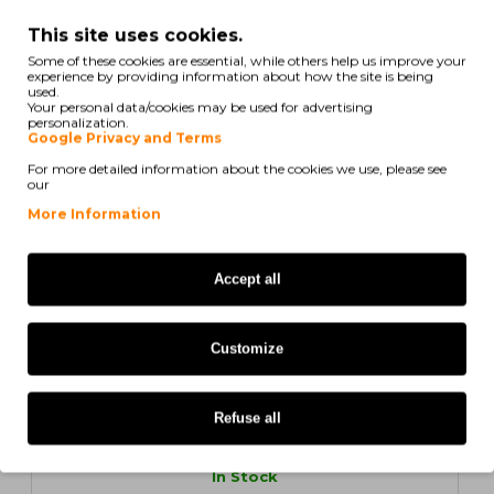
12 Original Labels, Zebra 800261-107 38mm x 25mm
This site uses cookies.
Some of these cookies are essential, while others help us improve your
experience by providing information about how the site is being
used.
Your personal data/cookies may be used for advertising
personalization.
Google Privacy and Terms
171,03€
For more detailed information about the cookies we use, please see
Ex Tax: 139,05€
our
More Information
ORIGINAL
Accept all
Customize
12 UN.
Refuse all
In Stock