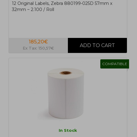
12 Original Labels, Zebra 880199-025D 57mm x
32mm ~ 2.100 / Roll
185,20€
Ex Tax: 150,57€
COMPATIBLE
In Stock