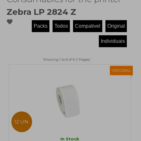
Zebra LP 2824 Z
favorite
Showing 1 to 6 of 6 (1 Pages)
ORIGINAL
12 UN.
In Stock