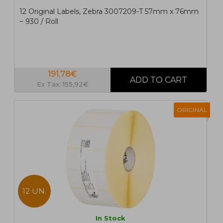
12 Original Labels, Zebra 3007209-T 57mm x 76mm
~ 930 / Roll
191,78€
Ex Tax: 155,92€
ORIGINAL
12 UN.
In Stock