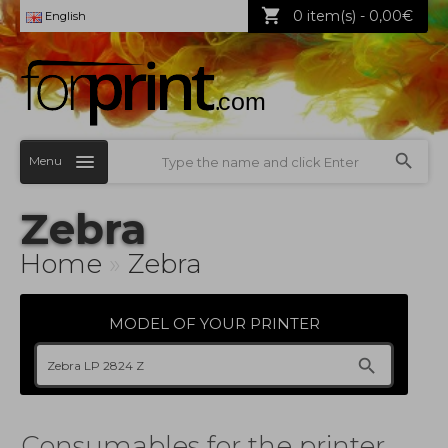
0 item(s) - 0,00€
English
Menu
Zebra
Home
»
Zebra
MODEL OF YOUR PRINTER
Consumables for the printer