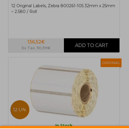
12 Original Labels, Zebra 800261-105 32mm x 25mm
~ 2.580 / Roll
136,52€
Ex Tax: 110,99€
ORIGINAL
12 UN.
In Stock