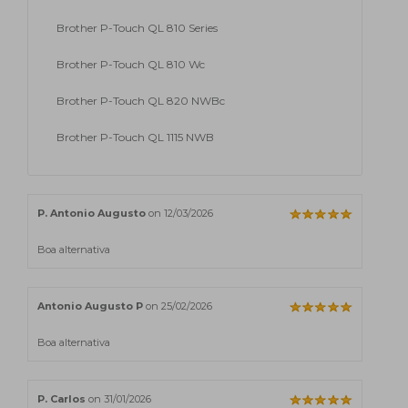
Brother P-Touch QL 810 Series
Brother P-Touch QL 810 Wc
Brother P-Touch QL 820 NWBc
Brother P-Touch QL 1115 NWB
P. Antonio Augusto
on 12/03/2026
Boa alternativa
Antonio Augusto P
on 25/02/2026
Boa alternativa
P. Carlos
on 31/01/2026