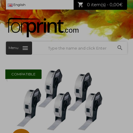
0 item(s) - 0,00€
English
Menu
COMPATIBLE