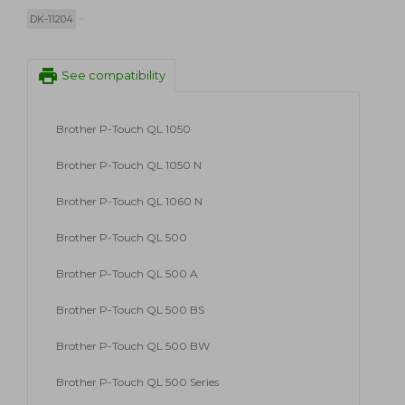
DK-11204
print
See compatibility
Brother P-Touch QL 1050
Brother P-Touch QL 1050 N
Brother P-Touch QL 1060 N
Brother P-Touch QL 500
Brother P-Touch QL 500 A
Brother P-Touch QL 500 BS
Brother P-Touch QL 500 BW
Brother P-Touch QL 500 Series