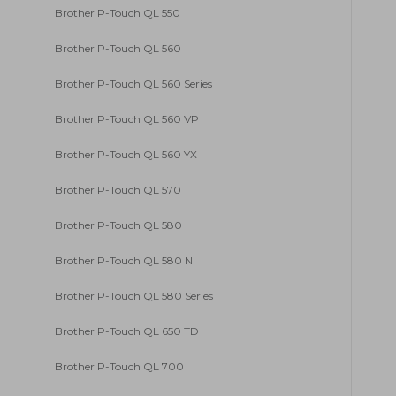
Brother P-Touch QL 550
Brother P-Touch QL 560
Brother P-Touch QL 560 Series
Brother P-Touch QL 560 VP
Brother P-Touch QL 560 YX
Brother P-Touch QL 570
Brother P-Touch QL 580
Brother P-Touch QL 580 N
Brother P-Touch QL 580 Series
Brother P-Touch QL 650 TD
Brother P-Touch QL 700