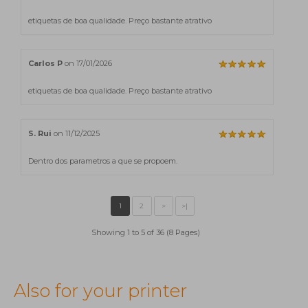
etiquetas de boa qualidade. Preço bastante atrativo
Carlos P
on 17/01/2026
etiquetas de boa qualidade. Preço bastante atrativo
S. Rui
on 11/12/2025
Dentro dos parametros a que se propoem.
Showing 1 to 5 of 36 (8 Pages)
Also for your printer