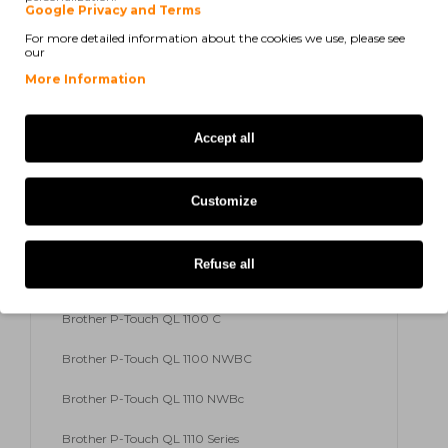
Google Privacy and Terms
For more detailed information about the cookies we use, please see
Brother P-Touch QL 820 NW
our
Brother P-Touch QL 820 Series
More Information
Brother P-Touch QL 1100
Accept all
Brother P-Touch QL 600
Brother P-Touch QL 600 B
Customize
Brother P-Touch QL 600 G
Refuse all
Brother P-Touch QL 600 R
Brother P-Touch QL 1100 C
Brother P-Touch QL 1100 NWBC
Brother P-Touch QL 1110 NWBc
Brother P-Touch QL 1110 Series