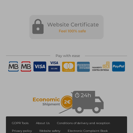
GDPR Tools
About Us
Conditions of delivery and reception
Privacy policy
Website safety
Electronic Complaint Book