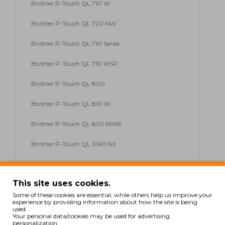
Brother P-Touch QL 710 W
Brother P-Touch QL 720 NW
Brother P-Touch QL 710 Series
Brother P-Touch QL 710 WSP
Brother P-Touch QL 800
Brother P-Touch QL 810 W
Brother P-Touch QL 820 NWB
Brother P-Touch QL 1060 NX
Brother P-Touch QL 1100 Series
This site uses cookies.
Brother P-Touch QL 1110
Some of these cookies are essential, while others help us improve your
experience by providing information about how the site is being
Brother P-Touch QL 1110 NWB
used.
Your personal data/cookies may be used for advertising
personalization.
Brother P-Touch QL 1100 NWB