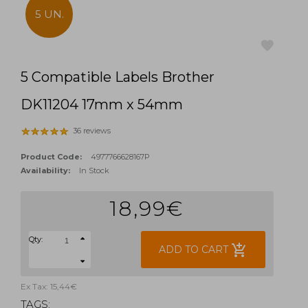
5 UN.
5 Compatible Labels Brother
favorite
DK11204 17mm x 54mm
36 reviews
Product Code:
4977766628167P
Availability:
In Stock
18,99€
Qty:
add_shopping_cart
ADD TO CART
Ex Tax: 15,44€
TAGS: