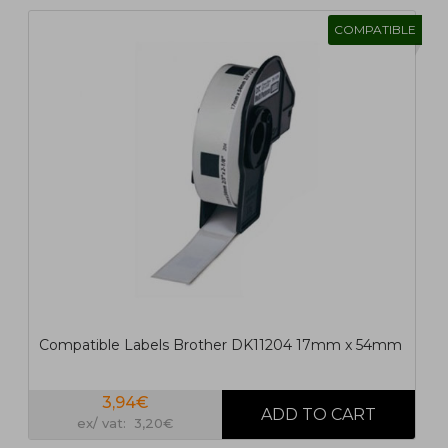
COMPATIBLE
1
2
>
>|
Compatible Labels Brother DK11204 17mm x 54mm
3,94€
ex/ vat: 3,20€