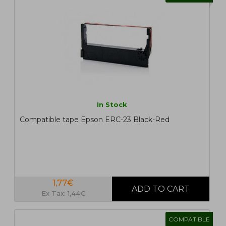
In Stock
Compatible tape Epson ERC-23 Black-Red
1,77€
Ex Tax: 1,44€
COMPATIBLE