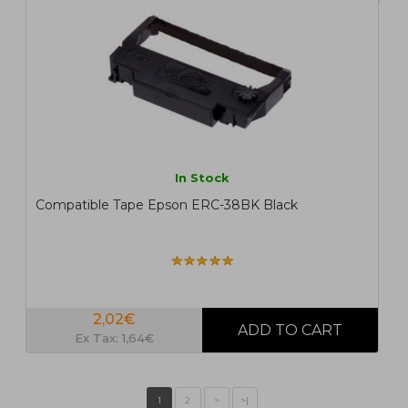
In Stock
Compatible Tape Epson ERC-38BK Black
2,02€
Ex Tax: 1,64€