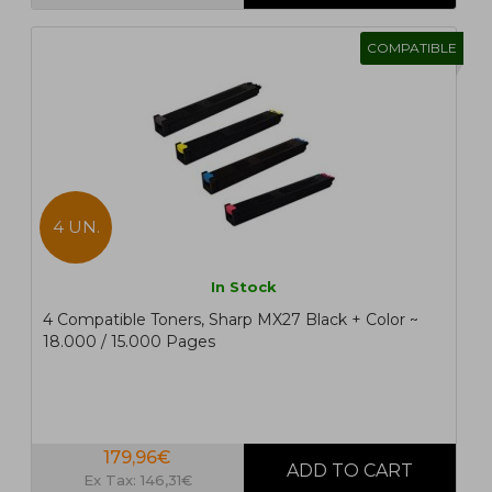
COMPATIBLE
4 UN.
In Stock
4 Compatible Toners, Sharp MX27 Black + Color ~
18.000 / 15.000 Pages
179,96€
Ex Tax: 146,31€