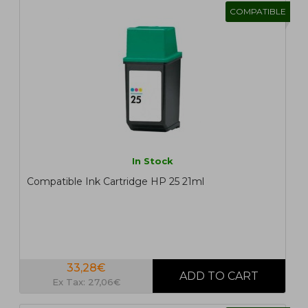
COMPATIBLE
In Stock
Compatible Ink Cartridge HP 25 21ml
33,28€
Ex Tax: 27,06€