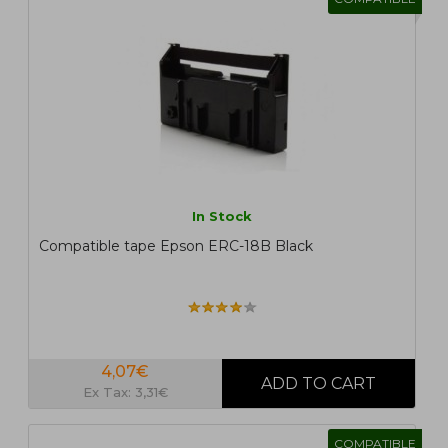
In Stock
Compatible tape Epson ERC-18B Black
4,07€
Ex Tax: 3,31€
COMPATIBLE