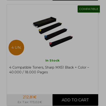
COMPATIBLE
4 UN.
In Stock
4 Compatible Toners, Sharp MX51 Black + Color ~
40.000 / 18.000 Pages
212,81€
Ex Tax: 173,02€