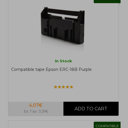
In Stock
Compatible tape Epson ERC-18B Purple
4,07€
Ex Tax: 3,31€
COMPATIBLE