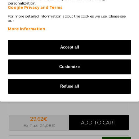
personalization.
COMPATIBLE
Google Privacy and Terms
For more detailed information about the cookies we use, please see
our
More Information
Accept all
Customize
In Stock
Compatible Ink Cartridge Lexmark 13400HC Black
30ml
Refuse all
29,62€
Ex Tax: 24,08€