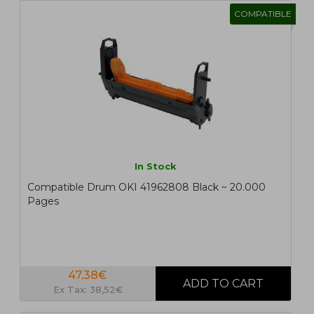
COMPATIBLE
In Stock
Compatible Drum OKI 41962808 Black ~ 20.000
Pages
47,38€
Ex Tax: 38,52€