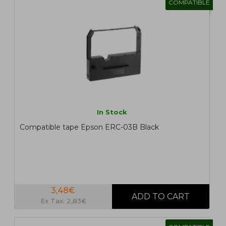
COMPATIBLE
In Stock
Compatible tape Epson ERC-03B Black
3,48€
Ex Tax: 2,83€