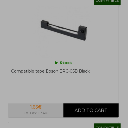
COMPATIBLE
In Stock
Compatible tape Epson ERC-05B Black
1,65€
Ex Tax: 1,34€
COMPATIBLE