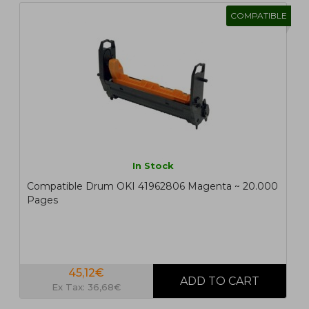
COMPATIBLE
In Stock
Compatible Drum OKI 41962806 Magenta ~ 20.000
Pages
45,12€
Ex Tax: 36,68€