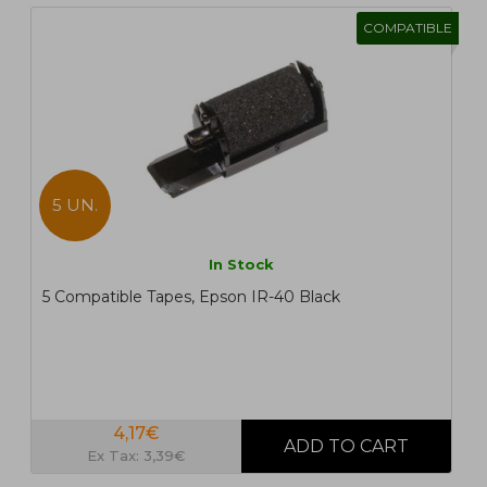
COMPATIBLE
5 UN.
In Stock
5 Compatible Tapes, Epson IR-40 Black
4,17€
Ex Tax: 3,39€