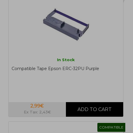
In Stock
Compatible Tape Epson ERC-32PU Purple
2,99€
Ex Tax: 2,43€
COMPATIBLE