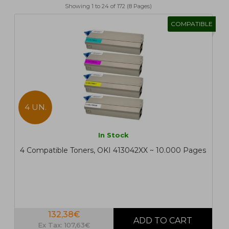
Showing 1 to 24 of 172 (8 Pages)
1
2
>
>|
COMPATIBLE
4 UN.
In Stock
4 Compatible Toners, OKI 413042XX ~ 10.000 Pages
132,38€
Ex Tax: 107,63€