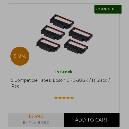
COMPATIBLE
5 UN.
In Stock
5 Compatible Tapes, Epson ERC-38BK / R Black /
Red
10,69€
Ex Tax: 8,69€