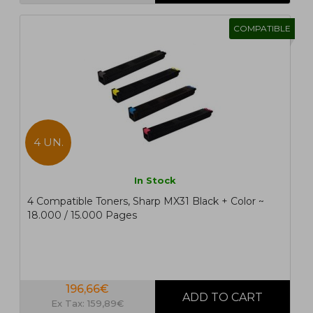
COMPATIBLE
4 UN.
In Stock
4 Compatible Toners, Sharp MX31 Black + Color ~
18.000 / 15.000 Pages
196,66€
Ex Tax: 159,89€