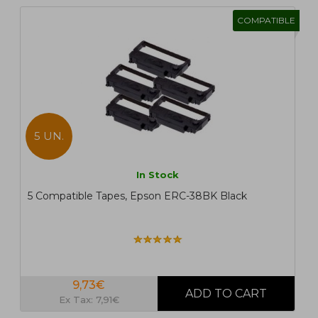
COMPATIBLE
5 UN.
In Stock
5 Compatible Tapes, Epson ERC-38BK Black
9,73€
Ex Tax: 7,91€