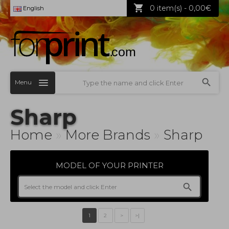
0 item(s) - 0,00€
English
Menu
Sharp
Home
»
More Brands
»
Sharp
MODEL OF YOUR PRINTER