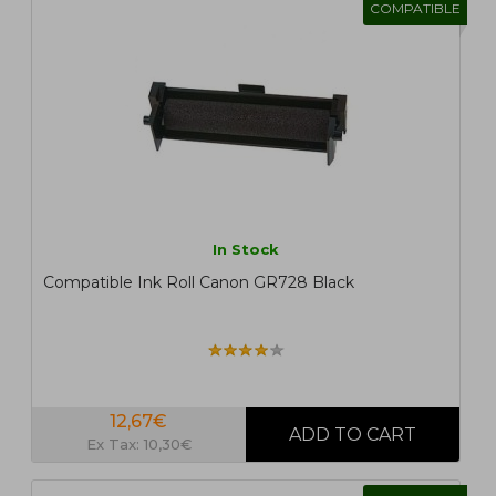
COMPATIBLE
In Stock
Compatible Ink Roll Canon GR728 Black
12,67€
Ex Tax: 10,30€