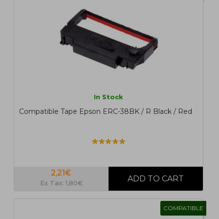
In Stock
Compatible Tape Epson ERC-38BK / R Black / Red
2,21€
Ex Tax: 1,80€
COMPATIBLE