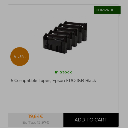
COMPATIBLE
5 UN.
In Stock
5 Compatible Tapes, Epson ERC-18B Black
19,64€
Ex Tax: 15,97€