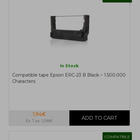
In Stock
Compatible tape Epson ERC-23 B Black ~ 1.500.000
Characters
1,94€
Ex Tax: 1,58€
COMPATIBLE