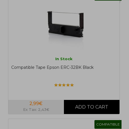
In Stock
Compatible Tape Epson ERC-32BK Black
2,99€
Ex Tax: 2,43€
COMPATIBLE