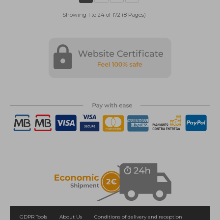
Showing 1 to 24 of 172 (8 Pages)
GDPR Tools
About Us
Conditions of delivery and reception