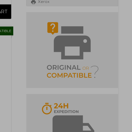
Xerox
TIBLE