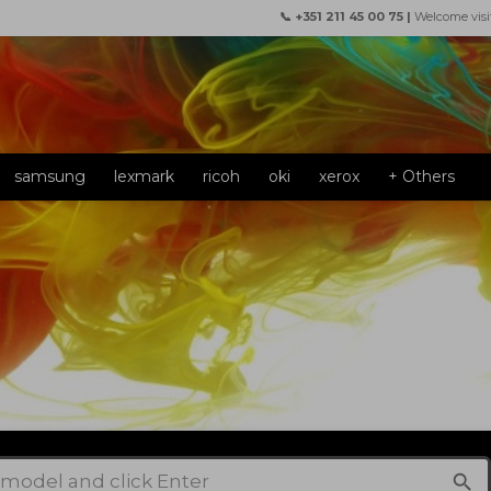
📞 +351 211 45 00 75 |
Welcome visi
samsung
lexmark
ricoh
oki
xerox
+ Others