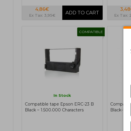
4,86€
3,4
Ex Tax: 3,95€
Ex Tax: 
COMPATIBLE
In Stock
Compatible tape Epson ERC-23 B
Compatibl
Black ~ 1.500.000 Characters
Black-Re