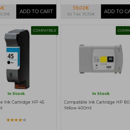
3€
39,02€
35,31€
Ex Tax: 31,72€
COMPATIBLE
COMPA
In Stock
In Stock
e Ink Cartridge HP 45
Compatible Ink Cartridge HP 80
l
Yellow 400ml