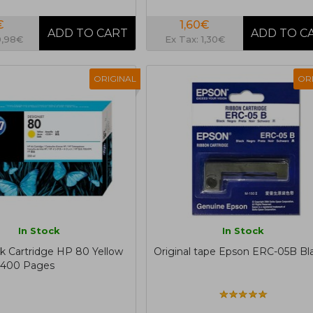
€
1,60€
0,98€
Ex Tax: 1,30€
ORIGINAL
OR
In Stock
In Stock
nk Cartridge HP 80 Yellow
Original tape Epson ERC-05B Bl
.400 Pages