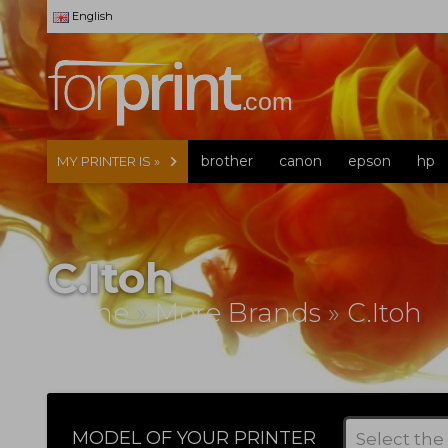
English
brother
canon
epson
hp
MY PRINTER IS »
C.Itoh
Home
»
More Brands
»
C.Itoh
MODEL OF YOUR PRINTER