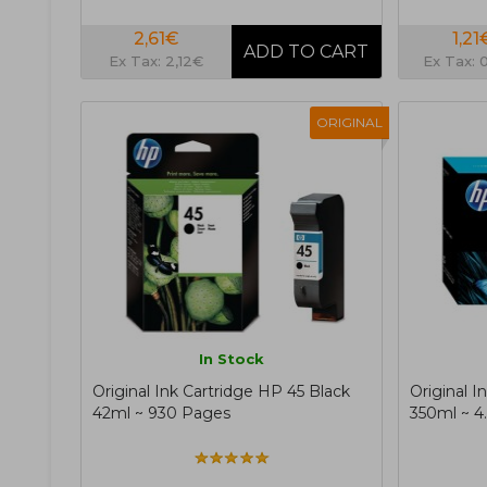
2,61€
1,21
Ex Tax: 2,12€
Ex Tax: 
ORIGINAL
In Stock
Original Ink Cartridge HP 45 Black
Original I
42ml ~ 930 Pages
350ml ~ 4