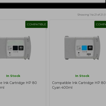
Showing 1 to 21 of 21 (
COMPATIBLE
COMPA
In Stock
In Stock
e Ink Cartridge HP 80
Compatible Ink Cartridge HP 80
0ml
Cyan 400ml