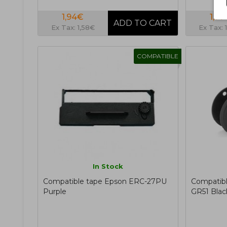
1,94€
1,77
Ex Tax: 1,58€
Ex Tax: 
COMPATIBLE
In Stock
Compatible tape Epson ERC-27PU
Compatibl
Purple
GR51 Blac