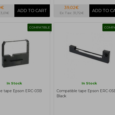
0€
39,02€
23,01€
Ex Tax: 31,72€
COMPATIBLE
COMPA
In Stock
In Stock
le tape Epson ERC-03B
Compatible tape Epson ERC-05
Black