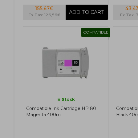
155,67€
43,4
Ex Tax: 126,56€
Ex Tax: 
COMPATIBLE
In Stock
Compatible Ink Cartridge HP 80
Compatibl
Magenta 400ml
Black 40m