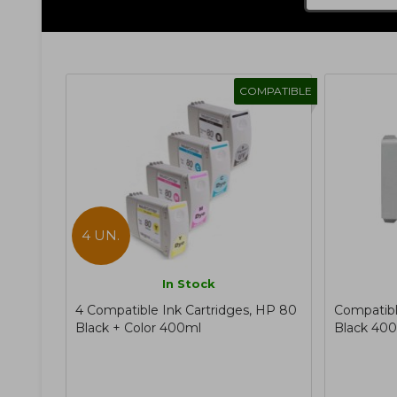
COMPATIBLE
4 UN.
In Stock
4 Compatible Ink Cartridges, HP 80
Compatibl
Black + Color 400ml
Black 40