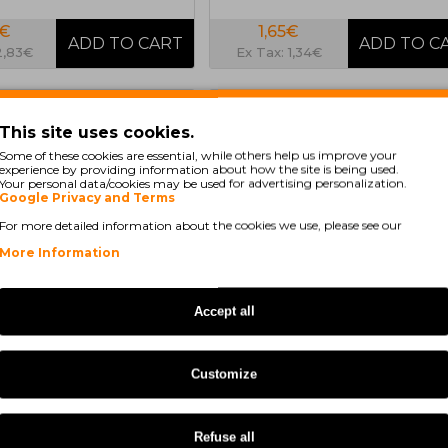
8€
1,65€
2,83€
Ex Tax: 1,34€
COMPATIBLE
COMPA
This site uses cookies.
Some of these cookies are essential, while others help us improve your
experience by providing information about how the site is being used.
Your personal data/cookies may be used for advertising personalization.
Google Privacy and Terms
For more detailed information about the cookies we use, please see our
More Information
Accept all
In Stock
In Stock
e tape Epson ERC-23
Compatible tape Epson ERC-27
Customize
d
Black
Refuse all