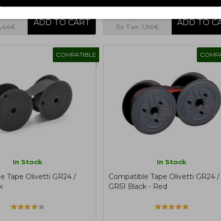
€
2,41€
1,44€
Ex Tax: 1,96€
COMPATIBLE
COMPA
In Stock
In Stock
e Tape Olivetti GR24 /
Compatible Tape Olivetti GR24 /
k
GR51 Black - Red