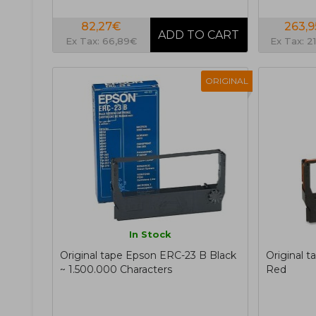
82,27€
263,
Ex Tax: 66,89€
Ex Tax: 2
ORIGINAL
In Stock
Original tape Epson ERC-23 B Black
Original 
~ 1.500.000 Characters
Red