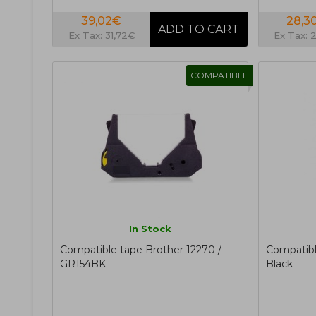
39,02€
28,3
Ex Tax: 31,72€
Ex Tax: 
COMPATIBLE
In Stock
Compatible tape Brother 12270 /
Compatib
GR154BK
Black