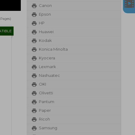
Canon
Epson
1 Pages)
HP
TIBLE
Huawei
Kodak
Konica Minolta
Kyocera
Lexmark
Nashuatec
OKI
Olivetti
Pantum
Paper
Ricoh
Samsung