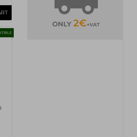
TIBLE
B