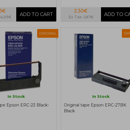
95€
2,30€
14,59€
Ex Tax: 1,87€
ORIGINAL
OR
In Stock
In Stock
tape Epson ERC-23 Black-
Original tape Epson ERC-27BK
Black