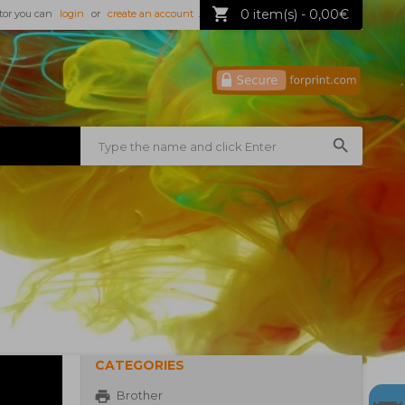
0 item(s) - 0,00€
tor you can
login
or
create an account
.
CATEGORIES
Brother