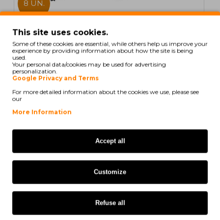
8 UN.
In Stock
This site uses cookies.
Some of these cookies are essential, while others help us improve your
8 Compatible Toners, Brother TN-1050 Black ~ 1.000
experience by providing information about how the site is being
Pages
used.
Your personal data/cookies may be used for advertising
personalization.
Google Privacy and Terms
For more detailed information about the cookies we use, please see
our
41,02€
More Information
Ex Tax: 33,35€
Accept all
COMPATIBLE
Customize
Refuse all