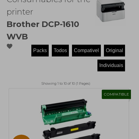
printer
Brother DCP-1610
WVB
favorite
Showing 1 to 10 of 10 (1 Pages)
COMPATIBLE