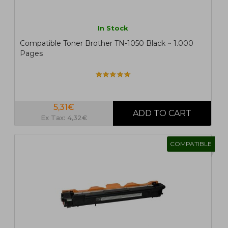
In Stock
Compatible Toner Brother TN-1050 Black ~ 1.000
Pages
5,31€
Ex Tax: 4,32€
COMPATIBLE