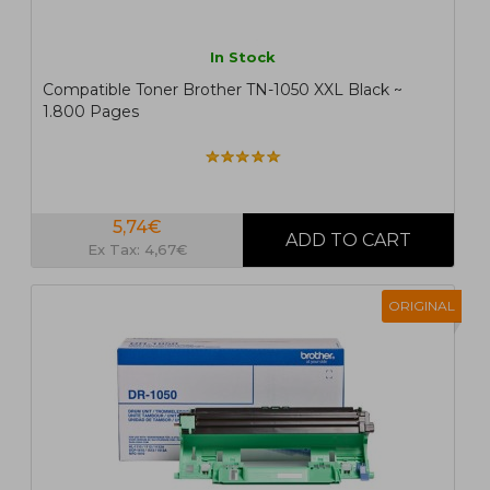
In Stock
Compatible Toner Brother TN-1050 XXL Black ~
1.800 Pages
5,74€
Ex Tax: 4,67€
ORIGINAL