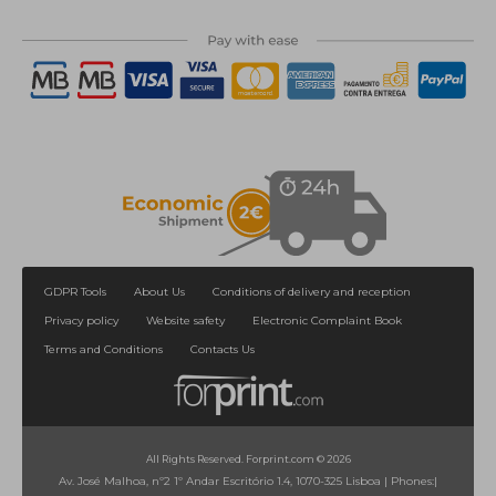
GDPR Tools
About Us
Conditions of delivery and reception
Privacy policy
Website safety
Electronic Complaint Book
Terms and Conditions
Contacts Us
All Rights Reserved. Forprint.com © 2026
Av. José Malhoa, nº2 1º Andar Escritório 1.4, 1070-325 Lisboa
|
Phones:
|