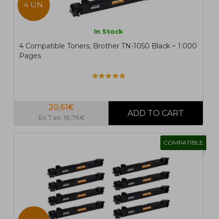
4 UN.
In Stock
4 Compatible Toners, Brother TN-1050 Black ~ 1.000
Pages
20,61€
Ex Tax: 16,76€
COMPATIBLE