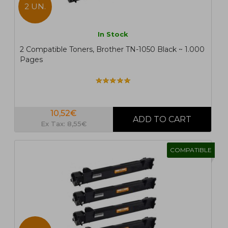
2 UN.
In Stock
2 Compatible Toners, Brother TN-1050 Black ~ 1.000
Pages
10,52€
Ex Tax: 8,55€
COMPATIBLE