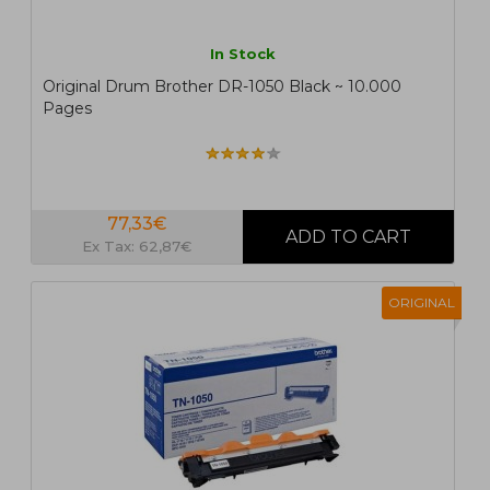
In Stock
Original Drum Brother DR-1050 Black ~ 10.000
Pages
77,33€
Ex Tax: 62,87€
ORIGINAL