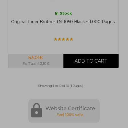
In Stock
Original Toner Brother TN-1050 Black ~ 1.000 Pages
53,01€
Ex Tax: 43,10€
Showing 1 to 10 of 10 (1 Pages)