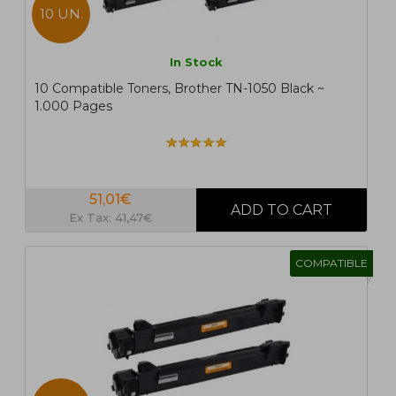
10 UN.
In Stock
10 Compatible Toners, Brother TN-1050 Black ~
1.000 Pages
51,01€
Ex Tax: 41,47€
COMPATIBLE