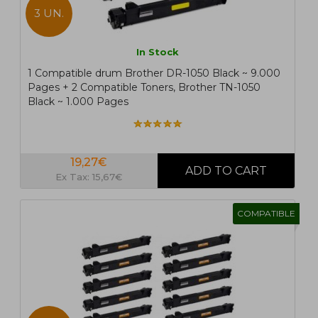
3 UN.
In Stock
1 Compatible drum Brother DR-1050 Black ~ 9.000
Pages + 2 Compatible Toners, Brother TN-1050
Black ~ 1.000 Pages
19,27€
Ex Tax: 15,67€
COMPATIBLE