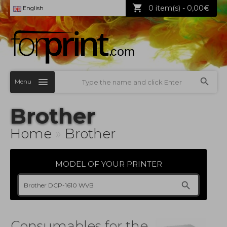
0 item(s) - 0,00€
English
Menu
Brother
Home
»
Brother
MODEL OF YOUR PRINTER
Consumables for the