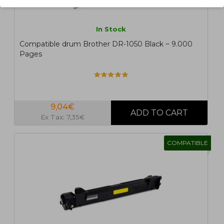
In Stock
Compatible drum Brother DR-1050 Black ~ 9.000
Pages
9,04€
Ex Tax: 7,35€
COMPATIBLE