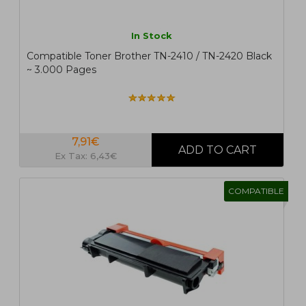
In Stock
Compatible Toner Brother TN-2410 / TN-2420 Black
~ 3.000 Pages
7,91€
Ex Tax: 6,43€
COMPATIBLE