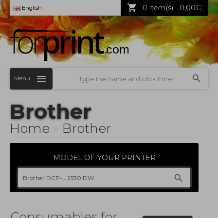
0 item(s) - 0,00€
English
Menu
Brother
Home
»
Brother
MODEL OF YOUR PRINTER
Consumables for