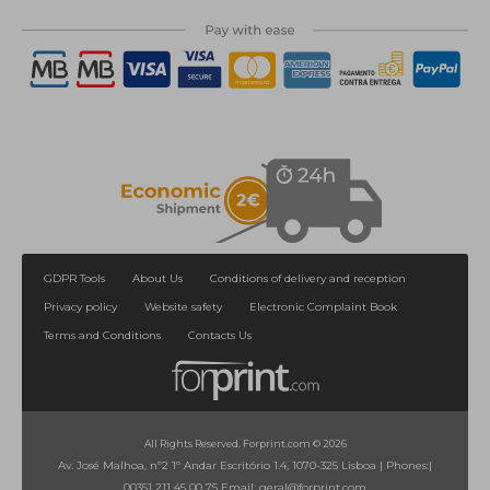
GDPR Tools
About Us
Conditions of delivery and reception
Privacy policy
Website safety
Electronic Complaint Book
Terms and Conditions
Contacts Us
All Rights Reserved. Forprint.com © 2026
Av. José Malhoa, nº2 1º Andar Escritório 1.4, 1070-325 Lisboa
|
Phones:
|
00351 211 45 00 75
Email:
geral@forprint.com