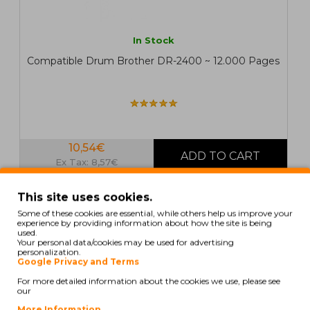
In Stock
Compatible Drum Brother DR-2400 ~ 12.000 Pages
10,54€
Ex Tax: 8,57€
This site uses cookies.
COMPATIBLE
Some of these cookies are essential, while others help us improve your
experience by providing information about how the site is being
used.
Your personal data/cookies may be used for advertising
personalization.
Google Privacy and Terms
For more detailed information about the cookies we use, please see
our
More Information