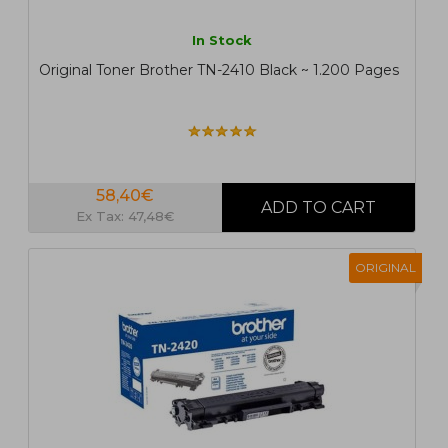
In Stock
Original Toner Brother TN-2410 Black ~ 1.200 Pages
58,40€
Ex Tax: 47,48€
ORIGINAL