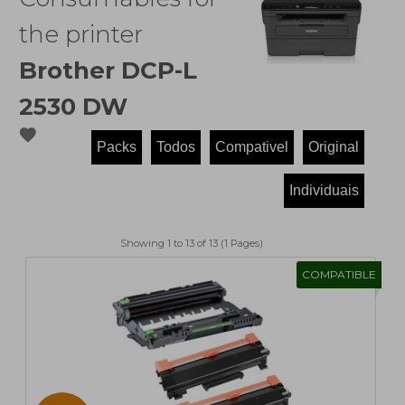
the printer
Brother DCP-L
2530 DW
favorite
Showing 1 to 13 of 13 (1 Pages)
COMPATIBLE