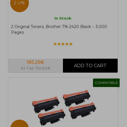
2 UN.
In Stock
2 Original Toners, Brother TN-2420 Black ~ 3.000
Pages
185,26€
Ex Tax: 150,62€
COMPATIBLE