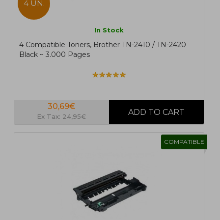
4 UN.
In Stock
4 Compatible Toners, Brother TN-2410 / TN-2420
Black ~ 3.000 Pages
30,69€
Ex Tax: 24,95€
COMPATIBLE