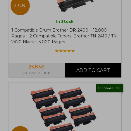
3 UN.
In Stock
1 Compatible Drum Brother DR-2400 ~ 12.000
Pages + 2 Compatible Toners, Brother TN-2410 / TN-
2420 Black ~ 3.000 Pages
25,83€
Ex Tax: 21,00€
COMPATIBLE