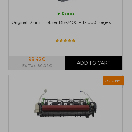
In Stock
Original Drum Brother DR-2400 ~ 12.000 Pages
98,42€
Ex Tax: 80,02€
ORIGINAL