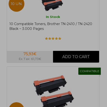
10 UN.
In Stock
10 Compatible Toners, Brother TN-2410 / TN-2420
Black ~ 3.000 Pages
75,93€
Ex Tax: 61,73€
COMPATIBLE