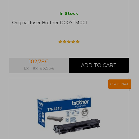
In Stock
Original fuser Brother D00YTM001
102,78€
Ex Tax: 83,56€
ORIGINAL