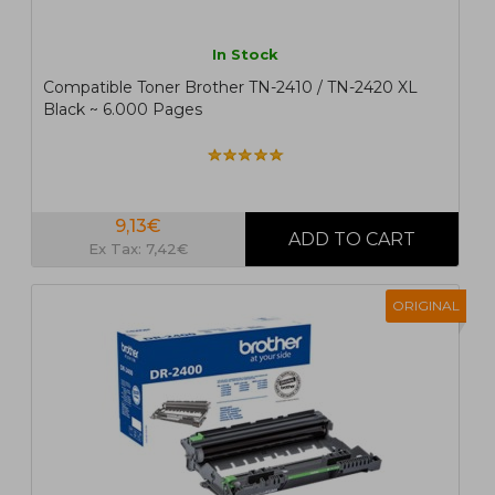
In Stock
Compatible Toner Brother TN-2410 / TN-2420 XL
Black ~ 6.000 Pages
9,13€
Ex Tax: 7,42€
ORIGINAL