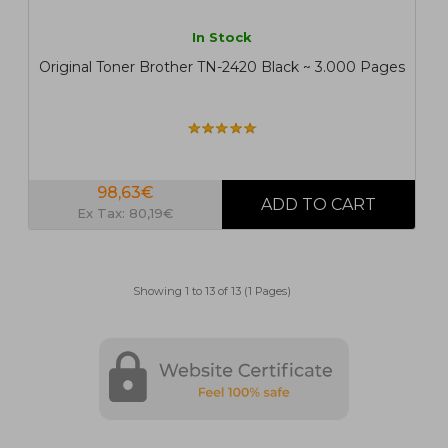
In Stock
Original Toner Brother TN-2420 Black ~ 3.000 Pages
98,63€
Ex Tax: 80,19€
Showing 1 to 13 of 13 (1 Pages)