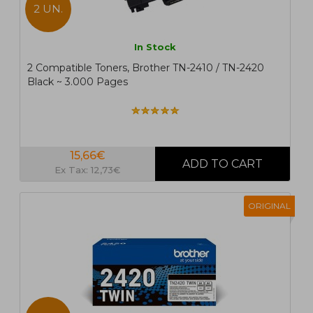
2 UN.
In Stock
2 Compatible Toners, Brother TN-2410 / TN-2420
Black ~ 3.000 Pages
15,66€
Ex Tax: 12,73€
ORIGINAL