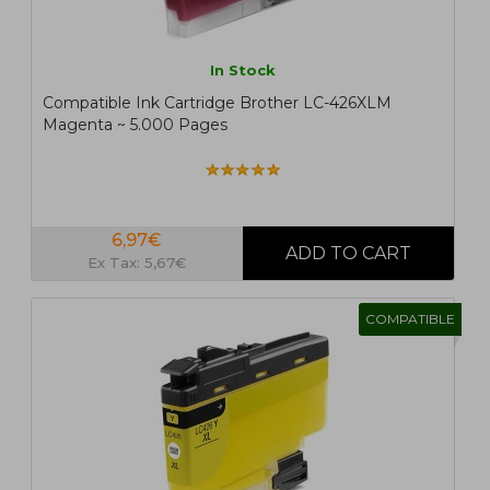
In Stock
Compatible Ink Cartridge Brother LC-426XLM
Magenta ~ 5.000 Pages
6,97€
Ex Tax: 5,67€
COMPATIBLE