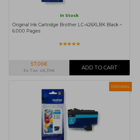
In Stock
Original Ink Cartridge Brother LC-426XLBK Black ~
6.000 Pages
57,06€
Ex Tax: 46,39€
ORIGINAL