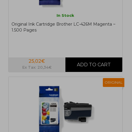
In Stock
Original Ink Cartridge Brother LC-426M Magenta ~
1.500 Pages
25,02€
Ex Tax: 20,34€
ORIGINAL