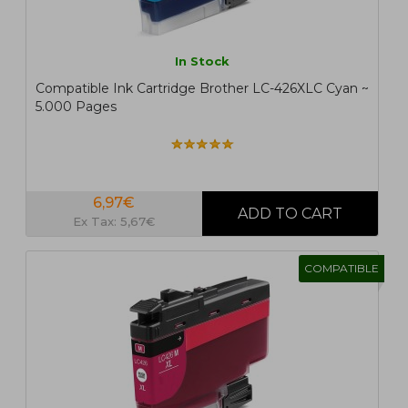
In Stock
Compatible Ink Cartridge Brother LC-426XLC Cyan ~
5.000 Pages
6,97€
Ex Tax: 5,67€
COMPATIBLE