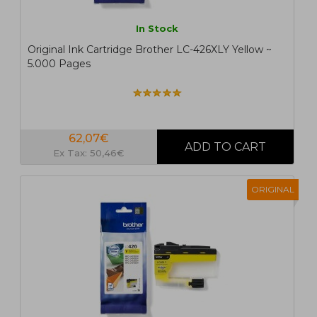
In Stock
Original Ink Cartridge Brother LC-426XLY Yellow ~
5.000 Pages
62,07€
Ex Tax: 50,46€
ORIGINAL