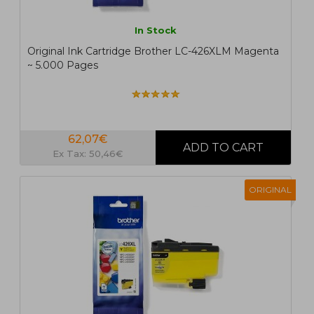
In Stock
Original Ink Cartridge Brother LC-426XLM Magenta
~ 5.000 Pages
62,07€
Ex Tax: 50,46€
ORIGINAL