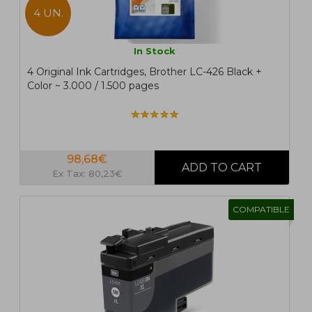
4 UN.
In Stock
4 Original Ink Cartridges, Brother LC-426 Black +
Color ~ 3.000 / 1.500 pages
98,68€
Ex Tax: 80,23€
COMPATIBLE