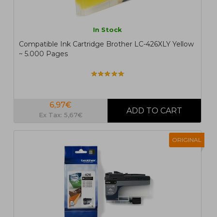
In Stock
Compatible Ink Cartridge Brother LC-426XLY Yellow
~ 5.000 Pages
6,97€
Ex Tax: 5,67€
ORIGINAL