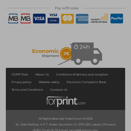
GDPR Tools
About Us
Conditions of delivery and reception
Privacy policy
Website safety
Electronic Complaint Book
Terms and Conditions
Contacts Us
All Rights Reserved. Forprint.com © 2026
Av. José Malhoa, nº2 1º Andar Escritório 1.4, 1070-325 Lisboa
|
Phones:
|
00351 211 45 00 75
Email:
geral@forprint.com