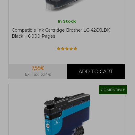
In Stock
Compatible Ink Cartridge Brother LC-426XLBK
Black ~ 6.000 Pages
7,55€
Ex Tax: 6,14€
COMPATIBLE