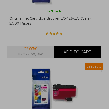
In Stock
Original Ink Cartridge Brother LC-426XLC Cyan ~
5.000 Pages
62,07€
Ex Tax: 50,46€
ORIGINAL