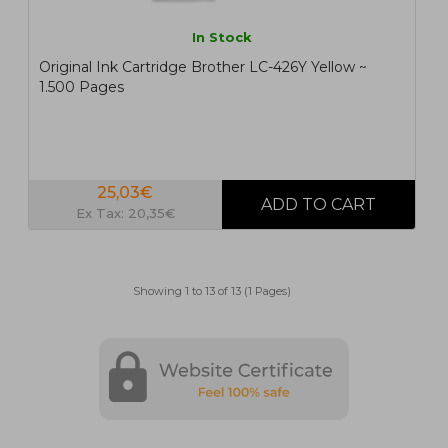
In Stock
Original Ink Cartridge Brother LC-426Y Yellow ~
1.500 Pages
25,03€
Ex Tax: 20,35€
Showing 1 to 13 of 13 (1 Pages)