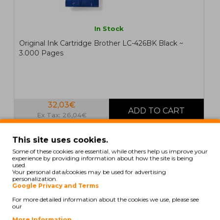
In Stock
Original Ink Cartridge Brother LC-426BK Black ~
3.000 Pages
32,03€
Ex Tax: 26,04€
This site uses cookies.
ORIGINAL
Some of these cookies are essential, while others help us improve your
experience by providing information about how the site is being
used.
Your personal data/cookies may be used for advertising
personalization.
Google Privacy and Terms
For more detailed information about the cookies we use, please see
our
More Information