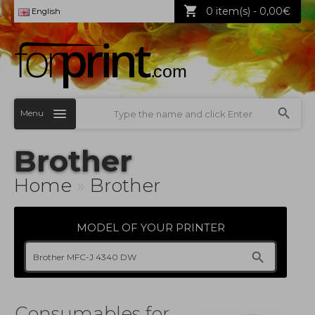
0 item(s) - 0,00€
English
Menu
Brother
Home
»
Brother
MODEL OF YOUR PRINTER
Consumables for