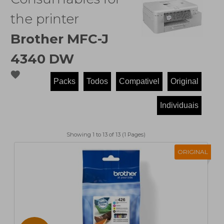
the printer
Brother MFC-J
4340 DW
favorite
Showing 1 to 13 of 13 (1 Pages)
ORIGINAL