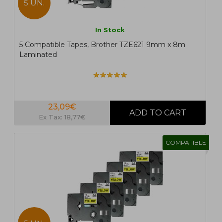
5 UN.
In Stock
5 Compatible Tapes, Brother TZE621 9mm x 8m
Laminated
23,09€
Ex Tax: 18,77€
COMPATIBLE