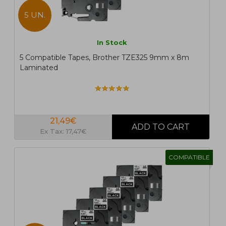
5 UN.
In Stock
5 Compatible Tapes, Brother TZE325 9mm x 8m
Laminated
21,49€
Ex Tax: 17,47€
COMPATIBLE