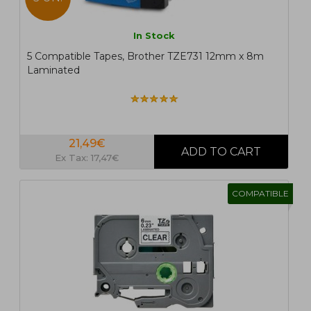
In Stock
5 Compatible Tapes, Brother TZE731 12mm x 8m
Laminated
21,49€
Ex Tax: 17,47€
COMPATIBLE