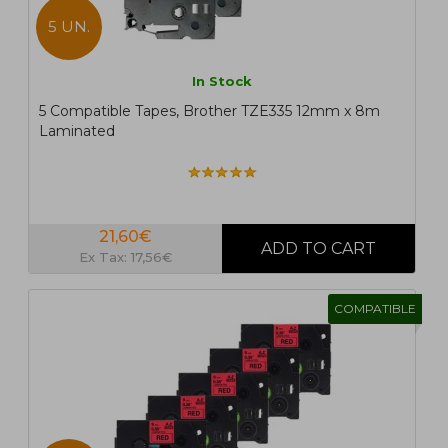
5 UN.
In Stock
5 Compatible Tapes, Brother TZE335 12mm x 8m
Laminated
21,60€
Ex Tax: 17,56€
COMPATIBLE