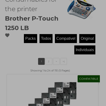
the printer
Brother P-Touch
1250 LB
favorite
Showing 1 to 24 of 110 (5 Pages)
COMPATIBLE
1
2
>
>|