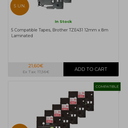
5 UN.
In Stock
5 Compatible Tapes, Brother TZE431 12mm x 8m
Laminated
21,60€
Ex Tax: 17,56€
COMPATIBLE