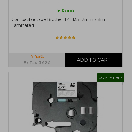
In Stock
Compatible tape Brother TZE133 12mm x 8m
Laminated
4,45€
Ex Tax: 3,62€
COMPATIBLE