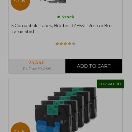
5 UN.
In Stock
5 Compatible Tapes, Brother TZE631 12mm x 8m
Laminated
23,44€
Ex Tax: 19,06€
COMPATIBLE
5 UN.