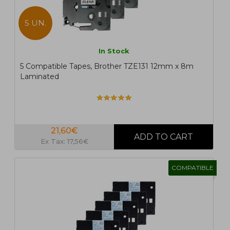
5 UN.
In Stock
5 Compatible Tapes, Brother TZE131 12mm x 8m
Laminated
21,60€
Ex Tax: 17,56€
COMPATIBLE