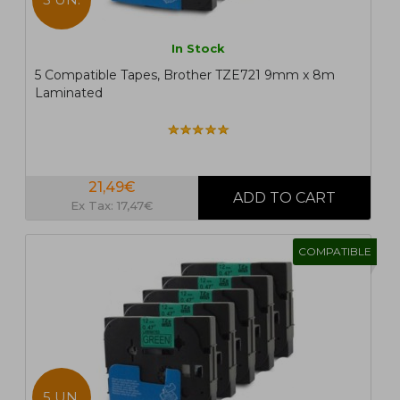
In Stock
5 Compatible Tapes, Brother TZE721 9mm x 8m
Laminated
21,49€
Ex Tax: 17,47€
COMPATIBLE
5 UN.