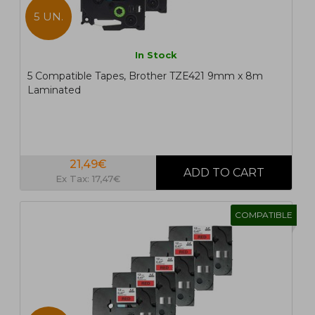
5 UN.
In Stock
5 Compatible Tapes, Brother TZE421 9mm x 8m
Laminated
21,49€
Ex Tax: 17,47€
COMPATIBLE