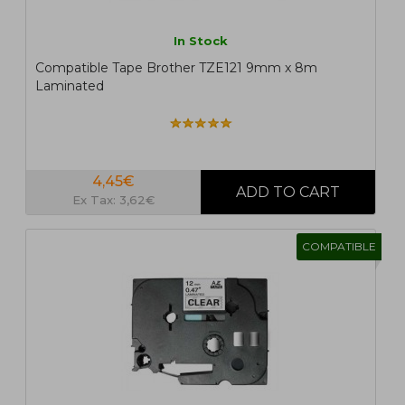
In Stock
Compatible Tape Brother TZE121 9mm x 8m
Laminated
4,45€
Ex Tax: 3,62€
COMPATIBLE