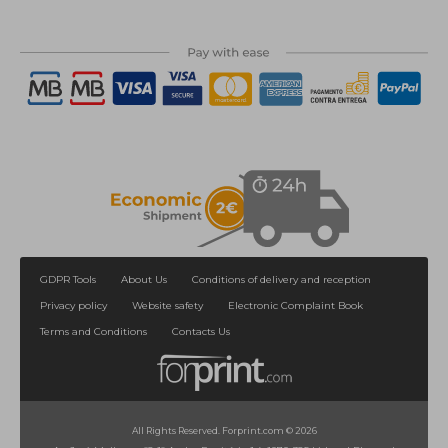
GDPR Tools
About Us
Conditions of delivery and reception
Privacy policy
Website safety
Electronic Complaint Book
Terms and Conditions
Contacts Us
All Rights Reserved. Forprint.com © 2026