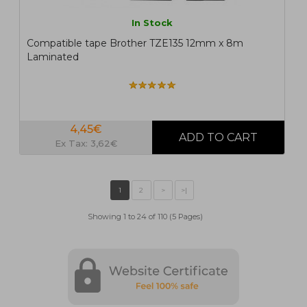
In Stock
Compatible tape Brother TZE135 12mm x 8m
Laminated
4,45€
Ex Tax: 3,62€
Showing 1 to 24 of 110 (5 Pages)