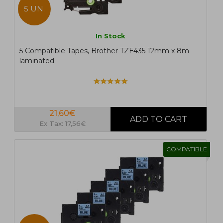
5 UN.
In Stock
5 Compatible Tapes, Brother TZE435 12mm x 8m
laminated
21,60€
Ex Tax: 17,56€
COMPATIBLE