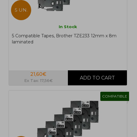
5 UN.
In Stock
5 Compatible Tapes, Brother TZE233 12mm x 8m
laminated
21,60€
Ex Tax: 17,56€
COMPATIBLE