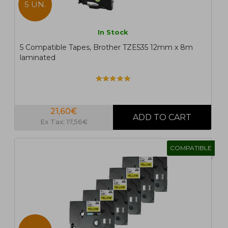
5 UN.
In Stock
5 Compatible Tapes, Brother TZE535 12mm x 8m
laminated
21,60€
Ex Tax: 17,56€
COMPATIBLE