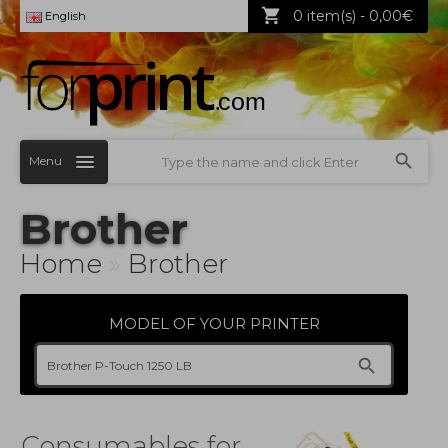
0 item(s) - 0,00€
English
Menu
Brother
Home
»
Brother
MODEL OF YOUR PRINTER
Consumables for