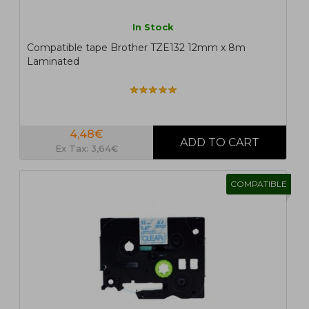
In Stock
Compatible tape Brother TZE132 12mm x 8m
Laminated
4,48€
Ex Tax: 3,64€
COMPATIBLE