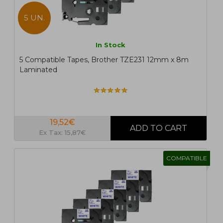
5 UN.
In Stock
5 Compatible Tapes, Brother TZE231 12mm x 8m
Laminated
19,52€
Ex Tax: 15,87€
COMPATIBLE