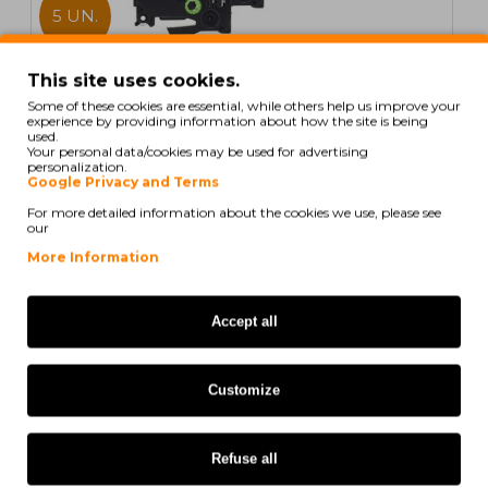
5 UN.
In Stock
This site uses cookies.
Some of these cookies are essential, while others help us improve your
5 Compatible Tapes, Brother TZE521 9mm x 8m
experience by providing information about how the site is being
Laminated
used.
Your personal data/cookies may be used for advertising
personalization.
Google Privacy and Terms
For more detailed information about the cookies we use, please see
our
20,59€
More Information
Ex Tax: 16,74€
Accept all
COMPATIBLE
Customize
Refuse all