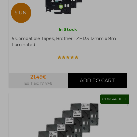
5 UN.
In Stock
5 Compatible Tapes, Brother TZE133 12mm x 8m
Laminated
21,49€
Ex Tax: 17,47€
COMPATIBLE