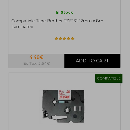
In Stock
Compatible Tape Brother TZE131 12mm x 8m
Laminated
4,48€
Ex Tax: 3,64€
COMPATIBLE