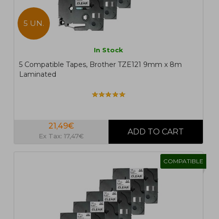
5 UN.
In Stock
5 Compatible Tapes, Brother TZE121 9mm x 8m
Laminated
21,49€
Ex Tax: 17,47€
COMPATIBLE