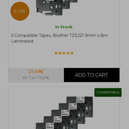
5 UN.
In Stock
5 Compatible Tapes, Brother TZE221 9mm x 8m
Laminated
21,49€
Ex Tax: 17,47€
COMPATIBLE