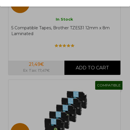
5 UN.
In Stock
5 Compatible Tapes, Brother TZE531 12mm x 8m
Laminated
21,49€
Ex Tax: 17,47€
COMPATIBLE