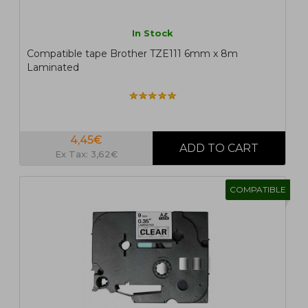
In Stock
Compatible tape Brother TZE111 6mm x 8m
Laminated
4,45€
Ex Tax: 3,62€
COMPATIBLE