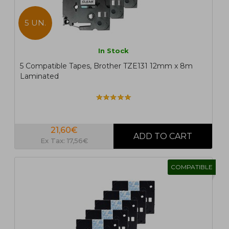
5 UN.
In Stock
5 Compatible Tapes, Brother TZE131 12mm x 8m
Laminated
21,60€
Ex Tax: 17,56€
COMPATIBLE