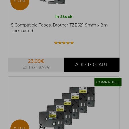
5 UN.
In Stock
5 Compatible Tapes, Brother TZE621 9mm x 8m
Laminated
23,09€
Ex Tax: 18,77€
COMPATIBLE
5 UN.