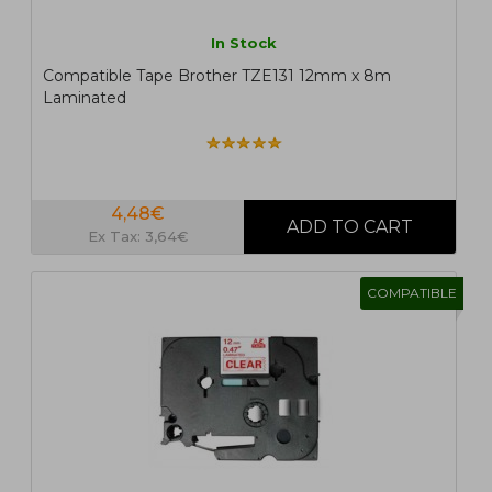
In Stock
Compatible Tape Brother TZE131 12mm x 8m
Laminated
4,48€
Ex Tax: 3,64€
COMPATIBLE