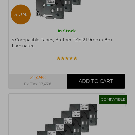
5 UN.
In Stock
5 Compatible Tapes, Brother TZE121 9mm x 8m
Laminated
21,49€
Ex Tax: 17,47€
COMPATIBLE