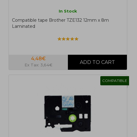
In Stock
Compatible tape Brother TZE132 12mm x 8m
Laminated
4,48€
Ex Tax: 3,64€
COMPATIBLE