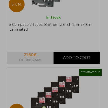
5 UN.
In Stock
5 Compatible Tapes, Brother TZE431 12mm x 8m
Laminated
21,60€
Ex Tax: 17,56€
COMPATIBLE