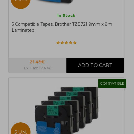
In Stock
5 Compatible Tapes, Brother TZE721 9mm x 8m
Laminated
21,49€
Ex Tax: 17,47€
COMPATIBLE
5 UN.