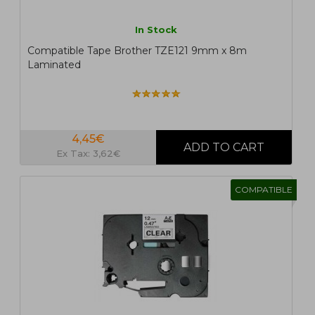
In Stock
Compatible Tape Brother TZE121 9mm x 8m
Laminated
4,45€
Ex Tax: 3,62€
COMPATIBLE