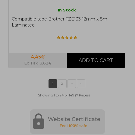
In Stock
Compatible tape Brother TZE133 12mm x 8m
Laminated
4,45€
Ex Tax: 3,62€
Showing 1 to 24 of 149 (7 Pages)