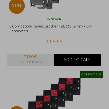
5 UN.
In Stock
5 Compatible Tapes, Brother TZE335 12mm x 8m
Laminated
21,60€
Ex Tax: 17,56€
COMPATIBLE