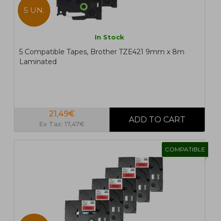
5 UN.
In Stock
5 Compatible Tapes, Brother TZE421 9mm x 8m
Laminated
21,49€
Ex Tax: 17,47€
COMPATIBLE