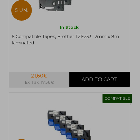
5 UN.
In Stock
5 Compatible Tapes, Brother TZE233 12mm x 8m
laminated
21,60€
Ex Tax: 17,56€
COMPATIBLE