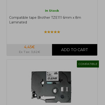
In Stock
Compatible tape Brother TZE111 6mm x 8m
Laminated
4,45€
Ex Tax: 3,62€
COMPATIBLE