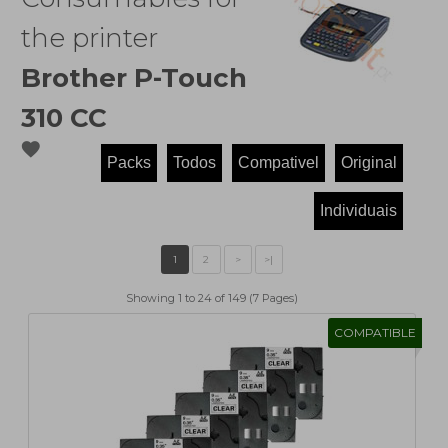
the printer
Brother P-Touch
310 CC
favorite
Showing 1 to 24 of 149 (7 Pages)
COMPATIBLE
1
2
>
>|