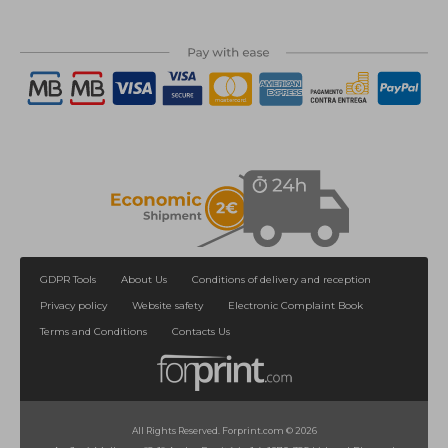
GDPR Tools
About Us
Conditions of delivery and reception
Privacy policy
Website safety
Electronic Complaint Book
Terms and Conditions
Contacts Us
All Rights Reserved. Forprint.com © 2026