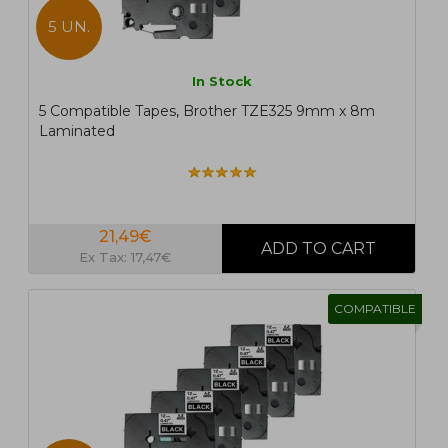
5 UN.
In Stock
5 Compatible Tapes, Brother TZE325 9mm x 8m
Laminated
21,49€
Ex Tax: 17,47€
COMPATIBLE