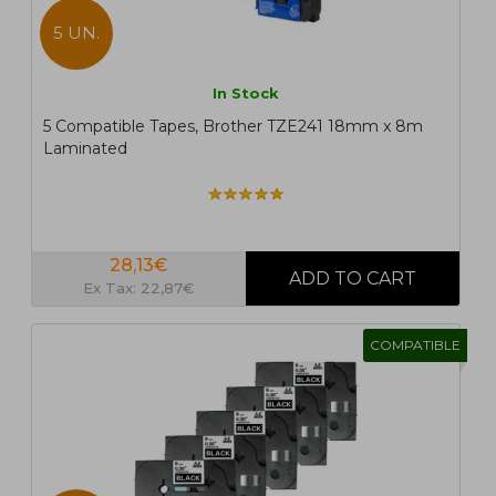
5 UN.
In Stock
5 Compatible Tapes, Brother TZE241 18mm x 8m
Laminated
28,13€
Ex Tax: 22,87€
COMPATIBLE