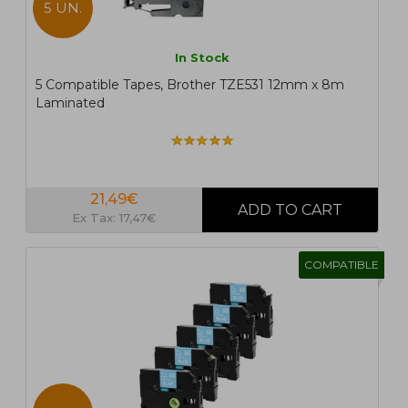
5 UN.
In Stock
5 Compatible Tapes, Brother TZE531 12mm x 8m
Laminated
21,49€
Ex Tax: 17,47€
COMPATIBLE