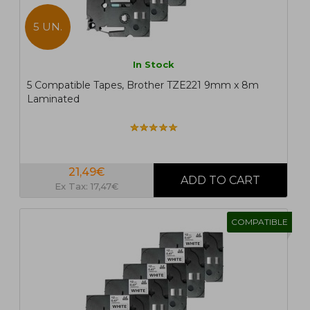
5 UN.
In Stock
5 Compatible Tapes, Brother TZE221 9mm x 8m
Laminated
21,49€
Ex Tax: 17,47€
COMPATIBLE