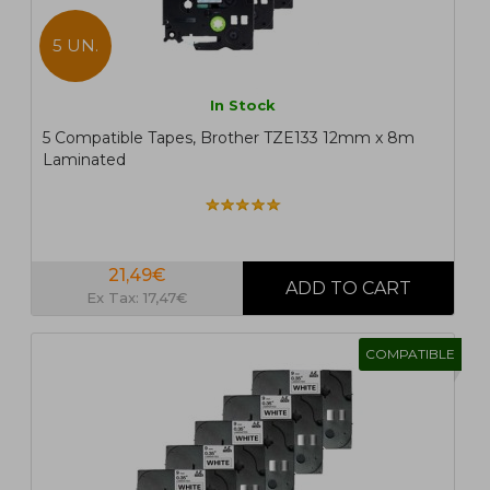
5 UN.
In Stock
5 Compatible Tapes, Brother TZE133 12mm x 8m
Laminated
21,49€
Ex Tax: 17,47€
COMPATIBLE