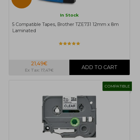
In Stock
5 Compatible Tapes, Brother TZE731 12mm x 8m
Laminated
21,49€
Ex Tax: 17,47€
COMPATIBLE