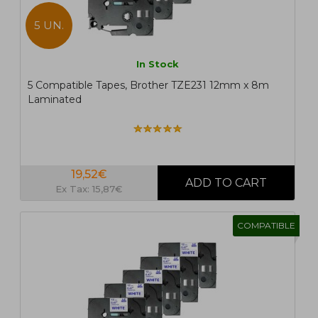
5 UN.
In Stock
5 Compatible Tapes, Brother TZE231 12mm x 8m
Laminated
19,52€
Ex Tax: 15,87€
COMPATIBLE