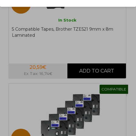
5 UN.
In Stock
5 Compatible Tapes, Brother TZE521 9mm x 8m
Laminated
20,59€
Ex Tax: 16,74€
COMPATIBLE