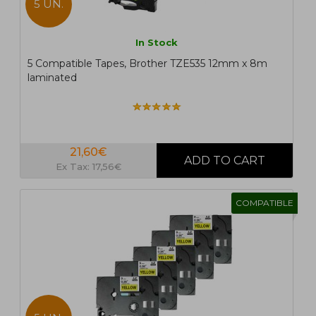
5 UN.
In Stock
5 Compatible Tapes, Brother TZE535 12mm x 8m
laminated
21,60€
Ex Tax: 17,56€
COMPATIBLE