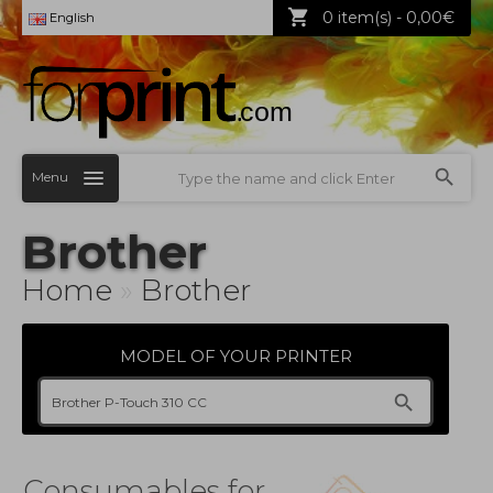
0 item(s) - 0,00€
English
Menu
Brother
Home
»
Brother
MODEL OF YOUR PRINTER
Consumables for