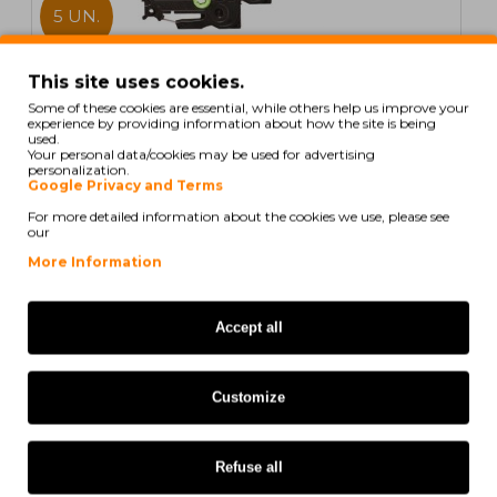
5 UN.
In Stock
This site uses cookies.
Some of these cookies are essential, while others help us improve your
5 Compatible Tapes, Brother TZE435 12mm x 8m
experience by providing information about how the site is being
laminated
used.
Your personal data/cookies may be used for advertising
personalization.
Google Privacy and Terms
For more detailed information about the cookies we use, please see
our
21,60€
More Information
Ex Tax: 17,56€
Accept all
COMPATIBLE
Customize
Refuse all