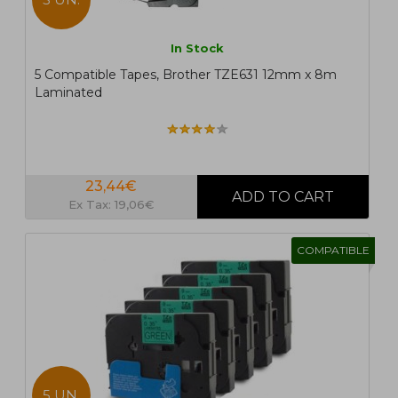
In Stock
5 Compatible Tapes, Brother TZE631 12mm x 8m
Laminated
23,44€
Ex Tax: 19,06€
COMPATIBLE
5 UN.