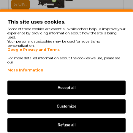
5 UN.
In Stock
This site uses cookies.
Some of these cookies are essential, while others help us improve your
5 Compatible Tapes, Brother TZE435 12mm x 8m
experience by providing information about how the site is being
laminated
used.
Your personal data/cookies may be used for advertising
personalization.
Google Privacy and Terms
For more detailed information about the cookies we use, please see
our
21,60€
More Information
Ex Tax: 17,56€
Accept all
COMPATIBLE
Customize
Refuse all