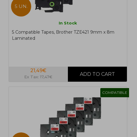
5 UN.
In Stock
5 Compatible Tapes, Brother TZE421 9mm x 8m
Laminated
21,49€
Ex Tax: 17,47€
COMPATIBLE