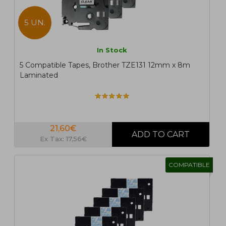
5 UN.
In Stock
5 Compatible Tapes, Brother TZE131 12mm x 8m
Laminated
21,60€
Ex Tax: 17,56€
COMPATIBLE