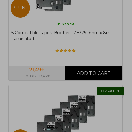
5 UN.
In Stock
5 Compatible Tapes, Brother TZE325 9mm x 8m
Laminated
21,49€
Ex Tax: 17,47€
COMPATIBLE