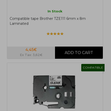
In Stock
Compatible tape Brother TZE111 6mm x 8m
Laminated
4,45€
Ex Tax: 3,62€
COMPATIBLE