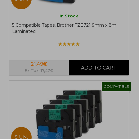
In Stock
5 Compatible Tapes, Brother TZE721 9mm x 8m
Laminated
21,49€
Ex Tax: 17,47€
COMPATIBLE
5 UN.