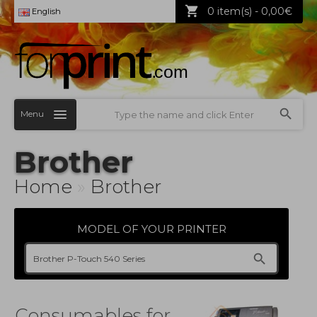
0 item(s) - 0,00€
English
Menu
Brother
Home
»
Brother
MODEL OF YOUR PRINTER
Consumables for