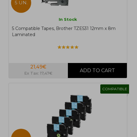
5 UN.
In Stock
5 Compatible Tapes, Brother TZE531 12mm x 8m
Laminated
21,49€
Ex Tax: 17,47€
COMPATIBLE