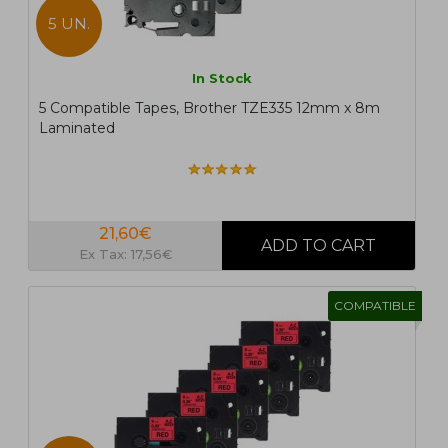
5 UN.
In Stock
5 Compatible Tapes, Brother TZE335 12mm x 8m
Laminated
21,60€
Ex Tax: 17,56€
COMPATIBLE