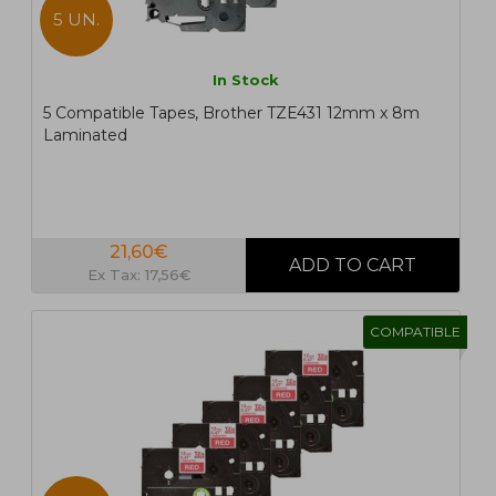
5 UN.
In Stock
5 Compatible Tapes, Brother TZE431 12mm x 8m
Laminated
21,60€
Ex Tax: 17,56€
COMPATIBLE