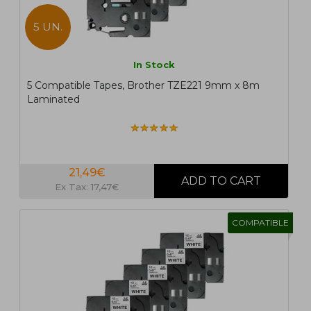
5 UN.
In Stock
5 Compatible Tapes, Brother TZE221 9mm x 8m
Laminated
21,49€
Ex Tax: 17,47€
COMPATIBLE