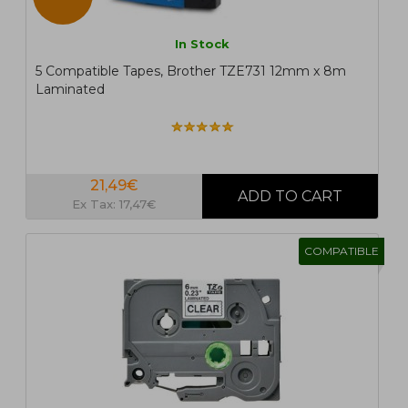
In Stock
5 Compatible Tapes, Brother TZE731 12mm x 8m
Laminated
21,49€
Ex Tax: 17,47€
COMPATIBLE