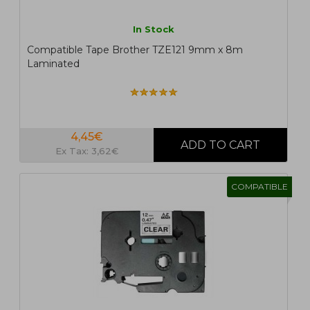
In Stock
Compatible Tape Brother TZE121 9mm x 8m
Laminated
4,45€
Ex Tax: 3,62€
COMPATIBLE