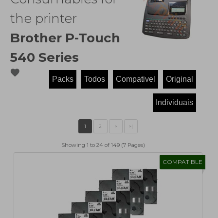
the printer
Brother P-Touch
540 Series
favorite
Showing 1 to 24 of 149 (7 Pages)
COMPATIBLE
1
2
>
>|