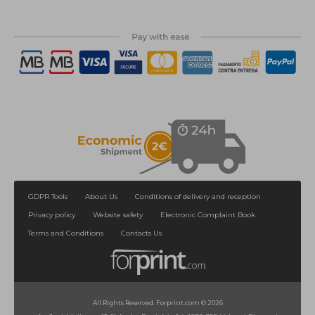
GDPR Tools
About Us
Conditions of delivery and reception
Privacy policy
Website safety
Electronic Complaint Book
Terms and Conditions
Contacts Us
All Rights Reserved. Forprint.com © 2026