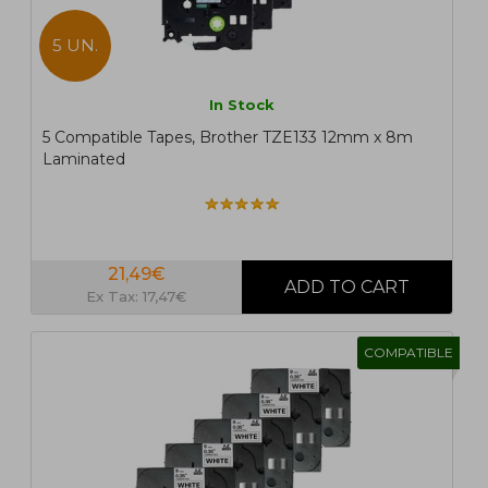
5 UN.
In Stock
5 Compatible Tapes, Brother TZE133 12mm x 8m
Laminated
21,49€
Ex Tax: 17,47€
COMPATIBLE