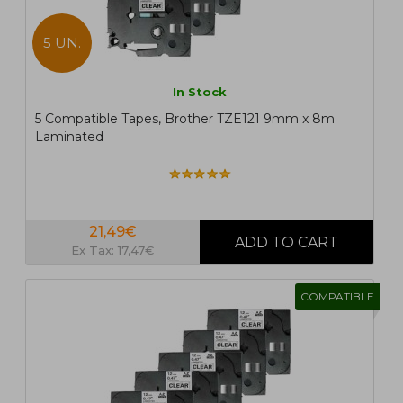
5 UN.
In Stock
5 Compatible Tapes, Brother TZE121 9mm x 8m
Laminated
21,49€
Ex Tax: 17,47€
COMPATIBLE