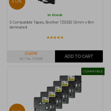
5 UN.
In Stock
5 Compatible Tapes, Brother TZE535 12mm x 8m
laminated
21,60€
Ex Tax: 17,56€
COMPATIBLE