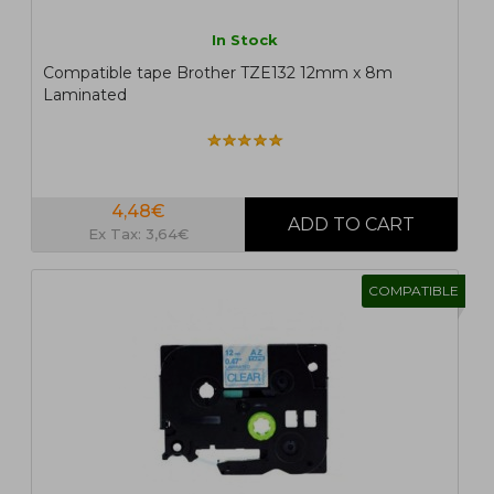
In Stock
Compatible tape Brother TZE132 12mm x 8m
Laminated
4,48€
Ex Tax: 3,64€
COMPATIBLE