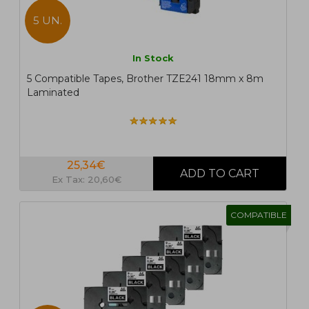
5 UN.
In Stock
5 Compatible Tapes, Brother TZE241 18mm x 8m
Laminated
25,34€
Ex Tax: 20,60€
COMPATIBLE