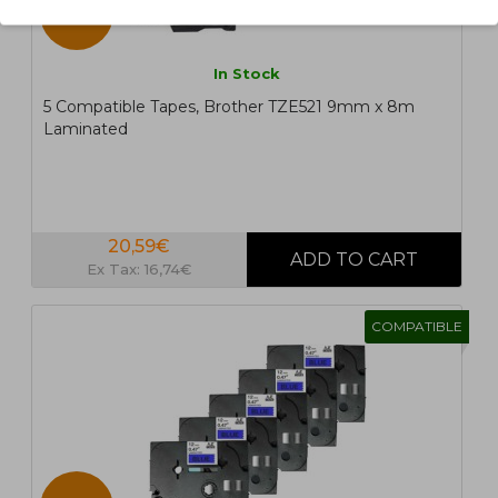
5 UN.
In Stock
5 Compatible Tapes, Brother TZE521 9mm x 8m
Laminated
20,59€
Ex Tax: 16,74€
COMPATIBLE