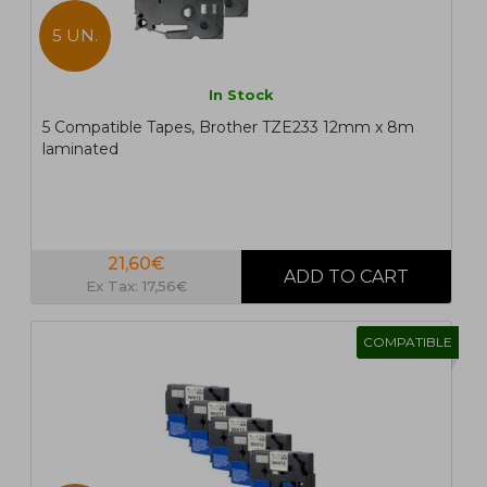
5 UN.
In Stock
5 Compatible Tapes, Brother TZE233 12mm x 8m
laminated
21,60€
Ex Tax: 17,56€
COMPATIBLE