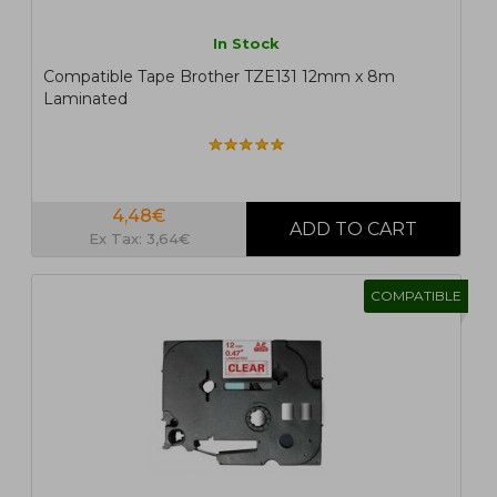
In Stock
Compatible Tape Brother TZE131 12mm x 8m
Laminated
4,48€
Ex Tax: 3,64€
COMPATIBLE