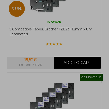
5 UN.
In Stock
5 Compatible Tapes, Brother TZE231 12mm x 8m
Laminated
19,52€
Ex Tax: 15,87€
COMPATIBLE