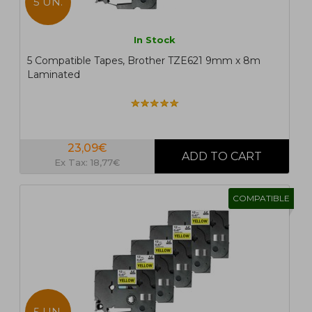
5 UN.
In Stock
5 Compatible Tapes, Brother TZE621 9mm x 8m
Laminated
23,09€
Ex Tax: 18,77€
COMPATIBLE
5 UN.