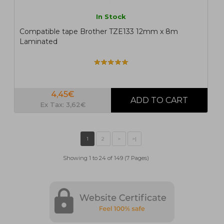
In Stock
Compatible tape Brother TZE133 12mm x 8m
Laminated
4,45€
Ex Tax: 3,62€
Showing 1 to 24 of 149 (7 Pages)