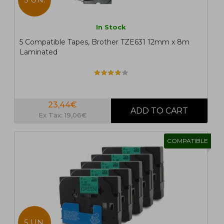
In Stock
5 Compatible Tapes, Brother TZE631 12mm x 8m
Laminated
23,44€
Ex Tax: 19,06€
COMPATIBLE
5 UN.