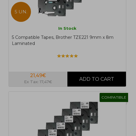
5 UN.
In Stock
5 Compatible Tapes, Brother TZE221 9mm x 8m
Laminated
21,49€
Ex Tax: 17,47€
COMPATIBLE