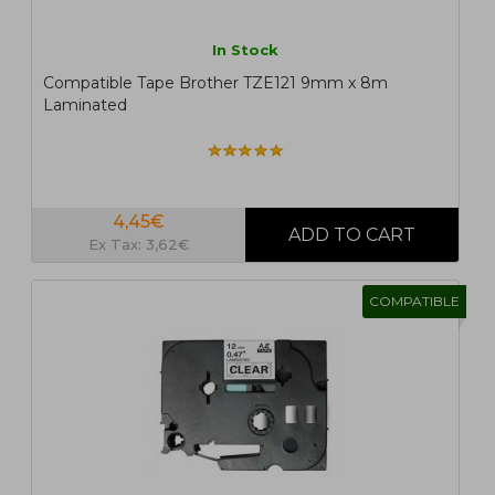
In Stock
Compatible Tape Brother TZE121 9mm x 8m
Laminated
4,45€
Ex Tax: 3,62€
COMPATIBLE