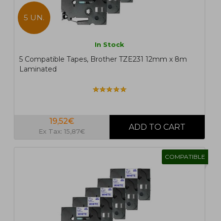
5 UN.
In Stock
5 Compatible Tapes, Brother TZE231 12mm x 8m
Laminated
19,52€
Ex Tax: 15,87€
COMPATIBLE