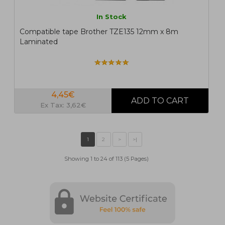
In Stock
Compatible tape Brother TZE135 12mm x 8m
Laminated
4,45€
Ex Tax: 3,62€
Showing 1 to 24 of 113 (5 Pages)