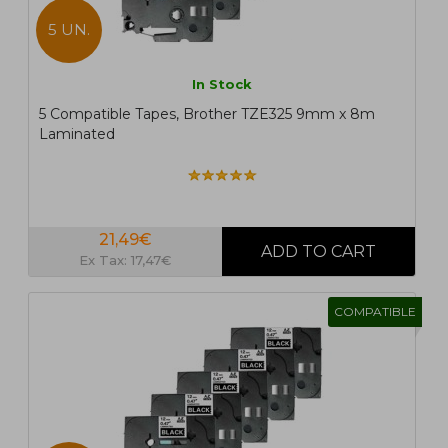
5 UN.
In Stock
5 Compatible Tapes, Brother TZE325 9mm x 8m
Laminated
21,49€
Ex Tax: 17,47€
COMPATIBLE