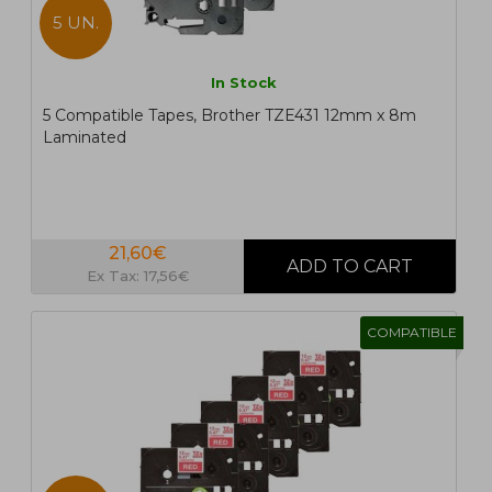
5 UN.
In Stock
5 Compatible Tapes, Brother TZE431 12mm x 8m
Laminated
21,60€
Ex Tax: 17,56€
COMPATIBLE