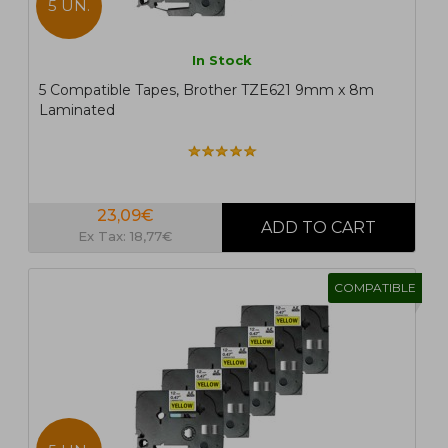
5 UN.
In Stock
5 Compatible Tapes, Brother TZE621 9mm x 8m
Laminated
23,09€
Ex Tax: 18,77€
COMPATIBLE