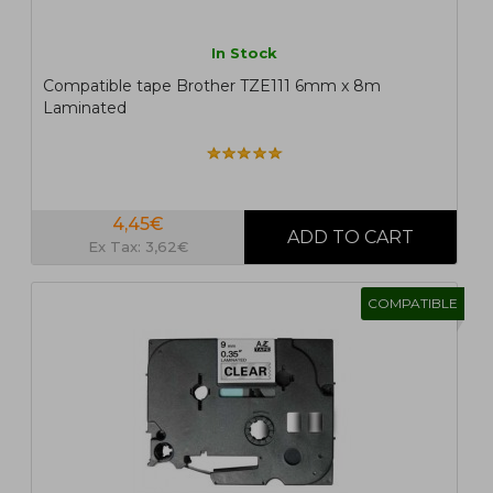
In Stock
Compatible tape Brother TZE111 6mm x 8m
Laminated
4,45€
Ex Tax: 3,62€
COMPATIBLE