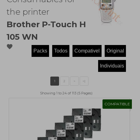
the printer
Brother P-Touch H
105 WN
favorite
Showing 1 to 24 of 113 (5 Pages)
COMPATIBLE
1
2
>
>|