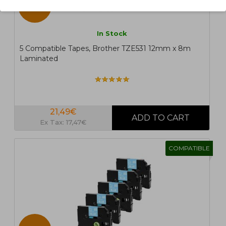
5 UN.
In Stock
5 Compatible Tapes, Brother TZE531 12mm x 8m
Laminated
21,49€
Ex Tax: 17,47€
COMPATIBLE