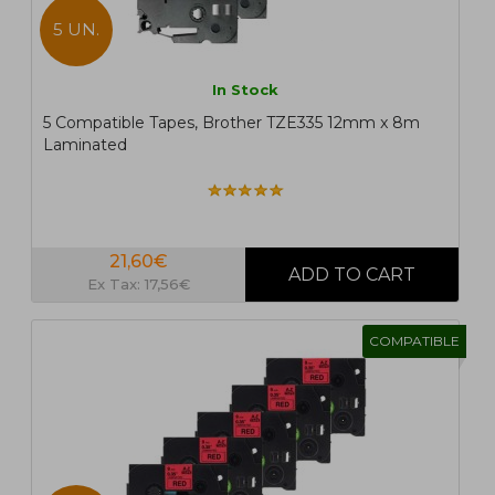
5 UN.
In Stock
5 Compatible Tapes, Brother TZE335 12mm x 8m
Laminated
21,60€
Ex Tax: 17,56€
COMPATIBLE