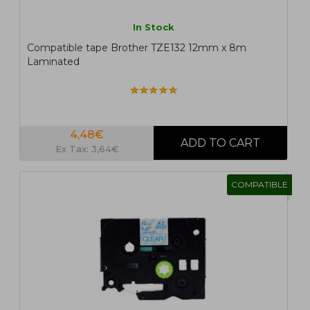
In Stock
Compatible tape Brother TZE132 12mm x 8m
Laminated
4,48€
Ex Tax: 3,64€
COMPATIBLE