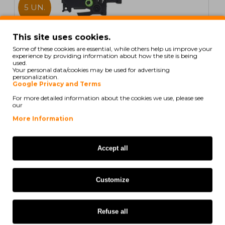
5 UN.
In Stock
This site uses cookies.
Some of these cookies are essential, while others help us improve your
5 Compatible Tapes, Brother TZE521 9mm x 8m
experience by providing information about how the site is being
Laminated
used.
Your personal data/cookies may be used for advertising
personalization.
Google Privacy and Terms
For more detailed information about the cookies we use, please see
our
20,59€
More Information
Ex Tax: 16,74€
Accept all
COMPATIBLE
Customize
Refuse all