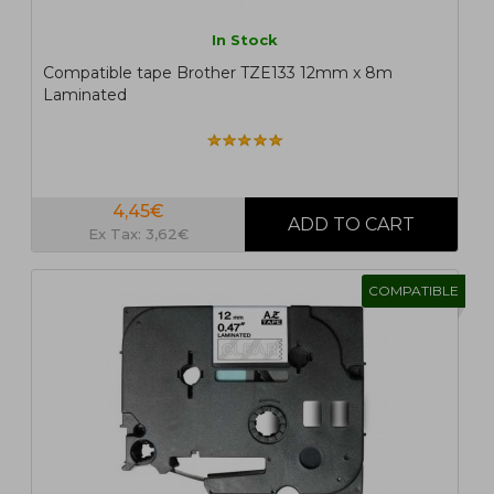
In Stock
Compatible tape Brother TZE133 12mm x 8m
Laminated
4,45€
Ex Tax: 3,62€
COMPATIBLE