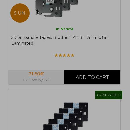
5 UN.
In Stock
5 Compatible Tapes, Brother TZE131 12mm x 8m
Laminated
21,60€
Ex Tax: 17,56€
COMPATIBLE