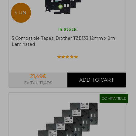
5 UN.
In Stock
5 Compatible Tapes, Brother TZE133 12mm x 8m
Laminated
21,49€
Ex Tax: 17,47€
COMPATIBLE