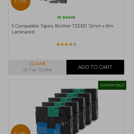
5 UN.
In Stock
5 Compatible Tapes, Brother TZE631 12mm x 8m
Laminated
23,44€
Ex Tax: 19,06€
COMPATIBLE
5 UN.