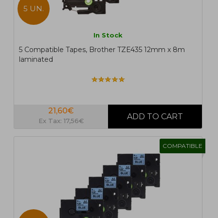
5 UN.
In Stock
5 Compatible Tapes, Brother TZE435 12mm x 8m
laminated
21,60€
Ex Tax: 17,56€
COMPATIBLE