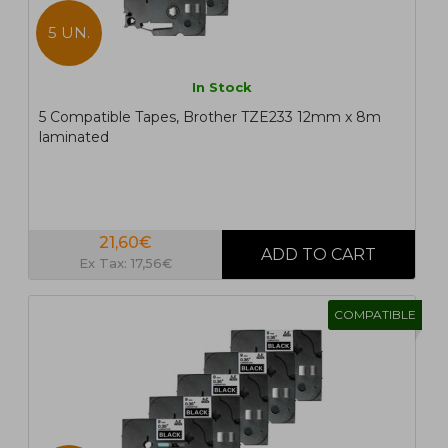
5 UN.
In Stock
5 Compatible Tapes, Brother TZE233 12mm x 8m
laminated
21,60€
Ex Tax: 17,56€
COMPATIBLE