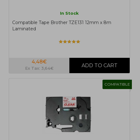
In Stock
Compatible Tape Brother TZE131 12mm x 8m
Laminated
4,48€
Ex Tax: 3,64€
COMPATIBLE