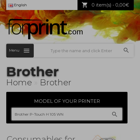
0 item(s) - 0,00€
English
Menu
Brother
Home
»
Brother
MODEL OF YOUR PRINTER
Consumables for