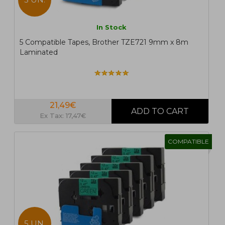
In Stock
5 Compatible Tapes, Brother TZE721 9mm x 8m
Laminated
21,49€
Ex Tax: 17,47€
COMPATIBLE
5 UN.