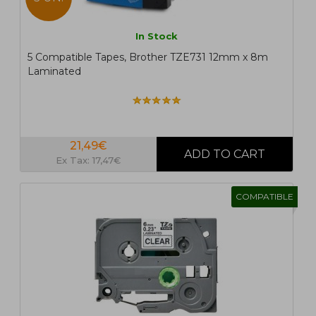
In Stock
5 Compatible Tapes, Brother TZE731 12mm x 8m
Laminated
21,49€
Ex Tax: 17,47€
COMPATIBLE