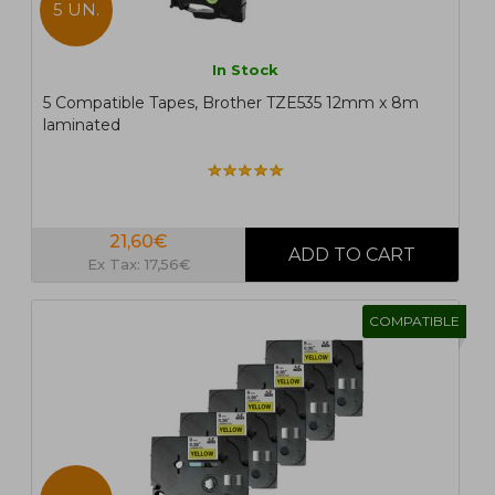
5 UN.
In Stock
5 Compatible Tapes, Brother TZE535 12mm x 8m
laminated
21,60€
Ex Tax: 17,56€
COMPATIBLE