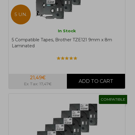
5 UN.
In Stock
5 Compatible Tapes, Brother TZE121 9mm x 8m
Laminated
21,49€
Ex Tax: 17,47€
COMPATIBLE