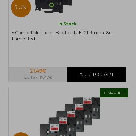
5 UN.
In Stock
5 Compatible Tapes, Brother TZE421 9mm x 8m
Laminated
21,49€
Ex Tax: 17,47€
COMPATIBLE