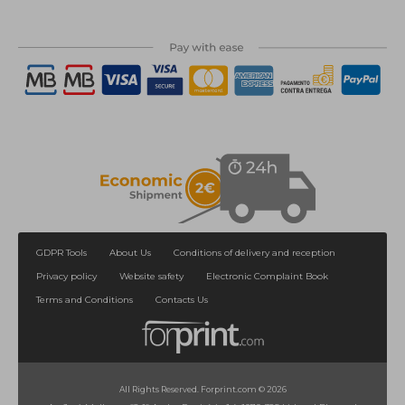
GDPR Tools
About Us
Conditions of delivery and reception
Privacy policy
Website safety
Electronic Complaint Book
Terms and Conditions
Contacts Us
All Rights Reserved. Forprint.com © 2026