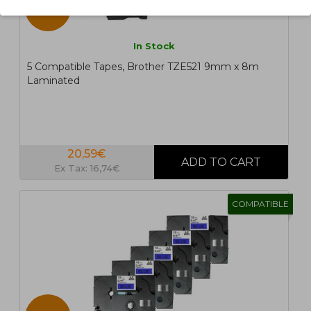
5 UN.
In Stock
5 Compatible Tapes, Brother TZE521 9mm x 8m
Laminated
20,59€
Ex Tax: 16,74€
COMPATIBLE