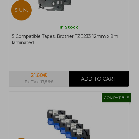
5 UN.
In Stock
5 Compatible Tapes, Brother TZE233 12mm x 8m
laminated
21,60€
Ex Tax: 17,56€
COMPATIBLE