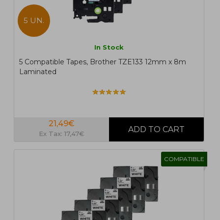
5 UN.
In Stock
5 Compatible Tapes, Brother TZE133 12mm x 8m
Laminated
21,49€
Ex Tax: 17,47€
COMPATIBLE