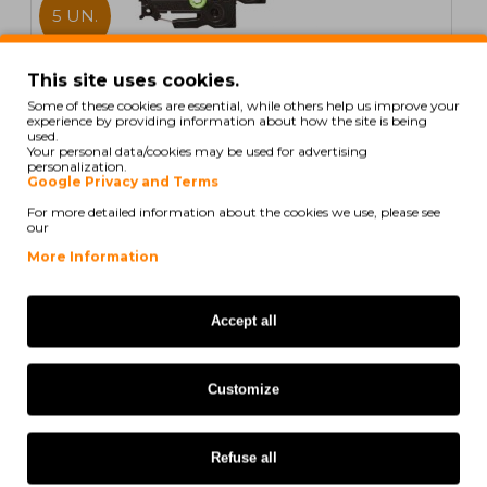
5 UN.
In Stock
This site uses cookies.
Some of these cookies are essential, while others help us improve your
5 Compatible Tapes, Brother TZE435 12mm x 8m
experience by providing information about how the site is being
laminated
used.
Your personal data/cookies may be used for advertising
personalization.
Google Privacy and Terms
For more detailed information about the cookies we use, please see
our
21,60€
More Information
Ex Tax: 17,56€
Accept all
COMPATIBLE
Customize
Refuse all