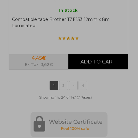
In Stock
Compatible tape Brother TZE133 12mm x 8m
Laminated
4,45€
Ex Tax: 3,62€
Showing 1 to 24 of 147 (7 Pages)