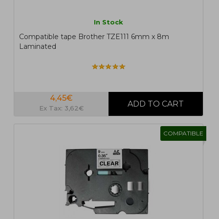
In Stock
Compatible tape Brother TZE111 6mm x 8m
Laminated
4,45€
Ex Tax: 3,62€
COMPATIBLE