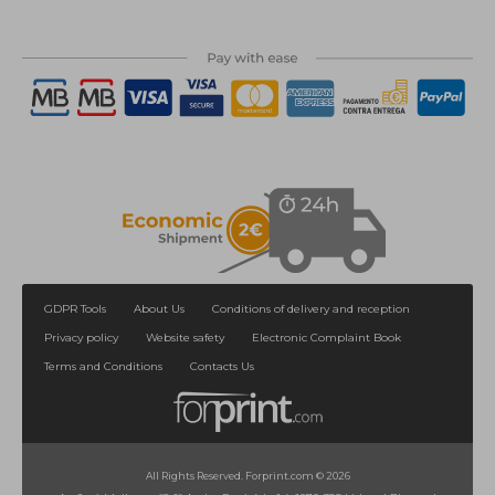
GDPR Tools
About Us
Conditions of delivery and reception
Privacy policy
Website safety
Electronic Complaint Book
Terms and Conditions
Contacts Us
All Rights Reserved. Forprint.com © 2026