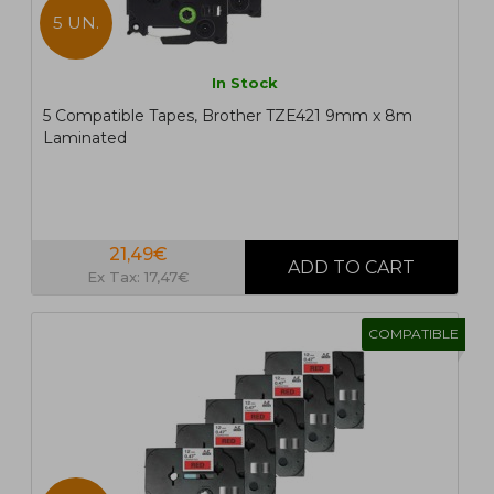
5 UN.
In Stock
5 Compatible Tapes, Brother TZE421 9mm x 8m
Laminated
21,49€
Ex Tax: 17,47€
COMPATIBLE