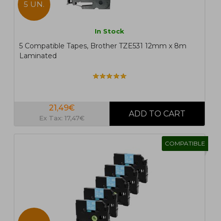
5 UN.
In Stock
5 Compatible Tapes, Brother TZE531 12mm x 8m
Laminated
21,49€
Ex Tax: 17,47€
COMPATIBLE