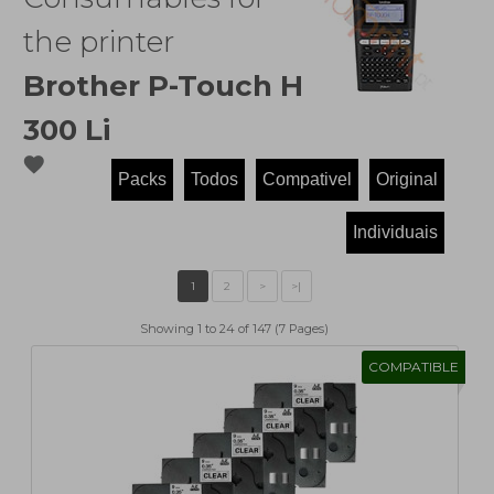
the printer
Brother P-Touch H
300 Li
favorite
Showing 1 to 24 of 147 (7 Pages)
COMPATIBLE
1
2
>
>|