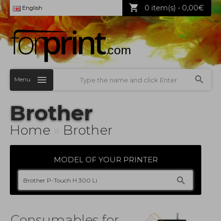
0 item(s) - 0,00€
English
Menu
Brother
Home
»
Brother
MODEL OF YOUR PRINTER
Consumables for