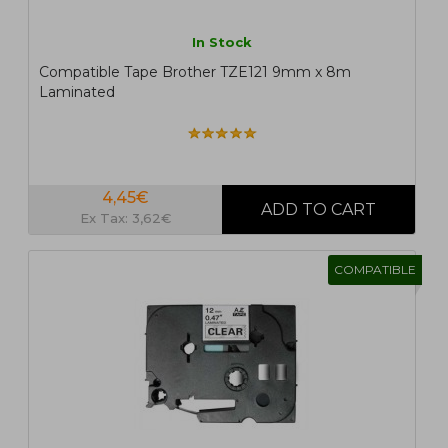
In Stock
Compatible Tape Brother TZE121 9mm x 8m
Laminated
4,45€
Ex Tax: 3,62€
COMPATIBLE