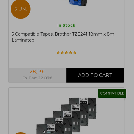
5 UN.
In Stock
5 Compatible Tapes, Brother TZE241 18mm x 8m
Laminated
28,13€
Ex Tax: 22,87€
COMPATIBLE