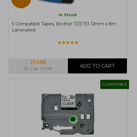
In Stock
5 Compatible Tapes, Brother TZE731 12mm x 8m
Laminated
21,49€
Ex Tax: 17,47€
COMPATIBLE