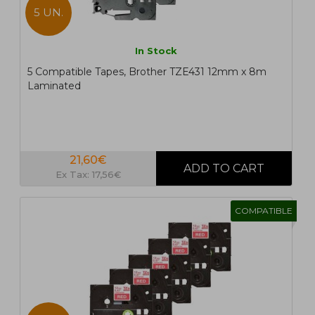
5 UN.
In Stock
5 Compatible Tapes, Brother TZE431 12mm x 8m
Laminated
21,60€
Ex Tax: 17,56€
COMPATIBLE