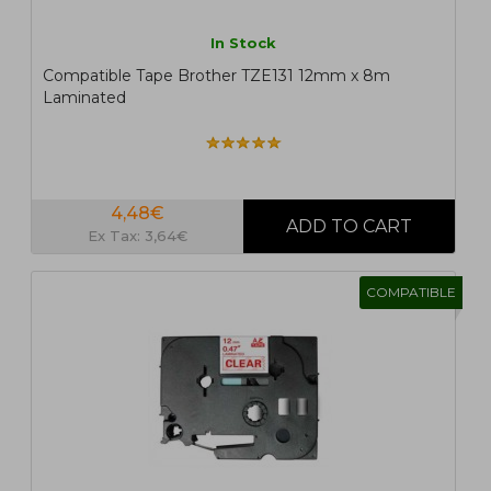
In Stock
Compatible Tape Brother TZE131 12mm x 8m
Laminated
4,48€
Ex Tax: 3,64€
COMPATIBLE