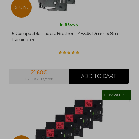
5 UN.
In Stock
5 Compatible Tapes, Brother TZE335 12mm x 8m
Laminated
21,60€
Ex Tax: 17,56€
COMPATIBLE