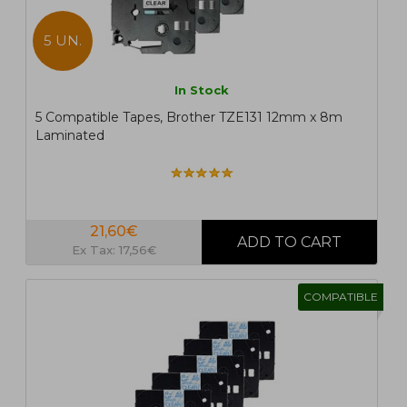
5 UN.
In Stock
5 Compatible Tapes, Brother TZE131 12mm x 8m
Laminated
21,60€
Ex Tax: 17,56€
COMPATIBLE