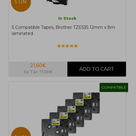
5 UN.
In Stock
5 Compatible Tapes, Brother TZE535 12mm x 8m
laminated
21,60€
Ex Tax: 17,56€
COMPATIBLE