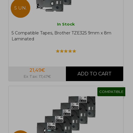
5 UN.
In Stock
5 Compatible Tapes, Brother TZE325 9mm x 8m
Laminated
21,49€
Ex Tax: 17,47€
COMPATIBLE