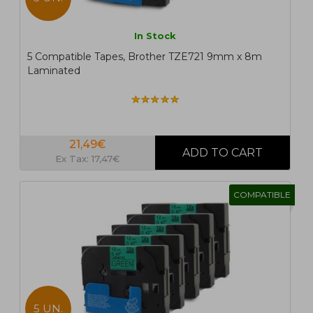
In Stock
5 Compatible Tapes, Brother TZE721 9mm x 8m
Laminated
21,49€
Ex Tax: 17,47€
COMPATIBLE
5 UN.