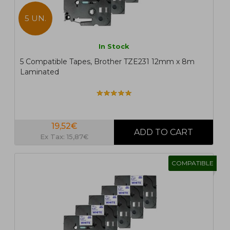
5 UN.
In Stock
5 Compatible Tapes, Brother TZE231 12mm x 8m
Laminated
19,52€
Ex Tax: 15,87€
COMPATIBLE