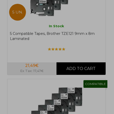
5 UN.
In Stock
5 Compatible Tapes, Brother TZE121 9mm x 8m
Laminated
21,49€
Ex Tax: 17,47€
COMPATIBLE