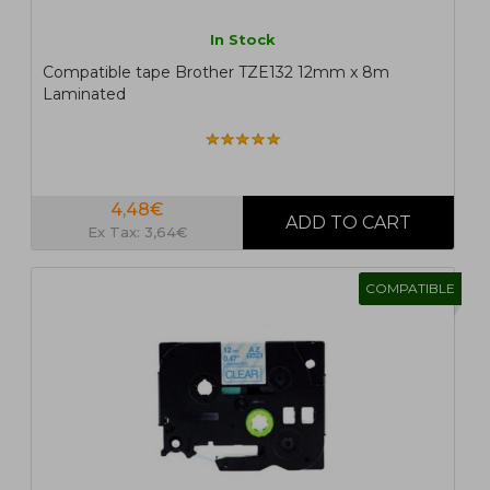
In Stock
Compatible tape Brother TZE132 12mm x 8m
Laminated
4,48€
Ex Tax: 3,64€
COMPATIBLE