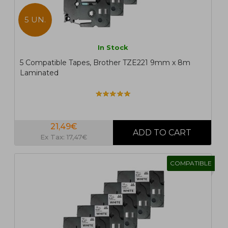
5 UN.
In Stock
5 Compatible Tapes, Brother TZE221 9mm x 8m
Laminated
21,49€
Ex Tax: 17,47€
COMPATIBLE