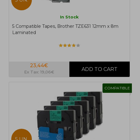
In Stock
5 Compatible Tapes, Brother TZE631 12mm x 8m
Laminated
23,44€
Ex Tax: 19,06€
COMPATIBLE
5 UN.