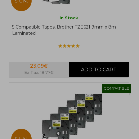
5 UN.
In Stock
5 Compatible Tapes, Brother TZE621 9mm x 8m
Laminated
23,09€
Ex Tax: 18,77€
COMPATIBLE
5 UN.