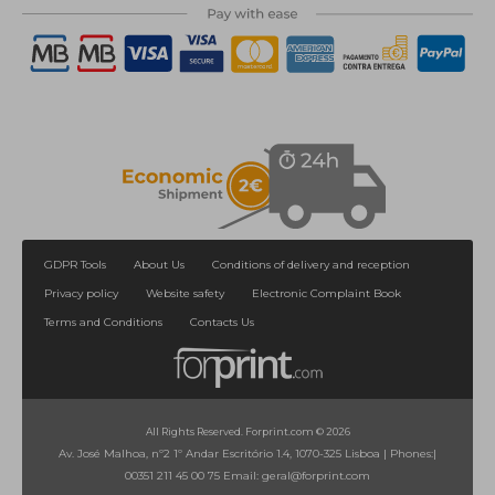
GDPR Tools
About Us
Conditions of delivery and reception
Privacy policy
Website safety
Electronic Complaint Book
Terms and Conditions
Contacts Us
All Rights Reserved. Forprint.com © 2026
Av. José Malhoa, nº2 1º Andar Escritório 1.4, 1070-325 Lisboa
|
Phones:
|
00351 211 45 00 75
Email:
geral@forprint.com