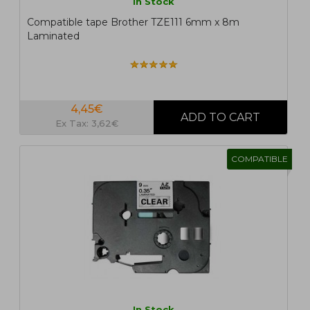
In Stock
Compatible tape Brother TZE111 6mm x 8m
Laminated
4,45€
Ex Tax: 3,62€
COMPATIBLE
In Stock