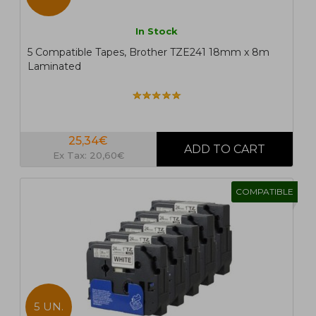
In Stock
5 Compatible Tapes, Brother TZE241 18mm x 8m
Laminated
25,34€
Ex Tax: 20,60€
COMPATIBLE
5 UN.