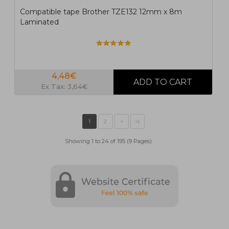
Compatible tape Brother TZE132 12mm x 8m
Laminated
4,48€
Ex Tax: 3,64€
Showing 1 to 24 of 195 (9 Pages)