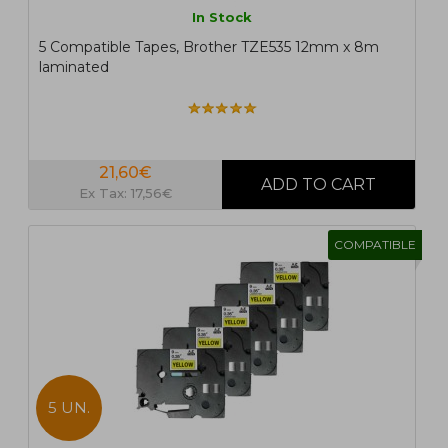
In Stock
5 Compatible Tapes, Brother TZE535 12mm x 8m
laminated
21,60€
Ex Tax: 17,56€
COMPATIBLE
5 UN.