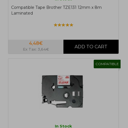
Compatible Tape Brother TZE131 12mm x 8m
Laminated
4,48€
Ex Tax: 3,64€
COMPATIBLE
In Stock