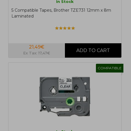
In Stock
5 Compatible Tapes, Brother TZE731 12mm x 8m
Laminated
21,49€
Ex Tax: 17,47€
COMPATIBLE