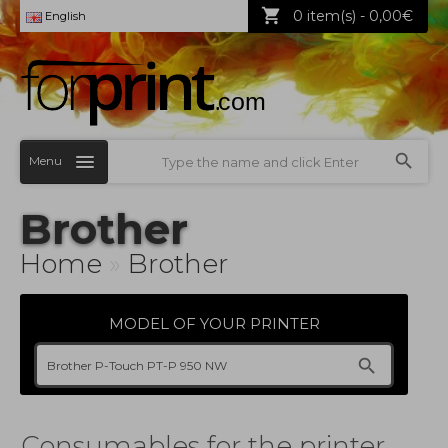
0 item(s) - 0,00€
English
Menu
Brother
Home
»
Brother
MODEL OF YOUR PRINTER
Consumables for the printer