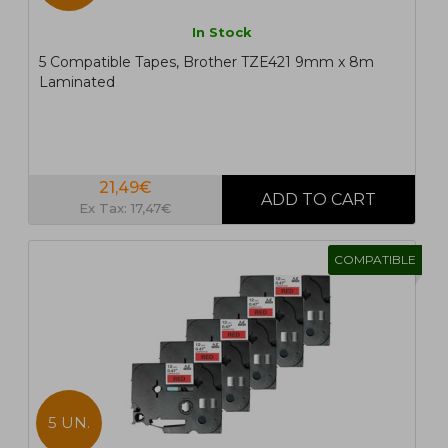
In Stock
5 Compatible Tapes, Brother TZE421 9mm x 8m
Laminated
21,49€
Ex Tax: 17,47€
COMPATIBLE
5 UN.