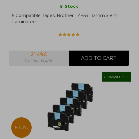
In Stock
5 Compatible Tapes, Brother TZE531 12mm x 8m
Laminated
21,49€
Ex Tax: 17,47€
COMPATIBLE
5 UN.