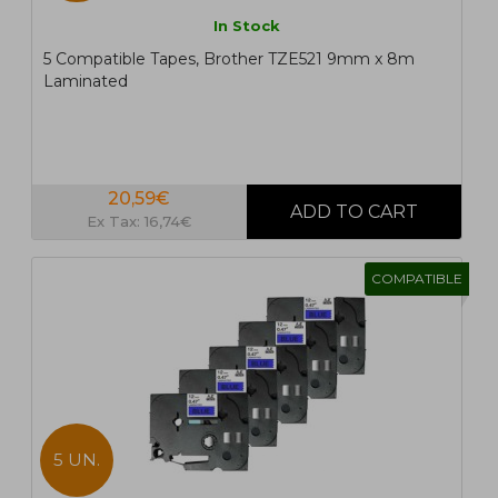
In Stock
5 Compatible Tapes, Brother TZE521 9mm x 8m
Laminated
20,59€
Ex Tax: 16,74€
COMPATIBLE
5 UN.