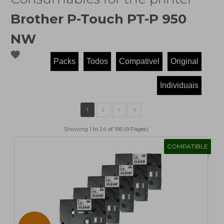
Brother P-Touch PT-P 950
NW
favorite
Showing 1 to 24 of 195 (9 Pages)
COMPATIBLE
1
2
>
>|