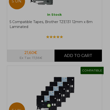
5 UN.
In Stock
5 Compatible Tapes, Brother TZE131 12mm x 8m
Laminated
21,60€
Ex Tax: 17,56€
COMPATIBLE