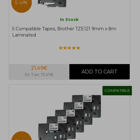
5 UN.
In Stock
5 Compatible Tapes, Brother TZE121 9mm x 8m
Laminated
21,49€
Ex Tax: 17,47€
COMPATIBLE