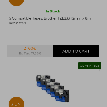
In Stock
5 Compatible Tapes, Brother TZE233 12mm x 8m
laminated
21,60€
Ex Tax: 17,56€
COMPATIBLE
5 UN.