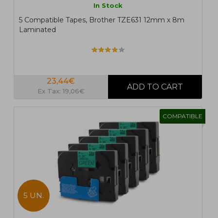
In Stock
5 Compatible Tapes, Brother TZE631 12mm x 8m
Laminated
23,44€
Ex Tax: 19,06€
COMPATIBLE
5 UN.