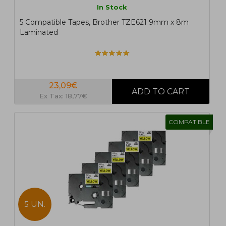
In Stock
5 Compatible Tapes, Brother TZE621 9mm x 8m
Laminated
23,09€
Ex Tax: 18,77€
COMPATIBLE
5 UN.