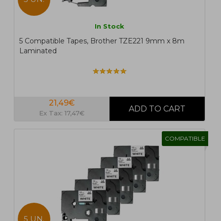
In Stock
5 Compatible Tapes, Brother TZE221 9mm x 8m
Laminated
21,49€
Ex Tax: 17,47€
COMPATIBLE
5 UN.