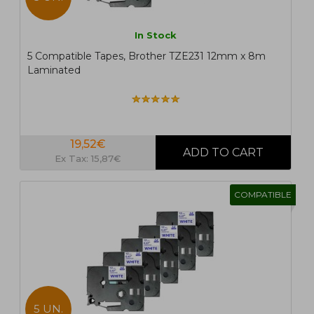
In Stock
5 Compatible Tapes, Brother TZE231 12mm x 8m
Laminated
19,52€
Ex Tax: 15,87€
COMPATIBLE
5 UN.