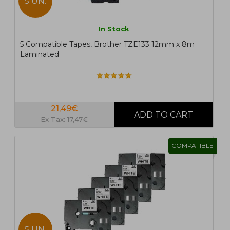
5 UN.
In Stock
5 Compatible Tapes, Brother TZE133 12mm x 8m
Laminated
21,49€
Ex Tax: 17,47€
COMPATIBLE
5 UN.