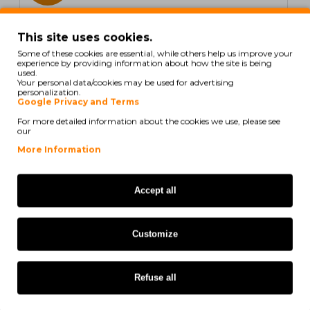
In Stock
This site uses cookies.
5 Compatible Tapes, Brother TZE431 12mm x 8m
Some of these cookies are essential, while others help us improve your
Laminated
experience by providing information about how the site is being
used.
Your personal data/cookies may be used for advertising
personalization.
Google Privacy and Terms
For more detailed information about the cookies we use, please see
21,60€
our
Ex Tax: 17,56€
More Information
COMPATIBLE
Accept all
Customize
Refuse all
5 UN.