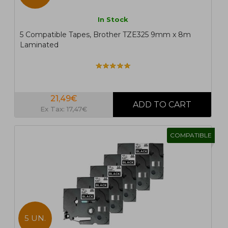
In Stock
5 Compatible Tapes, Brother TZE325 9mm x 8m
Laminated
21,49€
Ex Tax: 17,47€
COMPATIBLE
5 UN.