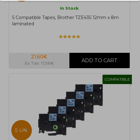
In Stock
5 Compatible Tapes, Brother TZE435 12mm x 8m
laminated
21,60€
Ex Tax: 17,56€
COMPATIBLE
5 UN.