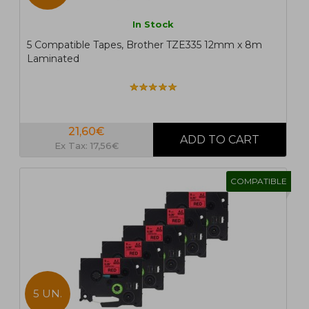
In Stock
5 Compatible Tapes, Brother TZE335 12mm x 8m
Laminated
21,60€
Ex Tax: 17,56€
COMPATIBLE
5 UN.