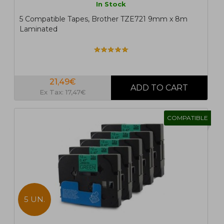
In Stock
5 Compatible Tapes, Brother TZE721 9mm x 8m
Laminated
21,49€
Ex Tax: 17,47€
COMPATIBLE
5 UN.