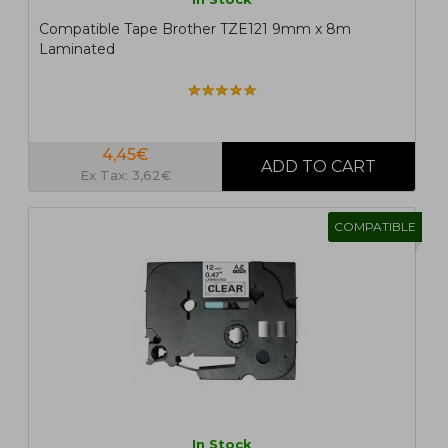
Compatible Tape Brother TZE121 9mm x 8m
Laminated
4,45€
Ex Tax: 3,62€
COMPATIBLE
In Stock