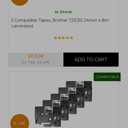
In Stock
5 Compatible Tapes, Brother TZE251 24mm x 8m
Laminated
30,02€
Ex Tax: 24,41€
COMPATIBLE
5 UN.