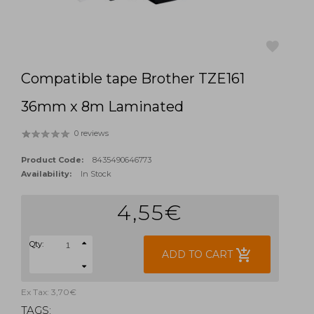
Compatible tape Brother TZE161
favorite
36mm x 8m Laminated
0 reviews
Product Code:
8435490646773
Availability:
In Stock
4,55€
Qty:
add_shopping_cart
ADD TO CART
Ex Tax: 3,70€
TAGS: