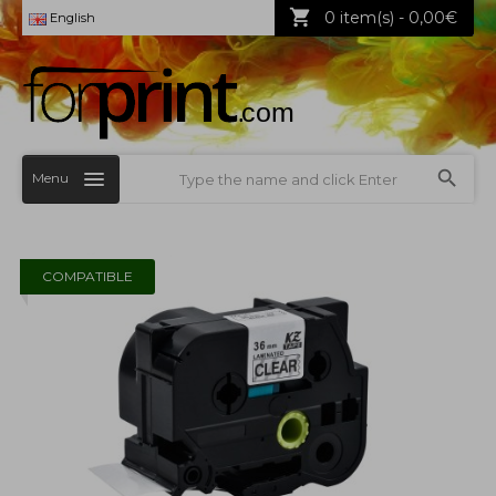
0 item(s) - 0,00€
English
Menu
COMPATIBLE