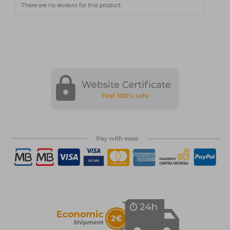
There are no reviews for this product.