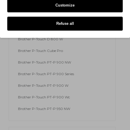
Brother P-Touch 9700 PC
Customize
Brother P-Touch 9800 PCN
Refuse all
Brother P-Touch RL 700 S
Brother P-Touch D 800 W
Brother P-Touch Cube Pro
Brother P-Touch PT-P 900 NW
Brother P-Touch PT-P 900 Series
Brother P-Touch PT-P 900 W
Brother P-Touch PT-P 900 Wc
Brother P-Touch PT-P 950 NW