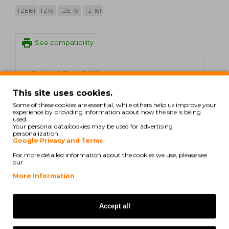
TZE161
TZ161
TZE-161
TZ-161
print
See compatibility
Brother P-Touch 3600
This site uses cookies.
Brother P-Touch 550
Some of these cookies are essential, while others help us improve your
experience by providing information about how the site is being
Brother P-Touch 9200 DX
used.
Your personal data/cookies may be used for advertising
personalization.
Brother P-Touch 9200 PC
Google Privacy and Terms
Brother P-Touch 9200 Series
For more detailed information about the cookies we use, please see
our
Brother P-Touch 9400
More Information
Brother P-Touch 9500 PC
Accept all
Brother P-Touch 9600