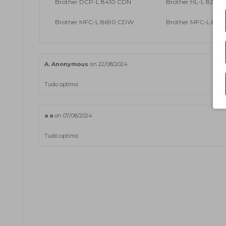
Brother DCP-L 8410 CDN
Brother HL-L 8260
Brother MFC-L 8690 CDW
Brother MFC-L 89
A. Anonymous
on 22/08/2024
Tudo optimo
a a
on 07/08/2024
Tudo optimo