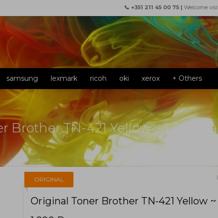
📞 +351 211 45 00 75 |
Welcome visi
samsung
lexmark
ricoh
oki
xerox
+ Others
er Brother TN-421 Yellow ~ 1.800 P
f
ORIGINAL
Original Toner Brother TN-421 Yellow ~