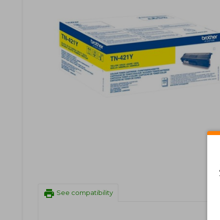
print
See compatibility