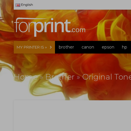
English
brother
canon
epson
hp
MY PRINTER IS »
Home
»
Brother
»
Original Ton