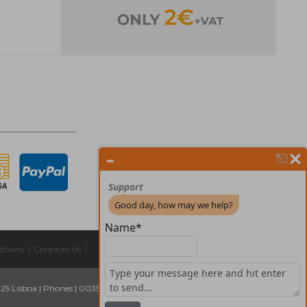
itions
|
Contacts Us
|
325 Lisboa
|
Phones:
| 00351 211 45 00 75
Email:
geral@forprint.com