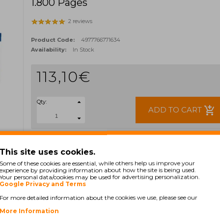
1.800 Pages
2 reviews
Product Code:
4977766771634
Availability:
In Stock
113,10€
Qty:
add_shopping_cart
ADD TO CART
Ex Tax: 91,95€
TAGS:
This site uses cookies.
TN421Y
TN-421Y
Some of these cookies are essential, while others help us improve your
experience by providing information about how the site is being used.
Your personal data/cookies may be used for advertising personalization.
Google Privacy and Terms
For more detailed information about the cookies we use, please see our
More Information