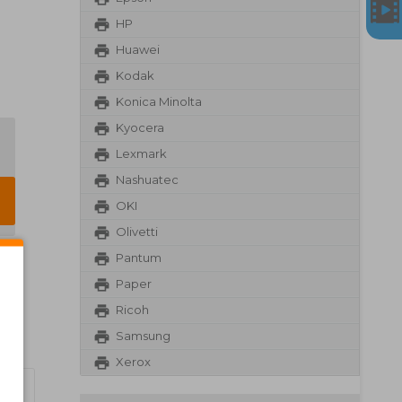
HP
Huawei
Kodak
Konica Minolta
Kyocera
Lexmark
Nashuatec
OKI
Olivetti
Pantum
Paper
Ricoh
Samsung
Xerox