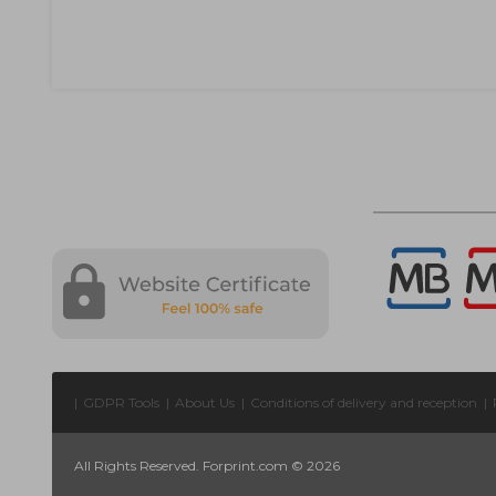
|
GDPR Tools
|
About Us
|
Conditions of delivery and reception
|
All Rights Reserved. Forprint.com © 2026