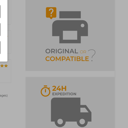
Pages)