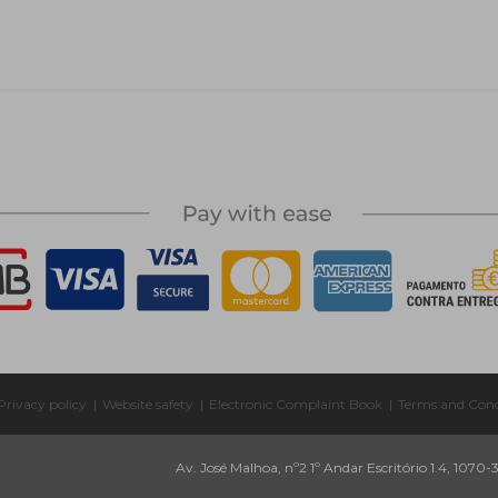
Privacy policy
|
Website safety
|
Electronic Complaint Book
|
Terms and Cond
Av. José Malhoa, nº2 1º Andar Escritório 1.4, 1070-