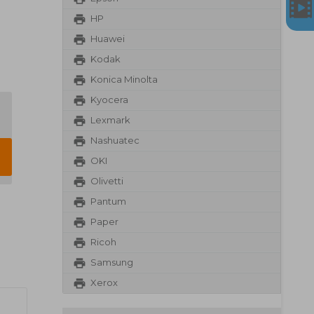
HP
Huawei
Kodak
Konica Minolta
Kyocera
Lexmark
Nashuatec
OKI
Olivetti
Pantum
Paper
Ricoh
Samsung
Xerox