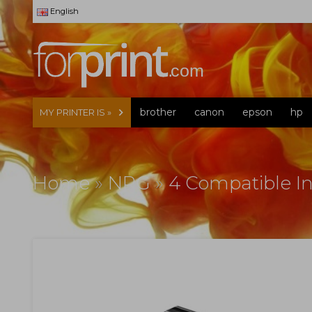
English
brother
canon
epson
hp
MY PRINTER IS »
Home
»
NRG
»
4 Compatible In