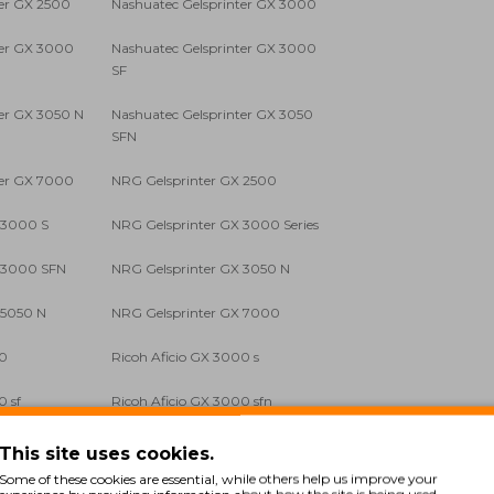
ter GX 2500
Nashuatec Gelsprinter GX 3000
ter GX 3000
Nashuatec Gelsprinter GX 3000
SF
ter GX 3050 N
Nashuatec Gelsprinter GX 3050
SFN
ter GX 7000
NRG Gelsprinter GX 2500
 3000 S
NRG Gelsprinter GX 3000 Series
X 3000 SFN
NRG Gelsprinter GX 3050 N
 5050 N
NRG Gelsprinter GX 7000
00
Ricoh Aficio GX 3000 s
0 sf
Ricoh Aficio GX 3000 sfn
0 sfn
Ricoh Aficio GX 5050 n
This site uses cookies.
Some of these cookies are essential, while others help us improve your
experience by providing information about how the site is being used.