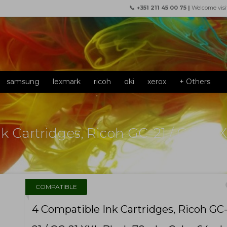
📞 +351 211 45 00 75 |
Welcome visi
samsung
lexmark
ricoh
oki
xerox
+ Others
k Cartridges, Ricoh GC-21 / GC-21 
f
COMPATIBLE
4 Compatible Ink Cartridges, Ricoh GC