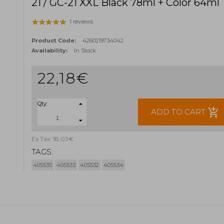
21 / GC-21 XXL Black 78ml + Color 64ml
1 reviews
Product Code:
4260219734042
Availability:
In Stock
22,18€
Qty:
add_shopping_cart
ADD TO CART
Ex Tax: 18,03€
TAGS:
405535
405533
405532
405534