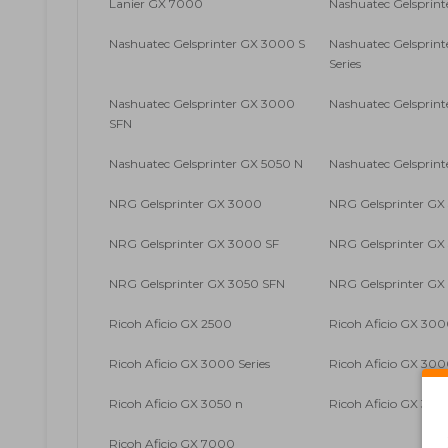
Lanier GX 7000
Nashuatec Gelsprin
Nashuatec Gelsprinter GX 3000 S
Nashuatec Gelsprin
Series
Nashuatec Gelsprinter GX 3000
Nashuatec Gelsprin
SFN
Nashuatec Gelsprinter GX 5050 N
Nashuatec Gelsprin
NRG Gelsprinter GX 3000
NRG Gelsprinter GX
NRG Gelsprinter GX 3000 SF
NRG Gelsprinter G
NRG Gelsprinter GX 3050 SFN
NRG Gelsprinter GX
Ricoh Aficio GX 2500
Ricoh Aficio GX 30
Ricoh Aficio GX 3000 Series
Ricoh Aficio GX 300
Ricoh Aficio GX 3050 n
Ricoh Aficio GX 305
Ricoh Aficio GX 7000