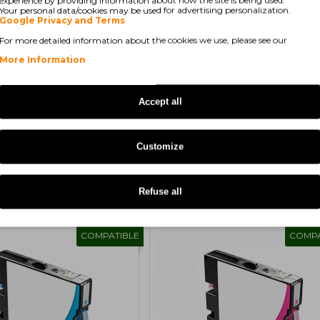
Your personal data/cookies may be used for advertising personalization.
Google Privacy and Terms
For more detailed information about the cookies we use, please see our
More Information
Accept all
Showing 1 to 1 of 1 (1 
Customize
Refuse all
COMPATIBLE
COMPA