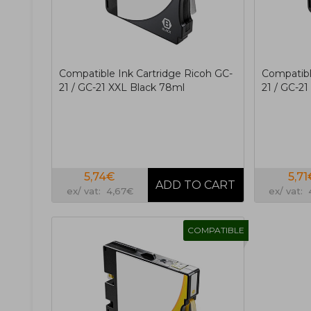
Compatible Ink Cartridge Ricoh GC-
Compatibl
21 / GC-21 XXL Black 78ml
21 / GC-2
5,74€
5,71
ex/ vat: 4,67€
ex/ vat:
COMPATIBLE