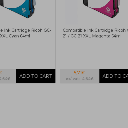
e Ink Cartridge Ricoh GC-
Compatible Ink Cartridge Ricoh 
1 XXL Cyan 64ml
21 / GC-21 XXL Magenta 64ml
€
5,71€
 4,64€
ex/ vat: 4,64€