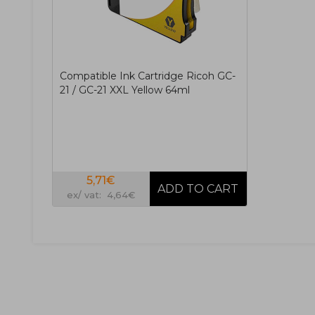
Compatible Ink Cartridge Ricoh GC-
21 / GC-21 XXL Yellow 64ml
5,71€
ex/ vat: 4,64€