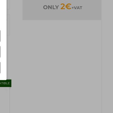
Pages)
TIBLE