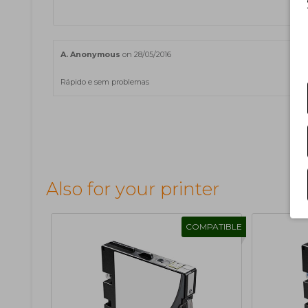
A. Anonymous
on 28/05/2016
Rápido e sem problemas
Also for your printer
COMPATIBLE