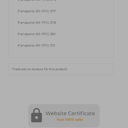
Panasonic KX-FPG 377
Panasonic KX-FPG 378
Panasonic KX-FPG 381
Panasonic KX-FPG 391
There are no reviews for this product.