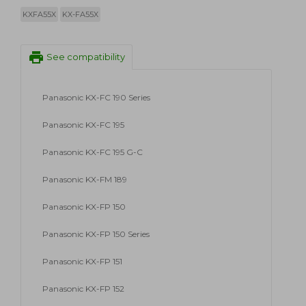
KXFA55X
KX-FA55X
print
See compatibility
Panasonic KX-FC 190 Series
Panasonic KX-FC 195
Panasonic KX-FC 195 G-C
Panasonic KX-FM 189
Panasonic KX-FP 150
Panasonic KX-FP 150 Series
Panasonic KX-FP 151
Panasonic KX-FP 152