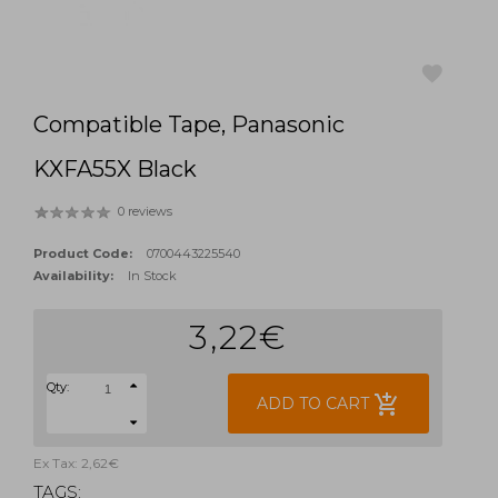
Compatible Tape, Panasonic
favorite
KXFA55X Black
0 reviews
Product Code:
0700443225540
Availability:
In Stock
3,22€
Qty:
add_shopping_cart
ADD TO CART
Ex Tax: 2,62€
TAGS: