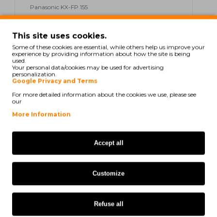
Panasonic KX-FP 155
Panasonic KX-FP 155 C
This site uses cookies.
Panasonic KX-FP 155 G
Some of these cookies are essential, while others help us improve your
experience by providing information about how the site is being
used.
Panasonic KX-FP 180 Series
Your personal data/cookies may be used for advertising
personalization.
Google Privacy and Terms
Panasonic KX-FP 181
For more detailed information about the cookies we use, please see
our
Panasonic KX-FP 181 PR
More Information
Panasonic KX-FP 185
Panasonic KX-FP 189
Accept all
Panasonic KX-FP 80
Customize
Panasonic KX-FP 81
Panasonic KX-FP 85
Refuse all