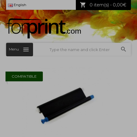
0 item(s) - 0,00€
English
Menu
COMPATIBLE