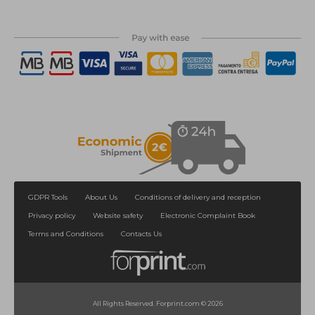
GDPR Tools
About Us
Conditions of delivery and reception
Privacy policy
Website safety
Electronic Complaint Book
Terms and Conditions
Contacts Us
All Rights Reserved. Forprint.com © 2026