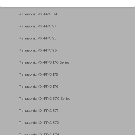
Panasonic KX-FP 86
Panasonic KX-FPC 161
Panasonic KX-FPC 91
Panasonic KX-FPC 95
Panasonic KX-FPC 96
Panasonic KX-FPG 170 Series
Panasonic KX-FPG 175
Panasonic KX-FPG 176
Panasonic KX-FPG 370 Series
Panasonic KX-FPG 371
Panasonic KX-FPG 372
Panasonic KX-FPG 376