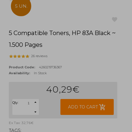
5 UN.
5 Compatible Toners, HP 83A Black ~
favorite
1.500 Pages
26 reviews
Product Code:
4260219736367
Availability:
In Stock
40,29€
Qty:
add_shopping_cart
ADD TO CART
Ex Tax: 32,76€
TAGS: