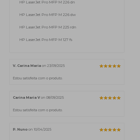
HP LaserJet Pro MFP M 226 dn
HP LaserJet Pro MFP M 226 dw
HP LaserJet Pro MFP M 225 rdn
HP LaserJet Pro MFP M 127 fs
V. Carina Maria
on 23/09/2025
Estou satisfeita com o produto.
Carina Maria V
on 08/09/2025
Estou satisfeita com o produto.
P. Nuno
on 10/04/2025