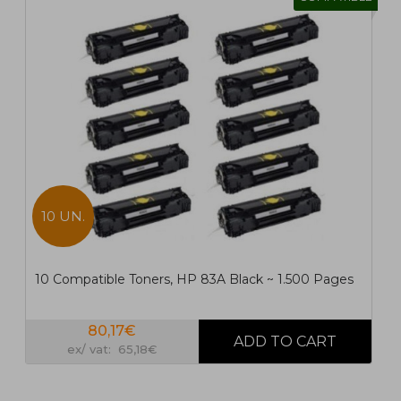
10 UN.
10 Compatible Toners, HP 83A Black ~ 1.500 Pages
80,17€
ex/ vat: 65,18€