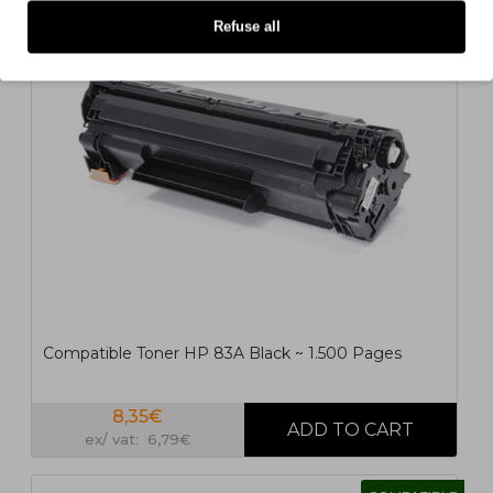
COMPATIBLE
Refuse all
1
2
>
>|
Compatible Toner HP 83A Black ~ 1.500 Pages
8,35€
ex/ vat: 6,79€