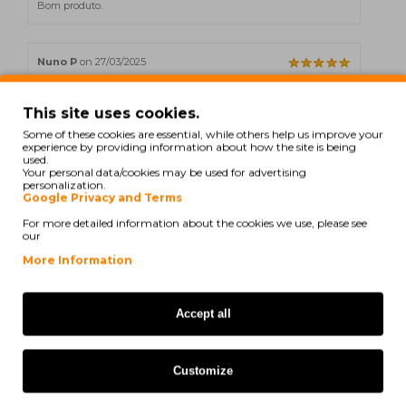
Bom produto.
Nuno P
on 27/03/2025
Bom produto.
This site uses cookies.
Some of these cookies are essential, while others help us improve your
experience by providing information about how the site is being
T. Isabel
on 03/12/2024
used.
Your personal data/cookies may be used for advertising
personalization.
Toners dentro da expectativa.
Google Privacy and Terms
For more detailed information about the cookies we use, please see
our
More Information
Showing 1 to 5 of 26 (6 Pages)
Accept all
Also for your printer
Customize