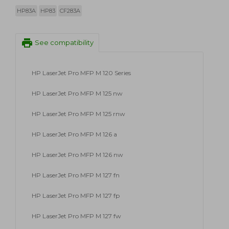
HP83A
HP83
CF283A
print
See compatibility
HP LaserJet Pro MFP M 120 Series
HP LaserJet Pro MFP M 125 nw
HP LaserJet Pro MFP M 125 rnw
HP LaserJet Pro MFP M 126 a
HP LaserJet Pro MFP M 126 nw
HP LaserJet Pro MFP M 127 fn
HP LaserJet Pro MFP M 127 fp
HP LaserJet Pro MFP M 127 fw