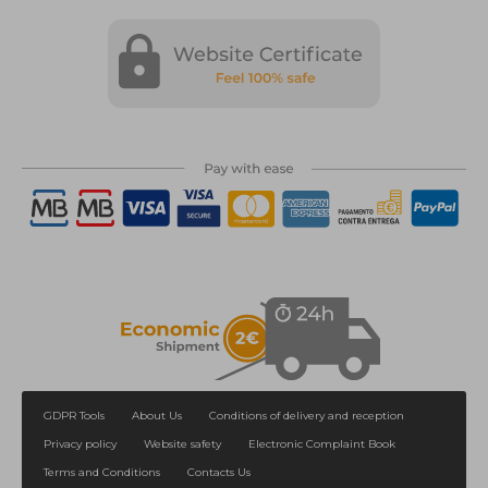
GDPR Tools
About Us
Conditions of delivery and reception
Privacy policy
Website safety
Electronic Complaint Book
Terms and Conditions
Contacts Us