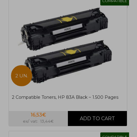
COMPATIBLE
2 UN.
2 Compatible Toners, HP 83A Black ~ 1.500 Pages
16,53€
ex/ vat: 13,44€
COMPATIBLE