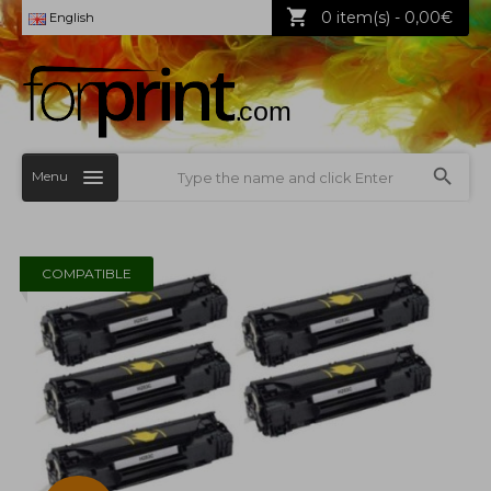
0 item(s) - 0,00€
English
Menu
COMPATIBLE