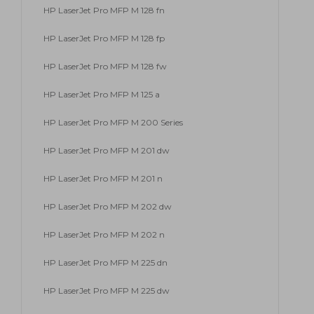
HP LaserJet Pro MFP M 128 fn
HP LaserJet Pro MFP M 128 fp
HP LaserJet Pro MFP M 128 fw
HP LaserJet Pro MFP M 125 a
HP LaserJet Pro MFP M 200 Series
HP LaserJet Pro MFP M 201 dw
HP LaserJet Pro MFP M 201 n
HP LaserJet Pro MFP M 202 dw
HP LaserJet Pro MFP M 202 n
HP LaserJet Pro MFP M 225 dn
HP LaserJet Pro MFP M 225 dw