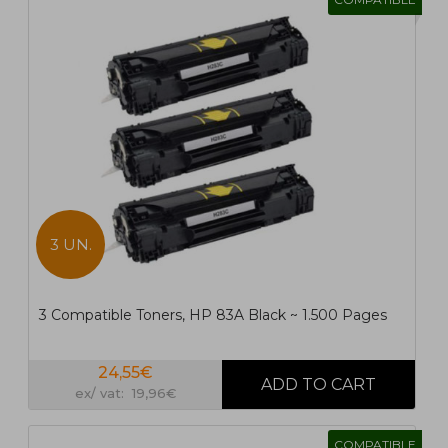
3 UN.
3 Compatible Toners, HP 83A Black ~ 1.500 Pages
24,55€
ex/ vat: 19,96€
COMPATIBLE