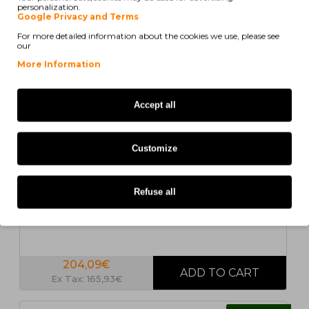
personalization.
COMPATIBLE
Google Privacy and Terms
For more detailed information about the cookies we use, please see
our
More Information
Accept all
4 UN.
Customize
In Stock
4 Compatible Toners, Xerox 006R0126X Black +
Color ~ 24.000 / 8.000 Pages
Refuse all
204,09€
Ex Tax: 165,93€