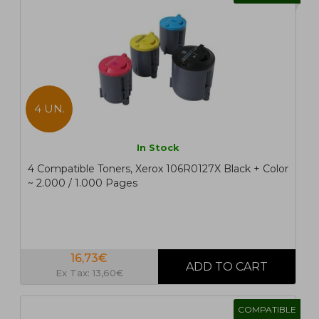
4 UN.
In Stock
4 Compatible Toners, Xerox 106R0127X Black + Color
~ 2.000 / 1.000 Pages
16,73€
Ex Tax: 13,60€
COMPATIBLE