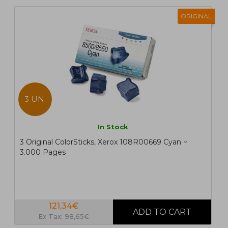
ORIGINAL
3 UN.
In Stock
3 Original ColorSticks, Xerox 108R00669 Cyan ~
3.000 Pages
121,34€
Ex Tax: 98,65€