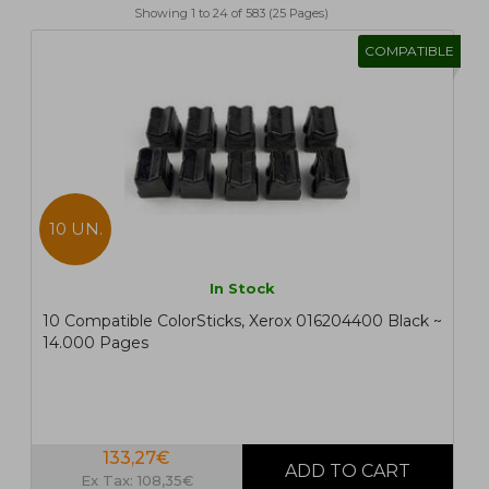
Showing 1 to 24 of 583 (25 Pages)
1
2
>
>|
COMPATIBLE
10 UN.
In Stock
10 Compatible ColorSticks, Xerox 016204400 Black ~
14.000 Pages
133,27€
Ex Tax: 108,35€