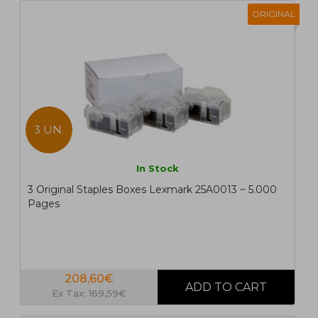
ORIGINAL
3 UN.
In Stock
3 Original Staples Boxes Lexmark 25A0013 ~ 5.000
Pages
208,60€
Ex Tax: 169,59€