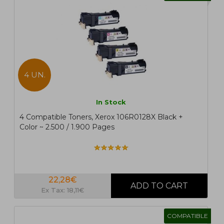
4 UN.
In Stock
4 Compatible Toners, Xerox 106R0128X Black +
Color ~ 2.500 / 1.900 Pages
22,28€
Ex Tax: 18,11€
COMPATIBLE