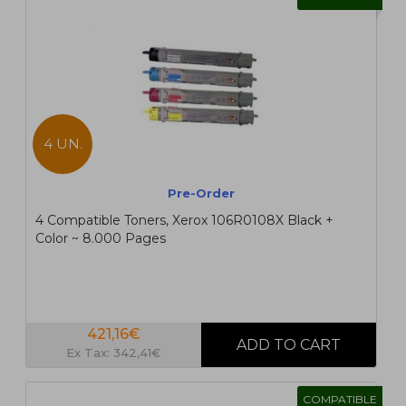
4 UN.
Pre-Order
4 Compatible Toners, Xerox 106R0108X Black +
Color ~ 8.000 Pages
421,16€
Ex Tax: 342,41€
COMPATIBLE