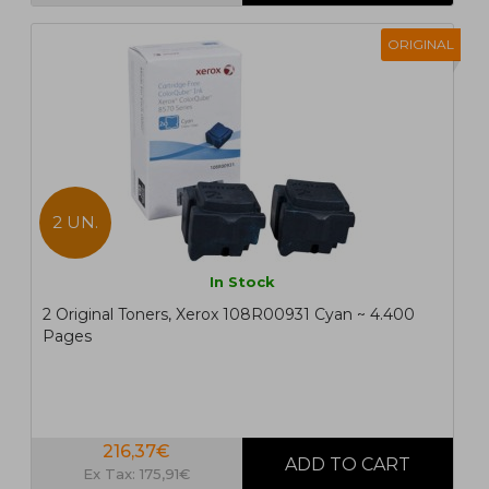
ORIGINAL
2 UN.
In Stock
2 Original Toners, Xerox 108R00931 Cyan ~ 4.400
Pages
216,37€
Ex Tax: 175,91€