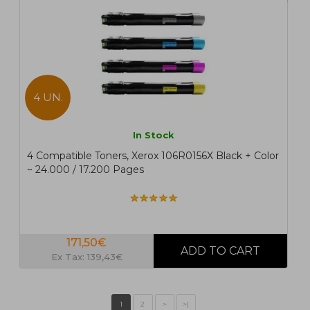
4 UN.
In Stock
4 Compatible Toners, Xerox 106R0156X Black + Color
~ 24.000 / 17.200 Pages
171,50€
Ex Tax: 139,43€