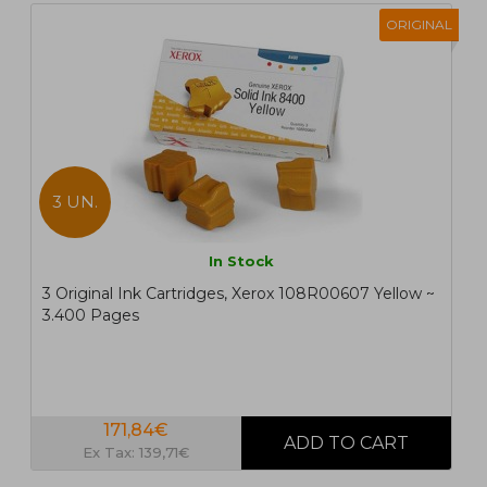
ORIGINAL
3 UN.
In Stock
3 Original Ink Cartridges, Xerox 108R00607 Yellow ~
3.400 Pages
171,84€
Ex Tax: 139,71€