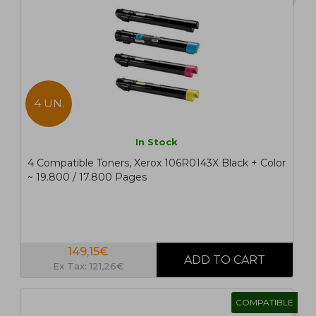
4 UN.
In Stock
4 Compatible Toners, Xerox 106R0143X Black + Color
~ 19.800 / 17.800 Pages
149,15€
Ex Tax: 121,26€
COMPATIBLE