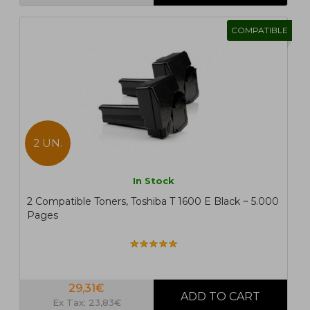
COMPATIBLE
2 UN.
In Stock
2 Compatible Toners, Toshiba T 1600 E Black ~ 5.000
Pages
29,31€
Ex Tax: 23,83€