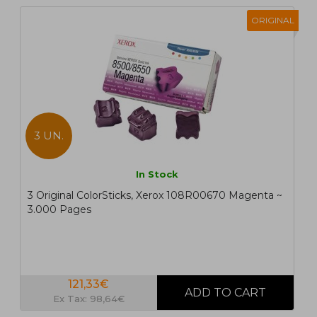
ORIGINAL
3 UN.
In Stock
3 Original ColorSticks, Xerox 108R00670 Magenta ~
3.000 Pages
121,33€
Ex Tax: 98,64€