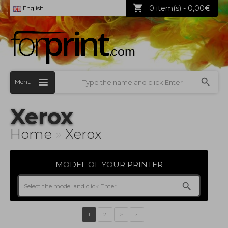
0 item(s) - 0,00€
English
Menu
Xerox
Home
»
Xerox
MODEL OF YOUR PRINTER