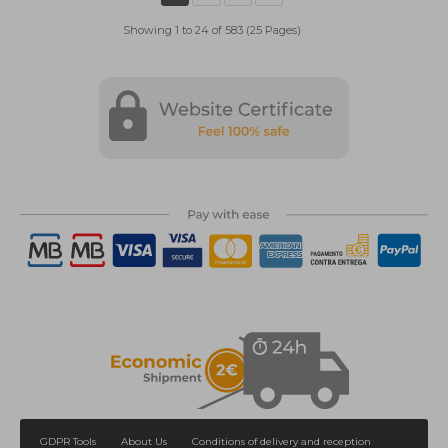
Showing 1 to 24 of 583 (25 Pages)
GDPR Tools
About Us
Conditions of delivery and reception