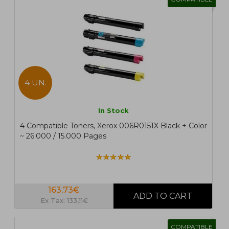
4 UN.
In Stock
4 Compatible Toners, Xerox 006R0151X Black + Color
~ 26.000 / 15.000 Pages
163,73€
Ex Tax: 133,11€
COMPATIBLE