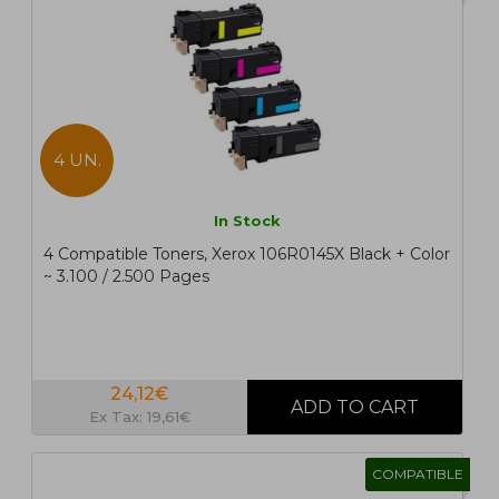
4 UN.
In Stock
4 Compatible Toners, Xerox 106R0145X Black + Color
~ 3.100 / 2.500 Pages
24,12€
Ex Tax: 19,61€
COMPATIBLE