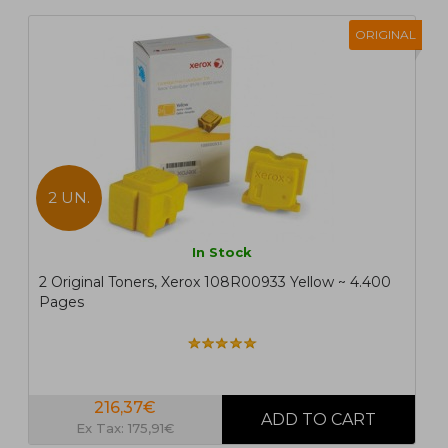
ORIGINAL
2 UN.
In Stock
2 Original Toners, Xerox 108R00933 Yellow ~ 4.400
Pages
216,37€
Ex Tax: 175,91€