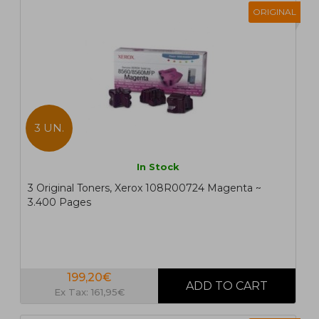
ORIGINAL
3 UN.
In Stock
3 Original Toners, Xerox 108R00724 Magenta ~
3.400 Pages
199,20€
Ex Tax: 161,95€