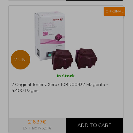
ORIGINAL
2 UN.
In Stock
2 Original Toners, Xerox 108R00932 Magenta ~
4.400 Pages
216,37€
Ex Tax: 175,91€