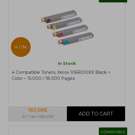
4 UN.
In Stock
4 Compatible Toners, Xerox 106R010XX Black +
Color ~ 15.000 / 18.000 Pages
182,08€
Ex Tax: 148,03€
COMPATIBLE