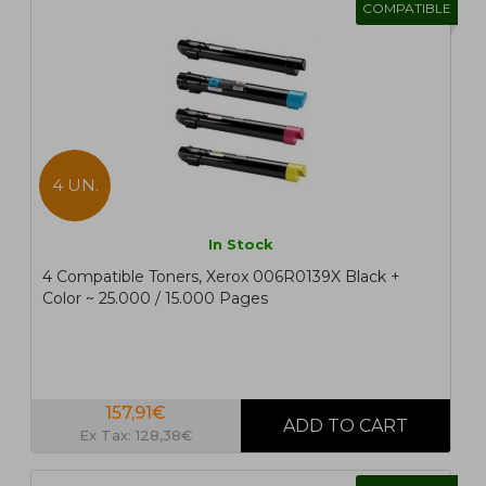
COMPATIBLE
4 UN.
In Stock
4 Compatible Toners, Xerox 006R0139X Black +
Color ~ 25.000 / 15.000 Pages
157,91€
Ex Tax: 128,38€