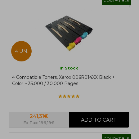
COMPATIBLE
4 UN.
In Stock
4 Compatible Toners, Xerox 006R014XX Black +
Color ~ 35.000 / 30.000 Pages
241,31€
Ex Tax: 196,19€
COMPATIBLE