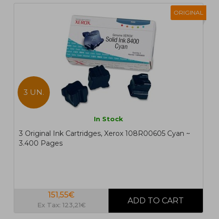
ORIGINAL
3 UN.
In Stock
3 Original Ink Cartridges, Xerox 108R00605 Cyan ~
3.400 Pages
151,55€
Ex Tax: 123,21€