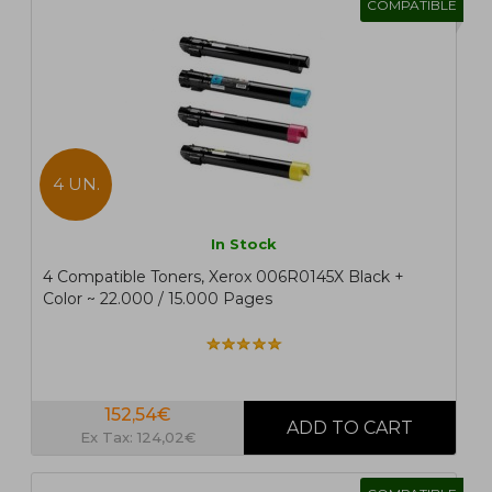
COMPATIBLE
4 UN.
In Stock
4 Compatible Toners, Xerox 006R0145X Black +
Color ~ 22.000 / 15.000 Pages
152,54€
Ex Tax: 124,02€