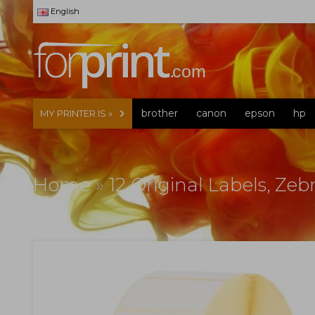
English
brother
canon
epson
hp
MY PRINTER IS »
Home
»
12 Original Labels, Z