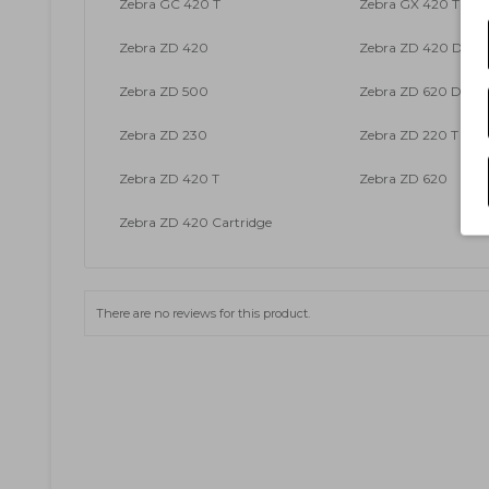
Zebra GC 420 T
Zebra GX 420 T
Zebra ZD 420
Zebra ZD 420 DT
Zebra ZD 500
Zebra ZD 620 DT
Zebra ZD 230
Zebra ZD 220 T
Zebra ZD 420 T
Zebra ZD 620
Zebra ZD 420 Cartridge
There are no reviews for this product.