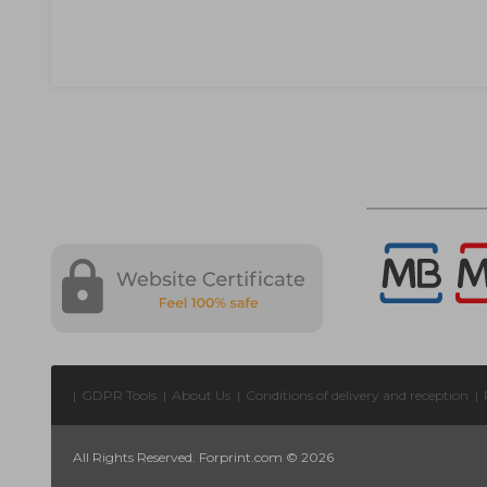
|
GDPR Tools
|
About Us
|
Conditions of delivery and reception
|
All Rights Reserved. Forprint.com © 2026