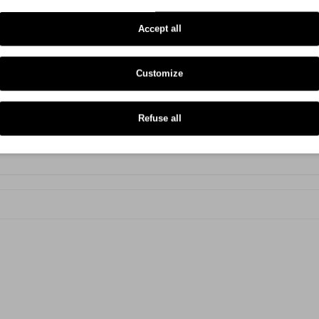
Zebra GX 430 T
Accept all
Zebra ZD 421 T
Zebra ZD 220
Customize
Zebra ZD 420 C
Zebra ZD 420 D
Refuse all