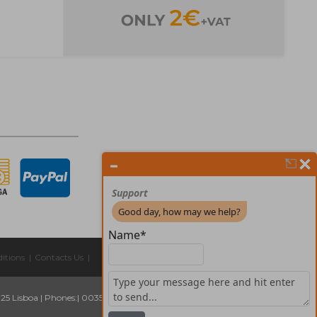
itions
|
Contacts Us
|
325 Lisboa
|
Phones:
| 00351 211 45 00 75
Email:
geral@forprint.com