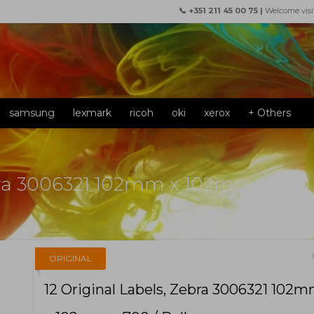
📞 +351 211 45 00 75 |
Welcome visi
samsung
lexmark
ricoh
oki
xerox
+ Others
ebra 3006321 102mm x 102mm ~ 700 /
f
ORIGINAL
12 Original Labels, Zebra 3006321 102