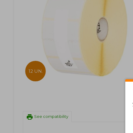
12 UN.
print
See compatibility