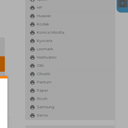
HP
Huawei
Kodak
Konica Minolta
Kyocera
Lexmark
Nashuatec
OKI
Olivetti
Pantum
Paper
Ricoh
Samsung
Xerox