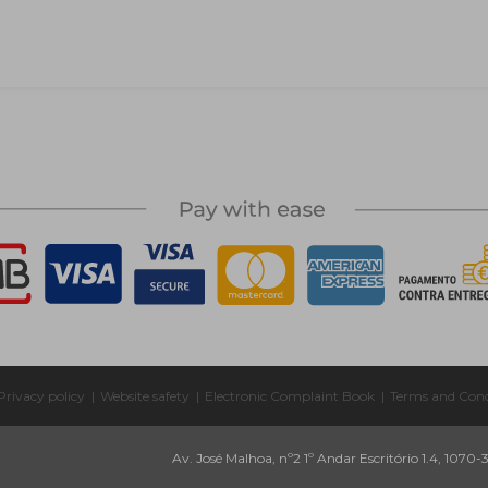
Privacy policy
|
Website safety
|
Electronic Complaint Book
|
Terms and Cond
Av. José Malhoa, nº2 1º Andar Escritório 1.4, 1070-