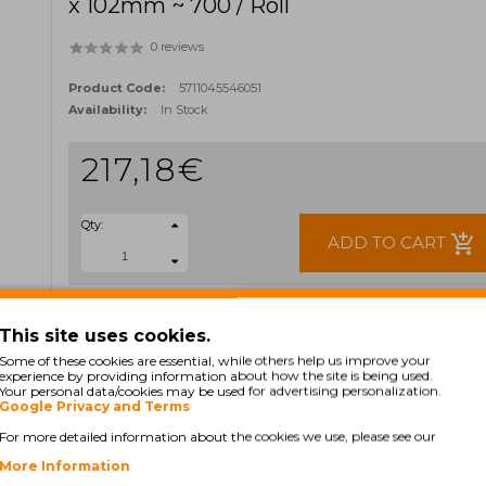
x 102mm ~ 700 / Roll
0 reviews
Product Code:
5711045546051
Availability:
In Stock
217,18€
Qty:
add_shopping_cart
ADD TO CART
Ex Tax: 176,57€
TAGS:
This site uses cookies.
3006321
35-3006321
552-928
Some of these cookies are essential, while others help us improve your
experience by providing information about how the site is being used.
Your personal data/cookies may be used for advertising personalization.
Google Privacy and Terms
For more detailed information about the cookies we use, please see our
More Information