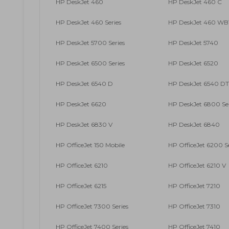
HP DeskJet 460
HP DeskJet 460 C
HP DeskJet 460 Series
HP DeskJet 460 WB
HP DeskJet 5700 Series
HP DeskJet 5740
HP DeskJet 6500 Series
HP DeskJet 6520
HP DeskJet 6540 D
HP DeskJet 6540 DT
HP DeskJet 6620
HP DeskJet 6800 Ser
HP DeskJet 6830 V
HP DeskJet 6840
HP OfficeJet 150 Mobile
HP OfficeJet 6200 Se
HP OfficeJet 6210
HP OfficeJet 6210 V
HP OfficeJet 6215
HP OfficeJet 7210
HP OfficeJet 7300 Series
HP OfficeJet 7310
HP OfficeJet 7400 Series
HP OfficeJet 7410