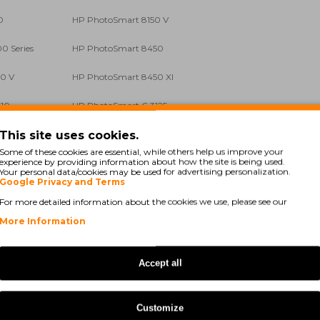
0
HP PhotoSmart 8150 V
0 Series
HP PhotoSmart 8450
0 V
HP PhotoSmart 8450 XI
110
HP PhotoSmart C 3125
This site uses cookies.
140
HP PhotoSmart C 3150
Some of these cookies are essential, while others help us improve your
experience by providing information about how the site is being used.
175
HP PhotoSmart C 3180
Your personal data/cookies may be used for advertising personalization.
Google Privacy and Terms
190
HP PhotoSmart C 3194
For more detailed information about the cookies we use, please see our
 B 8330
HP PhotoSmart Pro B 8350
More Information
HP PSC 1510
Accept all
HP PSC 1513 S
HP PSC 1610
Customize