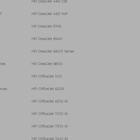
HP DeskJet 460 CB
T
HP DeskJet 460 WF
HP DeskJet 5745
HP DeskJet 6540
HP DeskJet 6600 Series
ies
HP DeskJet 6830
HP OfficeJet 100
ries
HP OfficeJet 6205
HP OfficeJet 6210 XI
HP OfficeJet 7210 XI
HP OfficeJet 7310 XI
HP OfficeJet 7410 XI