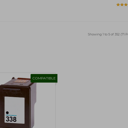
Showing 1 to 5 of 352 (71 
COMPATIBLE