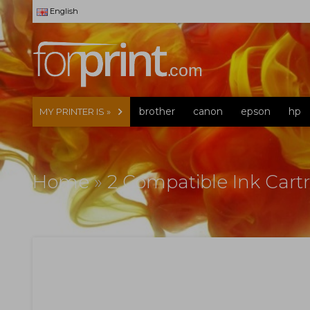
English
brother
canon
epson
hp
MY PRINTER IS »
Home
»
2 Compatible Ink Cart