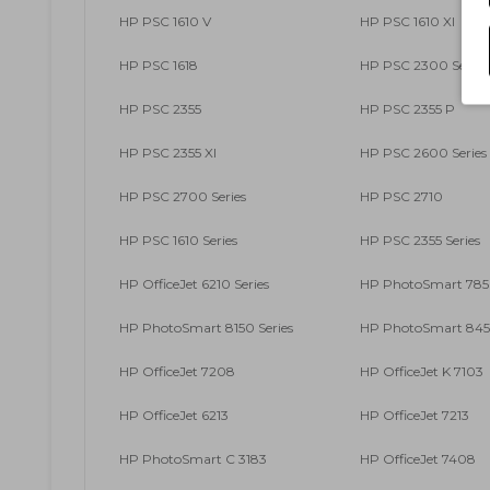
HP PSC 1610 V
HP PSC 1610 XI
HP PSC 1618
HP PSC 2300 Series
HP PSC 2355
HP PSC 2355 P
HP PSC 2355 XI
HP PSC 2600 Series
HP PSC 2700 Series
HP PSC 2710
HP PSC 1610 Series
HP PSC 2355 Series
HP OfficeJet 6210 Series
HP PhotoSmart 7850
HP PhotoSmart 8150 Series
HP PhotoSmart 8450
HP OfficeJet 7208
HP OfficeJet K 7103
HP OfficeJet 6213
HP OfficeJet 7213
HP PhotoSmart C 3183
HP OfficeJet 7408