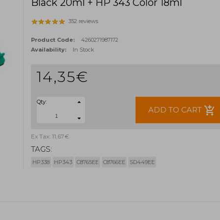
Black 20ml + HP 343 Color 18ml
352 reviews
Product Code:
4260271987172
Availability:
In Stock
14,35€
Qty:
add_shopping_cart
ADD TO CART
Ex Tax: 11,67€
TAGS:
HP338
HP343
C8765EE
C8766EE
SD449EE