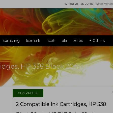
📞 +351 211 45 00 75 |
Welcome visi
samsung
lexmark
ricoh
oki
xerox
+ Others
ridges, HP 338 Black 20ml + HP 343
f
COMPATIBLE
2 Compatible Ink Cartridges, HP 338