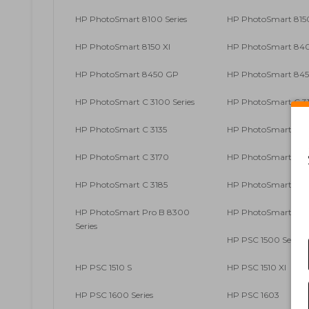
HP PhotoSmart 8100 Series
HP PhotoSmart 815
HP PhotoSmart 8150 XI
HP PhotoSmart 840
HP PhotoSmart 8450 GP
HP PhotoSmart 845
HP PhotoSmart C 3100 Series
HP PhotoSmart C 3
HP PhotoSmart C 3135
HP PhotoSmart C 3
HP PhotoSmart C 3170
HP PhotoSmart C 3
HP PhotoSmart C 3185
HP PhotoSmart C 3
HP PhotoSmart Pro B 8300
HP PhotoSmart Pro
Series
HP PSC 1500 Series
HP PSC 1510 S
HP PSC 1510 XI
HP PSC 1600 Series
HP PSC 1603