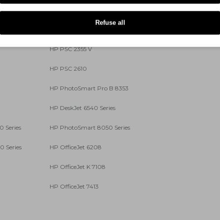
HP PSC 1615
Refuse all
HP PSC 2350
HP PSC 2355 V
HP PSC 2610
HP PhotoSmart Pro B 8353
HP DeskJet 6540 Series
 Series
HP PhotoSmart 8050 Series
 Series
HP OfficeJet 6208
HP OfficeJet K 7108
HP OfficeJet 7413