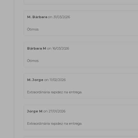
M. Bárbara
on 31/03/2026
Ótimos
Bárbara M
on 16/03/2026
Ótimos
M. Jorge
on 11/02/2026
Extraordinária rapidez na entrega.
Jorge M
on 27/01/2026
Extraordinária rapidez na entrega.