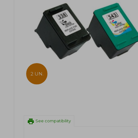
2 UN.
print
See compatibility