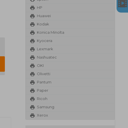
HP
Huawei
Kodak
Konica Minolta
Kyocera
Lexmark
Nashuatec
OKI
Olivetti
Pantum
Paper
Ricoh
Samsung
Xerox