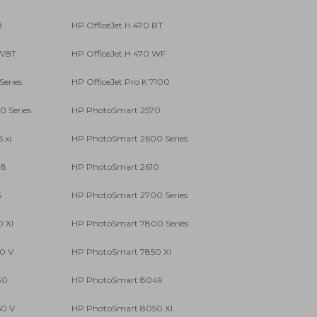
B
HP OfficeJet H 470 BT
 WBT
HP OfficeJet H 470 WF
Series
HP OfficeJet Pro K 7100
 Series
HP PhotoSmart 2570
 xi
HP PhotoSmart 2600 Series
08
HP PhotoSmart 2610
5
HP PhotoSmart 2700 Series
 XI
HP PhotoSmart 7800 Series
0 V
HP PhotoSmart 7850 XI
30
HP PhotoSmart 8049
0 V
HP PhotoSmart 8050 XI