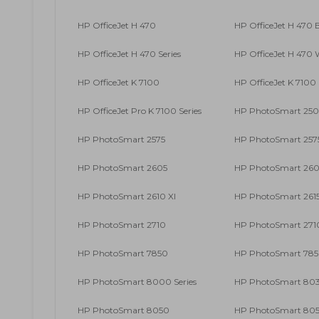
HP OfficeJet H 470
HP OfficeJet H 470 
HP OfficeJet H 470 Series
HP OfficeJet H 470
HP OfficeJet K 7100
HP OfficeJet K 7100 
HP OfficeJet Pro K 7100 Series
HP PhotoSmart 2500
HP PhotoSmart 2575
HP PhotoSmart 2575
HP PhotoSmart 2605
HP PhotoSmart 26
HP PhotoSmart 2610 XI
HP PhotoSmart 261
HP PhotoSmart 2710
HP PhotoSmart 2710
HP PhotoSmart 7850
HP PhotoSmart 785
HP PhotoSmart 8000 Series
HP PhotoSmart 80
HP PhotoSmart 8050
HP PhotoSmart 805