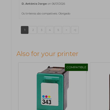
D. António Jorge
on 06/01/2026
Os tinteiros são compatíveis. Obrigado
1
2
3
4
5
>
>|
Also for your printer
COMPATIBLE