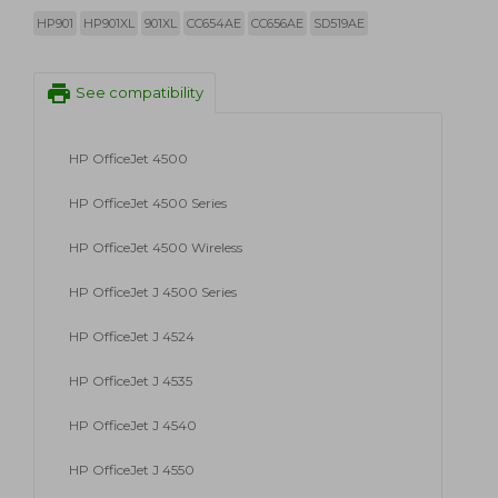
HP901
HP901XL
901XL
CC654AE
CC656AE
SD519AE
print
See compatibility
HP OfficeJet 4500
HP OfficeJet 4500 Series
HP OfficeJet 4500 Wireless
HP OfficeJet J 4500 Series
HP OfficeJet J 4524
HP OfficeJet J 4535
HP OfficeJet J 4540
HP OfficeJet J 4550