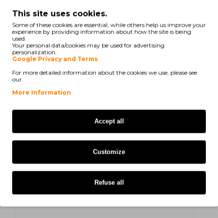
N. Luís
on 20/06/2025
This site uses cookies.
Parece-me razoável / aceitável o binómio preço / qualidade
Some of these cookies are essential, while others help us improve your
experience by providing information about how the site is being
used.
Your personal data/cookies may be used for advertising
personalization.
Luís N
on 11/06/2025
Google Privacy and Terms
For more detailed information about the cookies we use, please see
Parece-me razoável / aceitável o binómio preço / qualidade
our
More Information
R. Maria Margarida
on 31/05/2025
Accept all
Produto da marca, sempre disponível.
Customize
Maria Margarida R
on 17/05/2025
Produto da marca, sempre disponível.
Refuse all
S. ANTÓNIO
on 17/05/2025