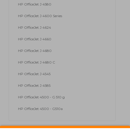
HP OfficeJet J 4580
HP OfficeJet J 4600 Series
HP OfficeJet J 4624
HP OfficeJet J 4660
HP OfficeJet J 4680
HP OfficeJet J 4680 C
HP OfficeJet J 4545
HP OfficeJet J 4585
HP OfficeJet 4500 - G 510 g
HP OfficeJet 4500 - G510a