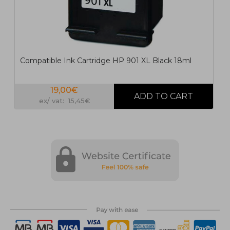
Compatible Ink Cartridge HP 901 XL Black 18ml
19,00€
ex/ vat: 15,45€