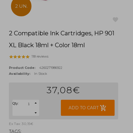
2 UN.
2 Compatible Ink Cartridges, HP 901
favorite
XL Black 18ml + Color 18ml
118 reviews
Product Code:
4260271986922
Availability:
In Stock
37,08€
Qty:
add_shopping_cart
ADD TO CART
Ex Tax: 30,15€
TAGS: