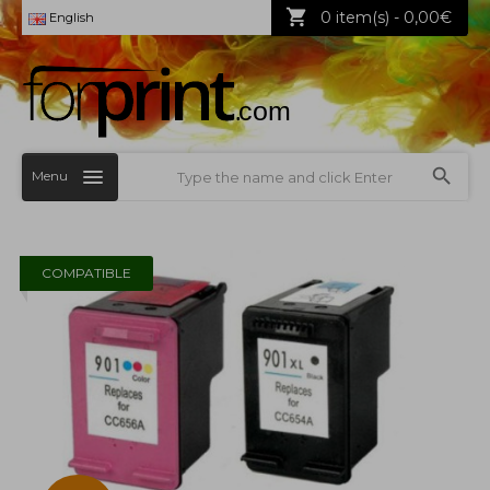
0 item(s) - 0,00€
English
Menu
COMPATIBLE