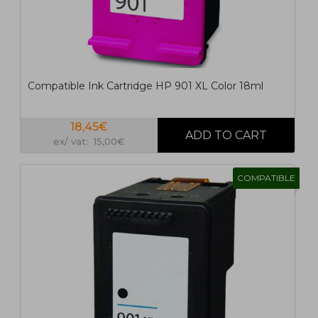
Compatible Ink Cartridge HP 901 XL Color 18ml
18,45€
ex/ vat: 15,00€
COMPATIBLE