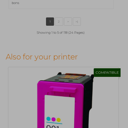
bons
Showing 1 to 5 of 118 (24 Pages)
Also for your printer
COMPATIBLE
1
2
>
>|