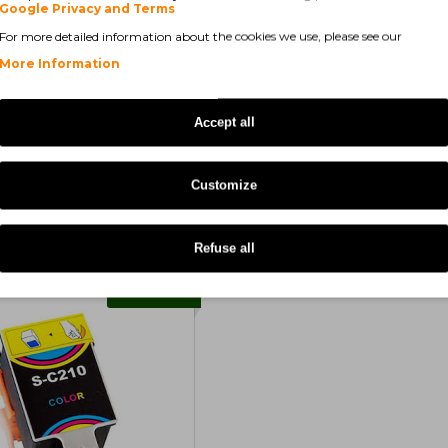
Series
Samsung CJX-1050 W
Google Privacy and Terms
For more detailed information about the cookies we use, please see our
More Information
Accept all
Customize
Refuse all
COMPATIBLE