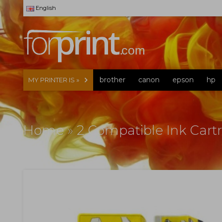
English
brother
canon
epson
hp
MY PRINTER IS »
Home
»
2 Compatible Ink Cart