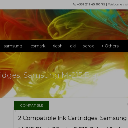
📞 +351 211 45 00 75 |
Welcome visi
samsung
lexmark
ricoh
oki
xerox
+ Others
ridges, Samsung M-215 Black 20ml
f
COMPATIBLE
2 Compatible Ink Cartridges, Samsung