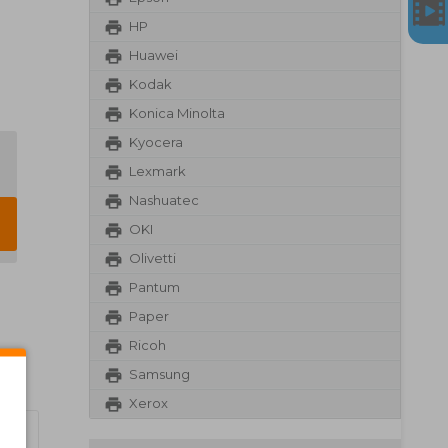
HP
Huawei
Kodak
Konica Minolta
Kyocera
Lexmark
Nashuatec
OKI
Olivetti
Pantum
Paper
Ricoh
Samsung
Xerox