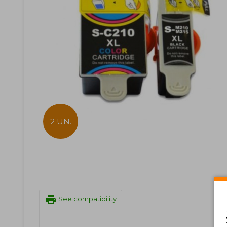
2 UN.
print
See compatibility