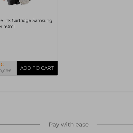
e Ink Cartridge Samsung
or 40ml
0€
10,08€