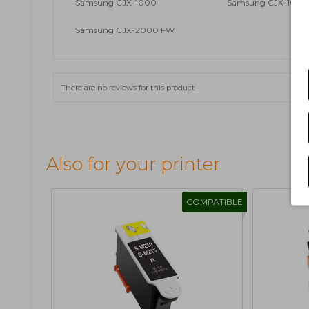
Samsung CJX-1000
Samsung CJX-1000 
Samsung CJX-2000 FW
There are no reviews for this product.
Also for your printer
COMPATIBLE