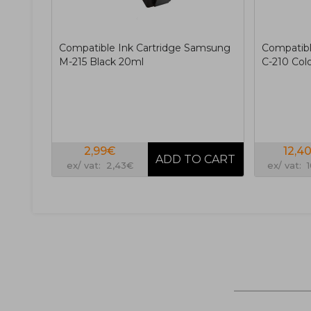
Compatible Ink Cartridge Samsung
Compatibl
M-215 Black 20ml
C-210 Col
2,99€
12,4
ex/ vat: 2,43€
ex/ vat: 