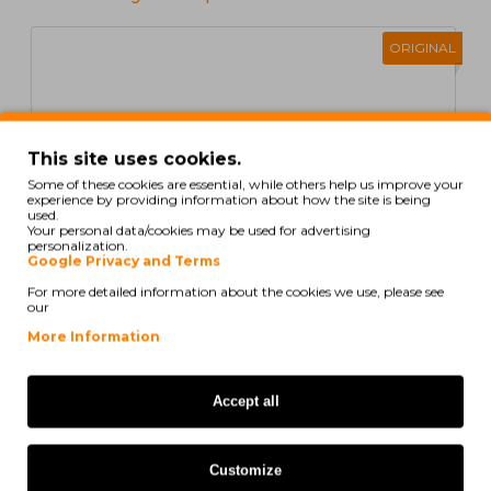
ORIGINAL
This site uses cookies.
Some of these cookies are essential, while others help us improve your
experience by providing information about how the site is being
used.
Your personal data/cookies may be used for advertising
personalization.
Google Privacy and Terms
For more detailed information about the cookies we use, please see
our
More Information
Original Toner HP 312A Cyan ~ 2.700 Pages
Accept all
184,16€
Customize
ex/ vat: 149,72€