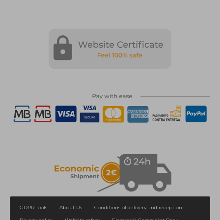
GDPR Tools
About Us
Conditions of delivery and reception