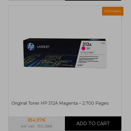
ORIGINAL
Original Toner HP 312A Magenta ~ 2.700 Pages
184,97€
ex/ vat: 150,38€