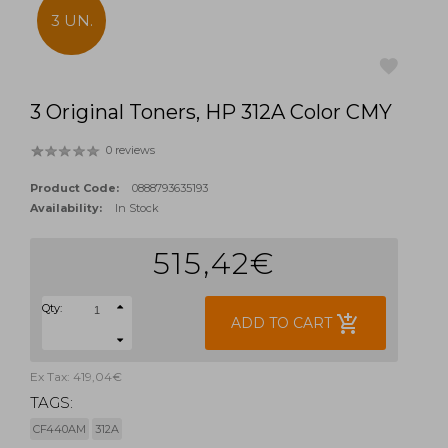
3 UN.
3 Original Toners, HP 312A Color CMY
favorite
0 reviews
Product Code:
0888793635193
Availability:
In Stock
515,42€
Qty:
add_shopping_cart
ADD TO CART
Ex Tax: 419,04€
TAGS:
CF440AM
312A