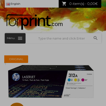
0 item(s) - 0,00€
English
Menu
ORIGINAL