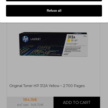
ORIGINAL
Refuse all
Original Toner HP 312A Yellow ~ 2.700 Pages
184,16€
ex/ vat: 149,72€