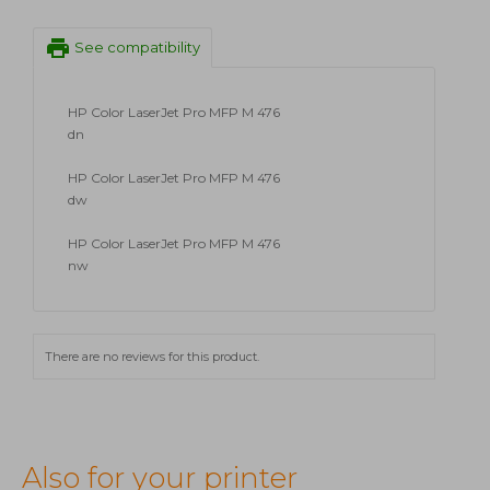
print
See compatibility
HP Color LaserJet Pro MFP M 476
dn
HP Color LaserJet Pro MFP M 476
dw
HP Color LaserJet Pro MFP M 476
nw
There are no reviews for this product.
Also for your printer