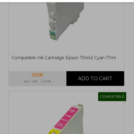
Compatible Ink Cartridge Epson T0442 Cyan 17ml
1,65€
ex/ vat: 1,34€
COMPATIBLE