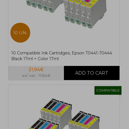
10 UN.
10 Compatible Ink Cartridges, Epson T0441-T0444
Black 17ml + Color 17ml
21,94€
ex/ vat: 17,84€
COMPATIBLE