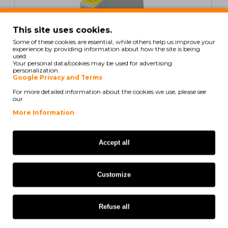
This site uses cookies.
Some of these cookies are essential, while others help us improve your
experience by providing information about how the site is being
used.
Your personal data/cookies may be used for advertising
personalization.
Google Privacy and Terms
For more detailed information about the cookies we use, please see
our
Compatible Ink Cartridge Epson T0441 Black 17ml
More Information
2,52€
ex/ vat: 2,05€
Accept all
COMPATIBLE
Customize
Refuse all