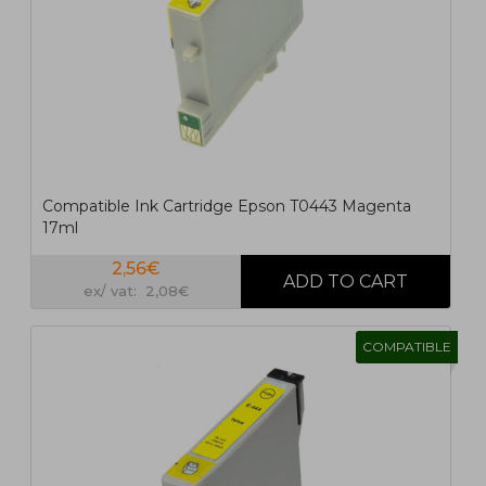
Compatible Ink Cartridge Epson T0443 Magenta
17ml
2,56€
ex/ vat: 2,08€
COMPATIBLE