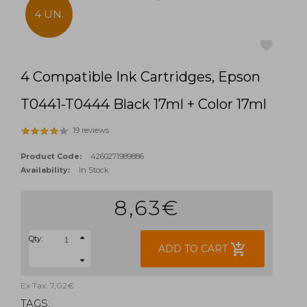
4 UN.
4 Compatible Ink Cartridges, Epson
favorite
T0441-T0444 Black 17ml + Color 17ml
19 reviews
Product Code:
4260271989886
Availability:
In Stock
8,63€
Qty:
add_shopping_cart
ADD TO CART
Ex Tax: 7,02€
TAGS: