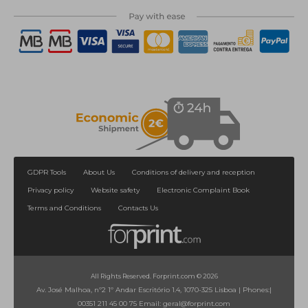
GDPR Tools
About Us
Conditions of delivery and reception
Privacy policy
Website safety
Electronic Complaint Book
Terms and Conditions
Contacts Us
All Rights Reserved. Forprint.com © 2026
Av. José Malhoa, nº2 1º Andar Escritório 1.4, 1070-325 Lisboa
|
Phones:
|
00351 211 45 00 75
Email:
geral@forprint.com