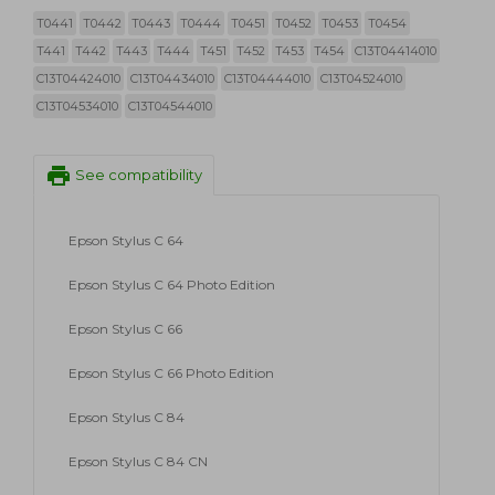
T0441
T0442
T0443
T0444
T0451
T0452
T0453
T0454
T441
T442
T443
T444
T451
T452
T453
T454
C13T04414010
C13T04424010
C13T04434010
C13T04444010
C13T04524010
C13T04534010
C13T04544010
print
See compatibility
Epson Stylus C 64
Epson Stylus C 64 Photo Edition
Epson Stylus C 66
Epson Stylus C 66 Photo Edition
Epson Stylus C 84
Epson Stylus C 84 CN