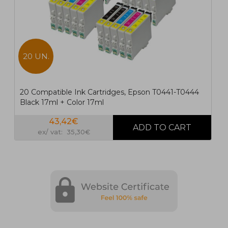
20 UN.
20 Compatible Ink Cartridges, Epson T0441-T0444
Black 17ml + Color 17ml
43,42€
ex/ vat: 35,30€