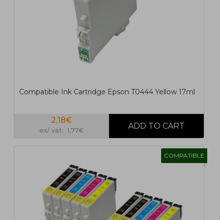
Compatible Ink Cartridge Epson T0444 Yellow 17ml
2,18€
ex/ vat: 1,77€
COMPATIBLE