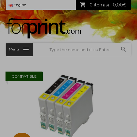
0 item(s) - 0,00€
English
Menu
COMPATIBLE