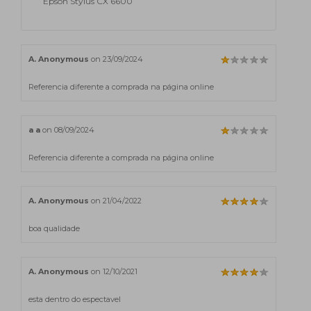
Epson Stylus CX 6600
A. Anonymous
on 23/09/2024
Referencia diferente a comprada na página online
a a
on 08/09/2024
Referencia diferente a comprada na página online
A. Anonymous
on 21/04/2022
boa qualidade
A. Anonymous
on 12/10/2021
esta dentro do espectavel