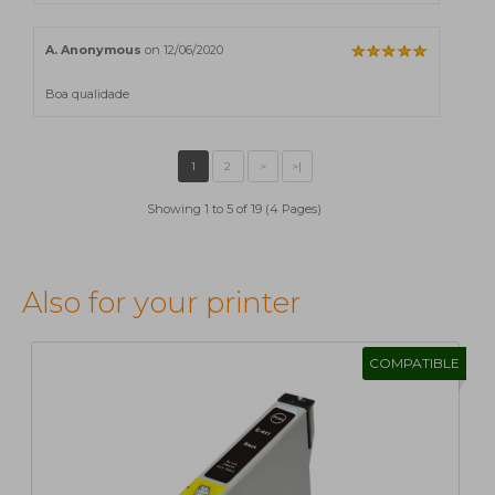
A. Anonymous
on 12/06/2020
Boa qualidade
Showing 1 to 5 of 19 (4 Pages)
Also for your printer
COMPATIBLE
1
2
>
>|