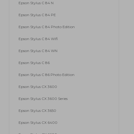
Epson Stylus C 84 N
Epson Stylus C 84 PE
Epson Stylus C 84 Photo Edition
Epson Stylus C 84 Wifi
Epson Stylus C 84 WN
Epson Stylus C 86
Epson Stylus C 86 Photo Edition
Epson Stylus CX 3600
Epson Stylus CX 3600 Series
Epson Stylus CX 3650
Epson Stylus CX 6400