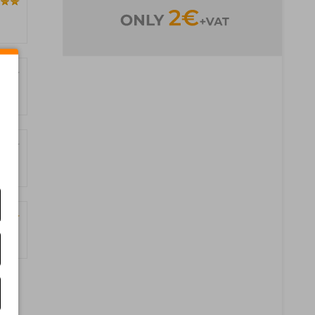
ages)