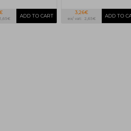
6€
3,26€
 2,65€
ex/ vat: 2,65€