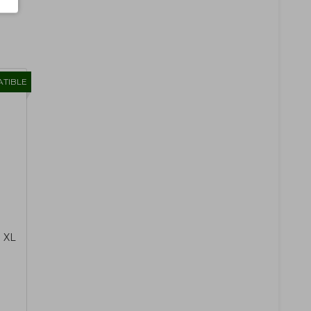
TIBLE
1 XL