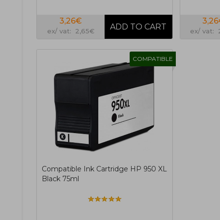
3,26€
3,2
ex/ vat: 2,65€
ex/ vat:
COMPATIBLE
Compatible Ink Cartridge HP 950 XL
Black 75ml