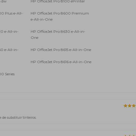
6 dw
HP OfficeJet Pro 8100 ePrinter
0 Plus e-All-
HP OfficeJet Pro 8600 Premium
e-All-in-One
0 e-All-in-
HP OfficeJet Pro 8630 e-All-in-
One
0 e-All-in-
HP OfficeJet Pro 8615 e-All-in-One
HP OfficeJet Pro 8616 e-All-in-One
00 Series
e substituir tinteiros.