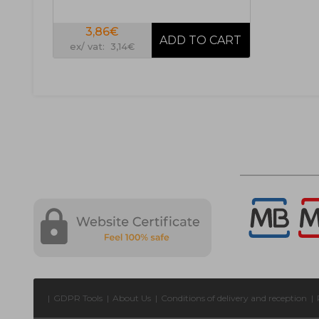
3,86€
ex/ vat: 3,14€
|
GDPR Tools
|
About Us
|
Conditions of delivery and reception
|