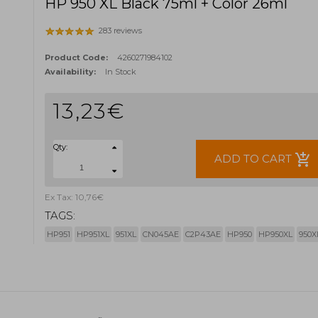
HP 950 XL Black 75ml + Color 26ml
283 reviews
Product Code:
4260271984102
Availability:
In Stock
13,23€
Qty:
add_shopping_cart
ADD TO CART
Ex Tax: 10,76€
TAGS:
HP951
HP951XL
951XL
CN045AE
C2P43AE
HP950
HP950XL
950X