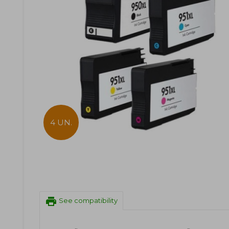
4 UN.
print
See compatibility