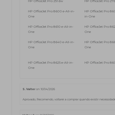
HP OfficeJet Pro 251 dw
HP OfficeJet Pro 27
HP OfficeJet Pro 8600 e-All-in-
HP OfficeJet Pro 860
One
in-One
HP OfficeJet Pro 8610 e-All-in-
HP OfficeJet Pro 862
One
One
HP OfficeJet Pro 8640 e-All-in-
HP OfficeJet Pro 866
One
One
HP OfficeJet Pro 8625 e-All-in-
HP OfficeJet Pro 86
One
S. Valter
on 10/04/2026
Aprovado, Recomendo, voltarei a comprar quando existir necessidade d