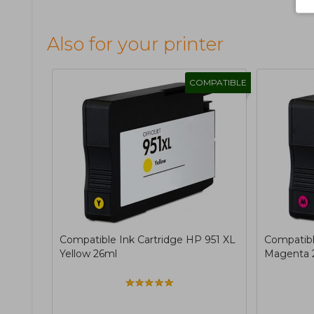
Also for your printer
COMPATIBLE
Compatible Ink Cartridge HP 951 XL
Compatibl
Yellow 26ml
Magenta 