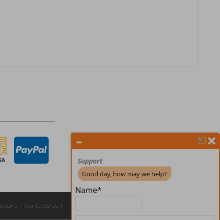
itions
|
Contacts Us
|