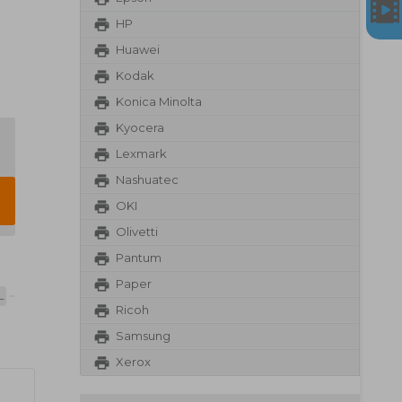
HP
Huawei
Kodak
Konica Minolta
Kyocera
Lexmark
Nashuatec
OKI
Olivetti
Pantum
Paper
L
Ricoh
Samsung
Xerox