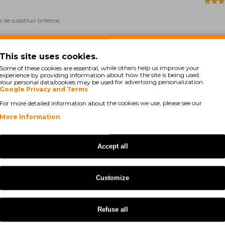
e substituir tinteiros.
This site uses cookies.
Some of these cookies are essential, while others help us improve your
experience by providing information about how the site is being used.
Your personal data/cookies may be used for advertising personalization.
Google Privacy and Terms
For more detailed information about the cookies we use, please see our
More Information
Accept all
custos, estes é um excelente produto.
Customize
Showing 1 to 5 of 283 (57 P
Refuse all