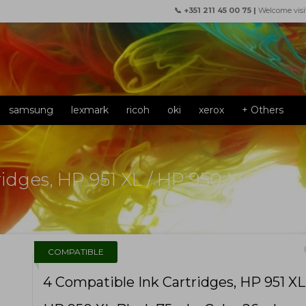
📞 +351 211 45 00 75 |
Welcome visi
samsung
lexmark
ricoh
oki
xerox
+ Others
idges, HP 951 XL / HP 950 XL Black
f
COMPATIBLE
4 Compatible Ink Cartridges, HP 951 XL