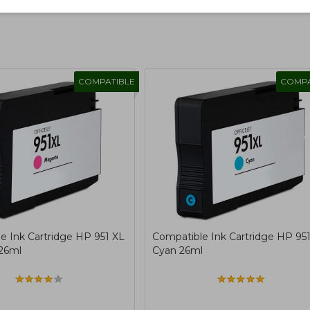
COMPATIBLE
COMPA
e Ink Cartridge HP 951 XL
Compatible Ink Cartridge HP 95
26ml
Cyan 26ml