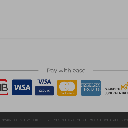
Privacy policy
|
Website safety
|
Electronic Complaint Book
|
Terms and Cond