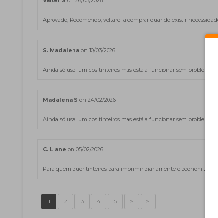
Valter S
on 26/03/2026
Aprovado, Recomendo, voltarei a comprar quando existir necessidade d
S. Madalena
on 10/03/2026
Ainda só usei um dos tinteiros mas está a funcionar sem problemas.
Madalena S
on 24/02/2026
Ainda só usei um dos tinteiros mas está a funcionar sem problemas.
C. Liane
on 05/02/2026
Para quem quer tinteiros para imprimir diariamente e economizar os 
1
2
3
4
5
>
>|