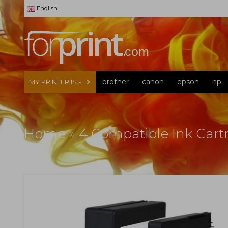
English
brother
canon
epson
hp
MY PRINTER IS »
Home
»
4 Compatible Ink Cartr