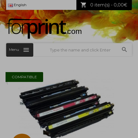
0 item(s) - 0,00€
English
Menu
COMPATIBLE