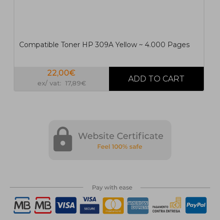
Compatible Toner HP 309A Yellow ~ 4.000 Pages
22,00€
ex/ vat: 17,89€