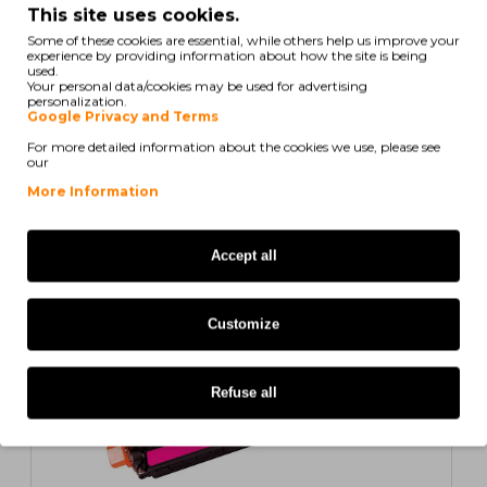
This site uses cookies.
Some of these cookies are essential, while others help us improve your
experience by providing information about how the site is being
used.
Your personal data/cookies may be used for advertising
personalization.
Compatible Toner HP 308A Black ~ 6.000 Pages
Google Privacy and Terms
For more detailed information about the cookies we use, please see
our
22,07€
More Information
ex/ vat: 17,94€
COMPATIBLE
Accept all
Customize
Refuse all