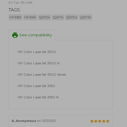
Ex Tax: 69,46€
TAGS:
HP308A
HP309A
Q2670A
Q2671A
Q2672A
Q2673A
print
See compatibility
HP Color LaserJet 3500
HP Color LaserJet 3500 N
HP Color LaserJet 3500 Series
HP Color LaserJet 3550
HP Color LaserJet 3550 N
A. Anonymous
on 10/12/2021