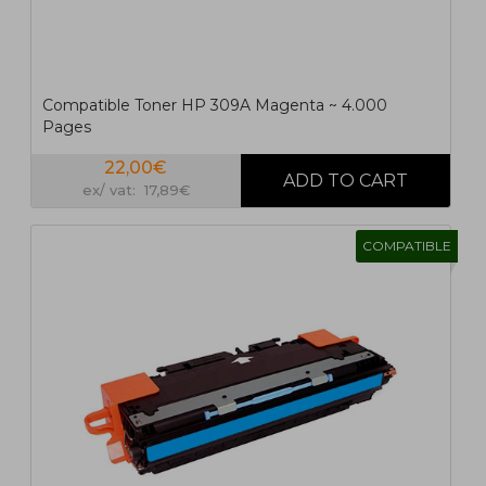
Compatible Toner HP 309A Magenta ~ 4.000
Pages
22,00€
ex/ vat: 17,89€
COMPATIBLE