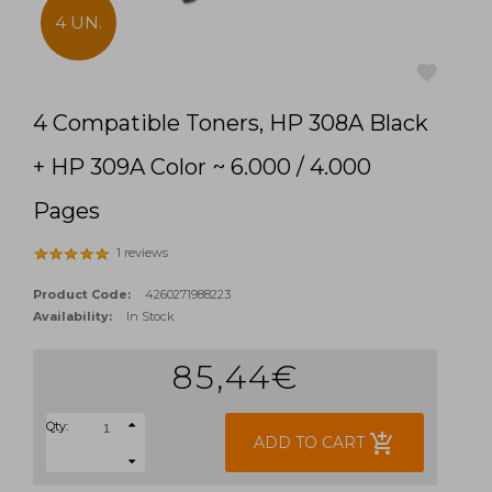
4 UN.
4 Compatible Toners, HP 308A Black
favorite
+ HP 309A Color ~ 6.000 / 4.000
Pages
1 reviews
Product Code:
4260271988223
Availability:
In Stock
85,44€
Qty:
add_shopping_cart
ADD TO CART