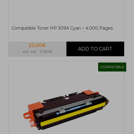
Compatible Toner HP 309A Cyan ~ 4.000 Pages
22,00€
ex/ vat: 17,89€
COMPATIBLE