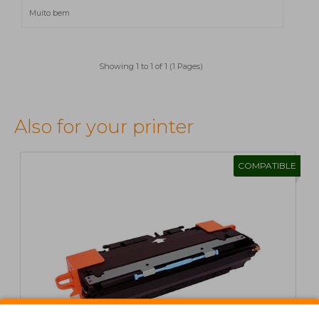
Muito bem
Showing 1 to 1 of 1 (1 Pages)
Also for your printer
COMPATIBLE