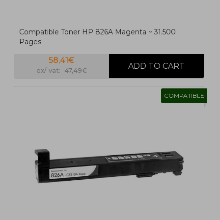
Compatible Toner HP 826A Magenta ~ 31.500
Pages
58,41€
ex/ vat: 47,49€
COMPATIBLE