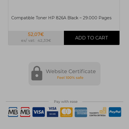
Compatible Toner HP 826A Black ~ 29.000 Pages
52,07€
ex/ vat: 42,33€