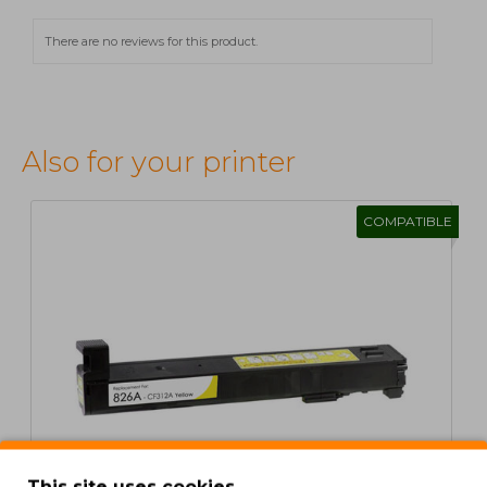
There are no reviews for this product.
Also for your printer
COMPATIBLE
This site uses cookies.