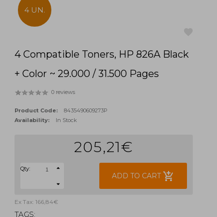
4 UN.
4 Compatible Toners, HP 826A Black
favorite
+ Color ~ 29.000 / 31.500 Pages
0 reviews
Product Code:
8435490609273P
Availability:
In Stock
205,21€
Qty:
add_shopping_cart
ADD TO CART
Ex Tax: 166,84€
TAGS: