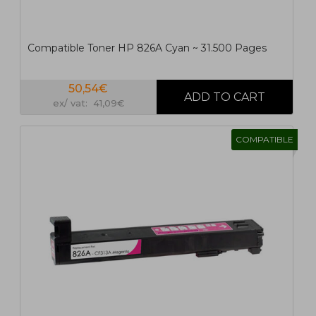
Compatible Toner HP 826A Cyan ~ 31.500 Pages
50,54€
ex/ vat: 41,09€
COMPATIBLE