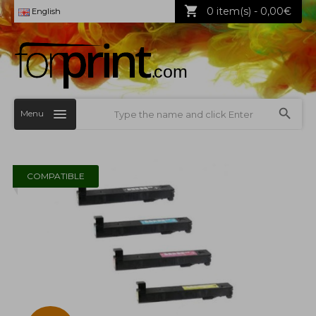
0 item(s) - 0,00€
English
Menu
COMPATIBLE