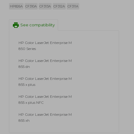
HP826A
CF310A
CF313A
CF312A
CF311A
print
See compatibility
HP Color LaserJet Enterprise M
850 Series
HP Color LaserJet Enterprise M
855 dn
HP Color LaserJet Enterprise M
855 x plus
HP Color LaserJet Enterprise M
855 x plus NFC
HP Color LaserJet Enterprise M
855 xh