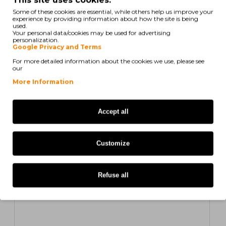
Some of these cookies are essential, while others help us improve your
experience by providing information about how the site is being
used.
Your personal data/cookies may be used for advertising
Compatible Toner HP 826A Yellow ~ 31.500 Pages
personalization.
Google Privacy and Terms
For more detailed information about the cookies we use, please see
50,54€
our
ex/ vat: 41,09€
More Information
COMPATIBLE
Accept all
Customize
Refuse all