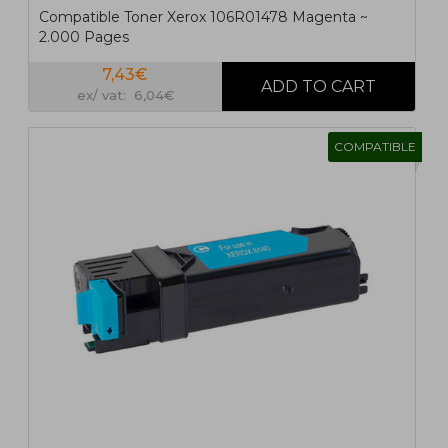
Compatible Toner Xerox 106R01478 Magenta ~
2.000 Pages
7,43€
ex/ vat: 6,04€
COMPATIBLE