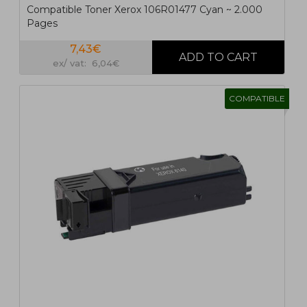
Compatible Toner Xerox 106R01477 Cyan ~ 2.000
Pages
7,43€
ex/ vat: 6,04€
COMPATIBLE