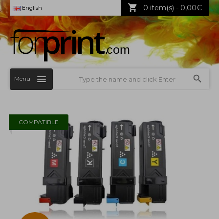
0 item(s) - 0,00€
English
Menu
COMPATIBLE