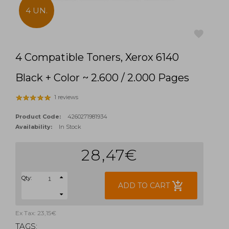
4 UN.
4 Compatible Toners, Xerox 6140
favorite
Black + Color ~ 2.600 / 2.000 Pages
1 reviews
Product Code:
4260271981934
Availability:
In Stock
28,47€
Qty:
add_shopping_cart
ADD TO CART
Ex Tax: 23,15€
TAGS: