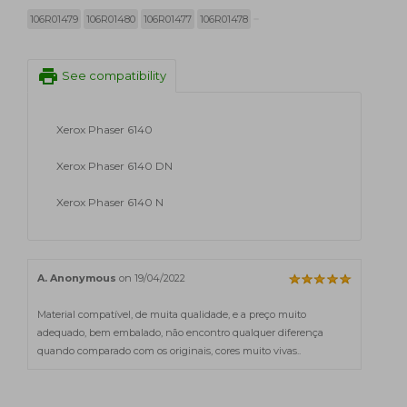
106R01479
106R01480
106R01477
106R01478
print
See compatibility
Xerox Phaser 6140
Xerox Phaser 6140 DN
Xerox Phaser 6140 N
A. Anonymous
on 19/04/2022
Material compatível, de muita qualidade, e a preço muito
adequado, bem embalado, não encontro qualquer diferença
quando comparado com os originais, cores muito vivas..