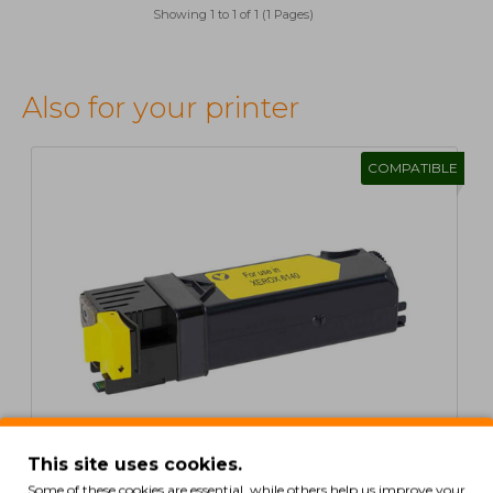
Showing 1 to 1 of 1 (1 Pages)
Also for your printer
COMPATIBLE
This site uses cookies.
Some of these cookies are essential, while others help us improve your