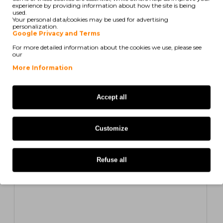
experience by providing information about how the site is being
Compatible Toner Xerox 106R01479 Yellow ~ 2.000
used.
Pages
Your personal data/cookies may be used for advertising
personalization.
Google Privacy and Terms
7,43€
For more detailed information about the cookies we use, please see
ex/ vat: 6,04€
our
More Information
COMPATIBLE
Accept all
Customize
Refuse all