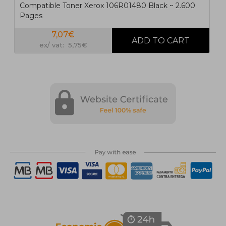
Compatible Toner Xerox 106R01480 Black ~ 2.600
Pages
7,07€
ex/ vat: 5,75€