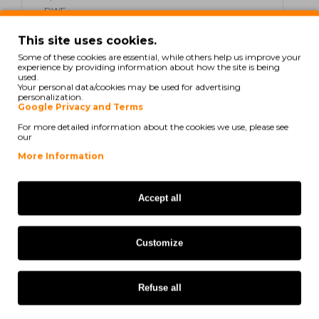
DWF
Epson WorkForce Pro WF-4825
This site uses cookies.
DWF
Some of these cookies are essential, while others help us improve your
experience by providing information about how the site is being
used.
Epson WorkForce Pro WF-4830
Your personal data/cookies may be used for advertising
DTWf
personalization.
Google Privacy and Terms
Epson WorkForce Pro WF-7800
For more detailed information about the cookies we use, please see
our
Series
More Information
Epson WorkForce Pro WF-7830
DTWf
Accept all
Epson WorkForce Pro WF-7835
DTWf
Customize
Epson WorkForce Pro WF-7840
DTWf
Refuse all
Epson WorkForce EC-C 7000