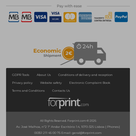
1
2
>
>|
GDPR Tools
About Us
Conditions of delivery and reception
Privacy policy
Website safety
Electronic Complaint Book
Terms and Conditions
Contacts Us
All Rights Reserved. Forprint.com © 2026
Av. José Malhoa, nº2 1º Andar Escritório 1.4, 1070-325 Lisboa
|
Phones:
|
00351 211 45 00 75
Email:
geral@forprint.com