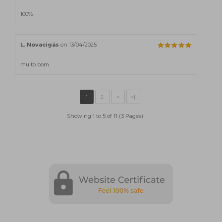
100%
L. Novacigás
on 13/04/2025
muito bom
Showing 1 to 5 of 11 (3 Pages)