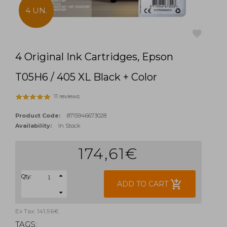
4 UN.
4 Original Ink Cartridges, Epson
favorite
T05H6 / 405 XL Black + Color
11 reviews
Product Code:
8715946673028
Availability:
In Stock
174,61€
Qty:
add_shopping_cart
ADD TO CART
Ex Tax: 141,96€
TAGS: