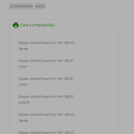
C13T05H64010
405XL
print
See compatibility
Epson WorkForce Pro WF-3800
Series
Epson WorkForce Pro WF-3820
DWF
Epson WorkForce Pro WF-3825
DWF
Epson WorkForce Pro WF-3830
DWTF
Epson WorkForce Pro WF-4800
Series
Epson WorkForce Pro WF-4820