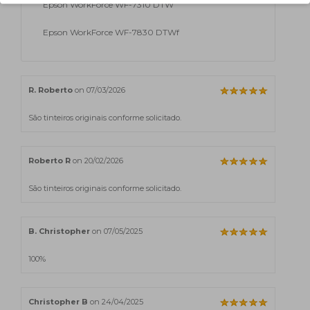
Epson WorkForce WF-7310 DTW
Epson WorkForce WF-7830 DTWf
R. Roberto
on 07/03/2026
São tinteiros originais conforme solicitado.
Roberto R
on 20/02/2026
São tinteiros originais conforme solicitado.
B. Christopher
on 07/05/2025
100%
Christopher B
on 24/04/2025