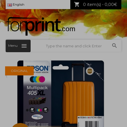
0 item(s) - 0,00€
English
Menu
ORIGINAL