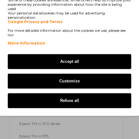
Some of these cookies are essential, while others help us improve your
experience by providing information about how the site is being
used.
Epson TM-U 300
Your personal data/cookies may be used for advertising
personalization.
Google Privacy and Terms
Epson TM-U 300 A
For more detailed information about the cookies we use, please see
our
Epson TM-U 300 B
More Information
Epson TM-U 300 C
Accept all
Epson TM-U 300 D
Epson TM-U 300 PD
Customize
Epson TM-U 300 Series
Epson TM-U 325
Refuse all
Epson TM-U 370
Epson TM-U 370 Series
Epson TM-U 375