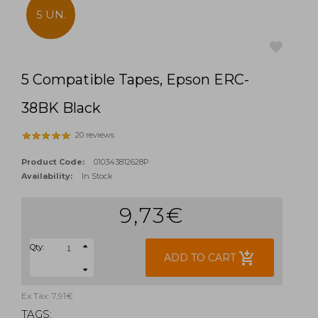
5 UN.
5 Compatible Tapes, Epson ERC-
favorite
38BK Black
20 reviews
Product Code:
010343812628P
Availability:
In Stock
9,73€
Qty:
add_shopping_cart
ADD TO CART
Ex Tax: 7,91€
TAGS: