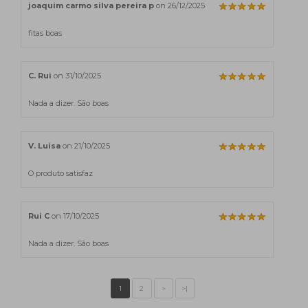
joaquim carmo silva pereira p
on 26/12/2025
fitas boas
C. Rui
on 31/10/2025
Nada a dizer. São boas
V. Luisa
on 21/10/2025
O produto satisfaz
Rui C
on 17/10/2025
Nada a dizer. São boas