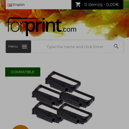
0 item(s) - 0,00€
English
Menu
COMPATIBLE