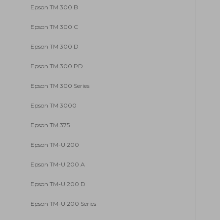
Epson TM 300 B
Epson TM 300 C
Epson TM 300 D
Epson TM 300 PD
Epson TM 300 Series
Epson TM 3000
Epson TM 375
Epson TM-U 200
Epson TM-U 200 A
Epson TM-U 200 D
Epson TM-U 200 Series