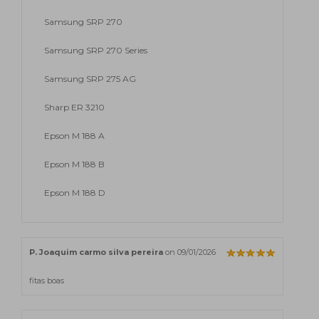
Samsung SRP 270
Samsung SRP 270 Series
Samsung SRP 275 AG
Sharp ER 3210
Epson M 188 A
Epson M 188 B
Epson M 188 D
P. Joaquim carmo silva pereira
on 09/01/2026
fitas boas