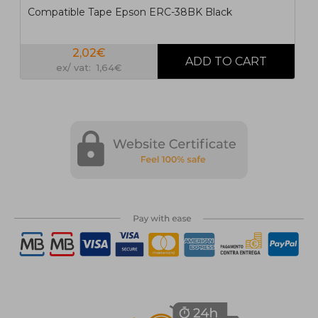
Compatible Tape Epson ERC-38BK Black
2,02€
ex/ vat: 1,64€