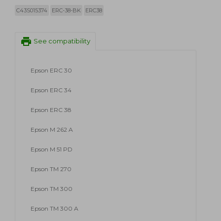
C43S015374
ERC-38-BK
ERC38
print
See compatibility
Epson ERC 30
Epson ERC 34
Epson ERC 38
Epson M 262 A
Epson M 51 PD
Epson TM 270
Epson TM 300
Epson TM 300 A