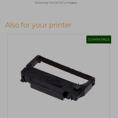
Showing 1 to 5 of 20 (4 Pages)
Also for your printer
COMPATIBLE
1
2
>
>|