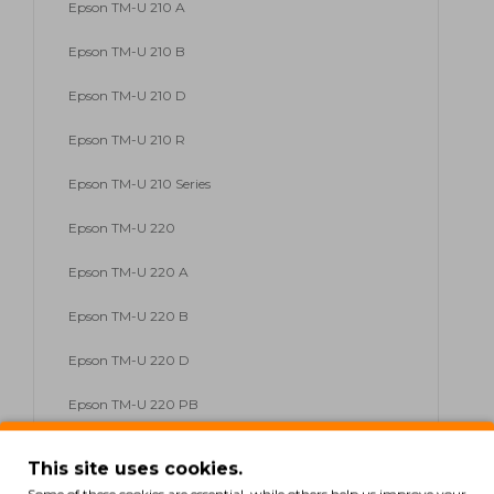
Epson TM-U 210 A
Epson TM-U 210 B
Epson TM-U 210 D
Epson TM-U 210 R
Epson TM-U 210 Series
Epson TM-U 220
Epson TM-U 220 A
Epson TM-U 220 B
Epson TM-U 220 D
Epson TM-U 220 PB
Epson TM-U 220 Series
This site uses cookies.
Epson TM-U 230