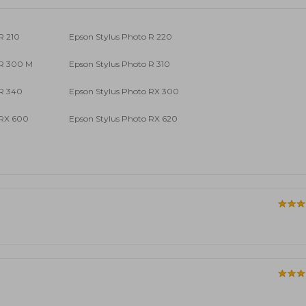
R 210
Epson Stylus Photo R 220
 R 300 M
Epson Stylus Photo R 310
 R 340
Epson Stylus Photo RX 300
 RX 600
Epson Stylus Photo RX 620