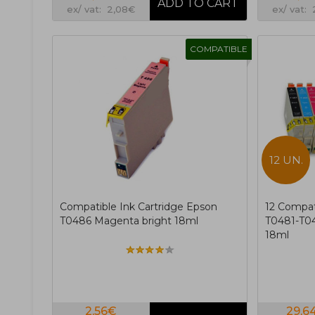
ex/ vat: 2,08€
ex/ vat:
COMPATIBLE
12 UN.
Compatible Ink Cartridge Epson
12 Compat
T0486 Magenta bright 18ml
T0481-T04
18ml
2,56€
29,6