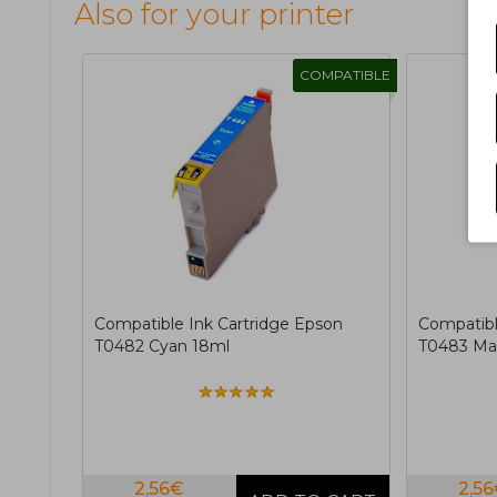
Also for your printer
COMPATIBLE
Compatible Ink Cartridge Epson
Compatibl
T0482 Cyan 18ml
T0483 Ma
2,56€
2,5