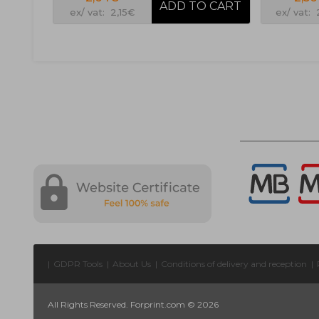
ex/ vat: 2,15€
ex/ vat:
|
GDPR Tools
|
About Us
|
Conditions of delivery and reception
|
All Rights Reserved. Forprint.com © 2026