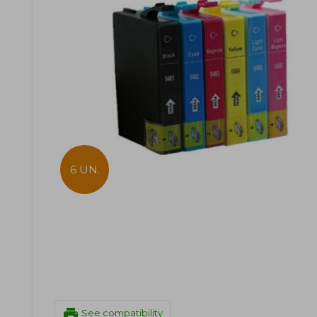
6 UN.
print
See compatibility