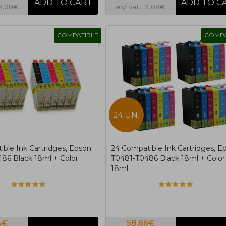
 2,08€
ex/ vat: 2,08€
COMPATIBLE
COMPA
24 UN.
ible Ink Cartridges, Epson
24 Compatible Ink Cartridges, E
86 Black 18ml + Color
T0481-T0486 Black 18ml + Color
18ml
4€
58,66€