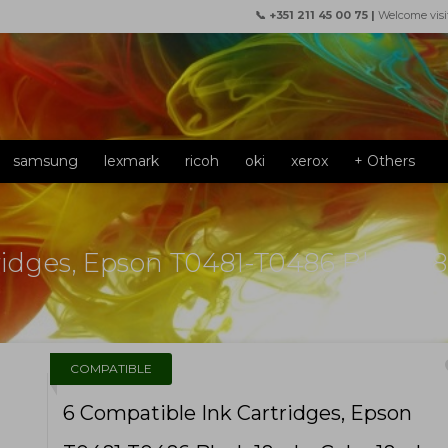
📞 +351 211 45 00 75 |
Welcome visi
samsung
lexmark
ricoh
oki
xerox
+ Others
ridges, Epson T0481-T0486 Black 18
f
COMPATIBLE
6 Compatible Ink Cartridges, Epson