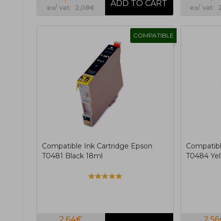
ex/ vat: 2,08€
ex/ vat: 
COMPATIBLE
Compatible Ink Cartridge Epson
Compatibl
T0481 Black 18ml
T0484 Yel
2,64€
2,5