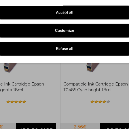
Accept all
COMPATIBLE
COMPA
Customize
Refuse all
e Ink Cartridge Epson
Compatible Ink Cartridge Epson
genta 18ml
T0485 Cyan bright 18ml
6€
2,56€