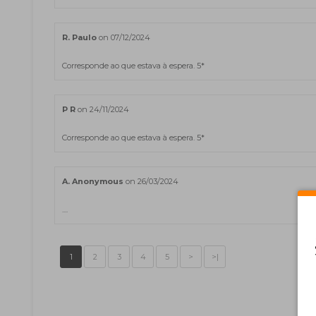
R. Paulo
on 07/12/2024
Corresponde ao que estava à espera. 5*
P R
on 24/11/2024
Corresponde ao que estava à espera. 5*
A. Anonymous
on 26/03/2024
....
1
2
3
4
5
>
>|