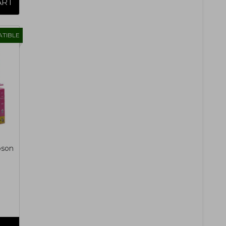
TIBLE
pson