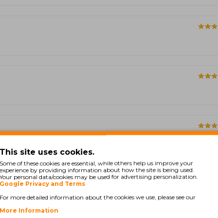
This site uses cookies.
Some of these cookies are essential, while others help us improve your
experience by providing information about how the site is being used.
Showing 1 to 5 of 33 (7 
Your personal data/cookies may be used for advertising personalization.
Google Privacy and Terms
For more detailed information about the cookies we use, please see our
More Information