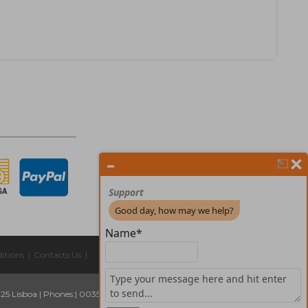
itions
|
Contacts Us
|
325 Lisboa
|
Phones:
| 00351 211 45 00 75
Email:
geral@forprint.com