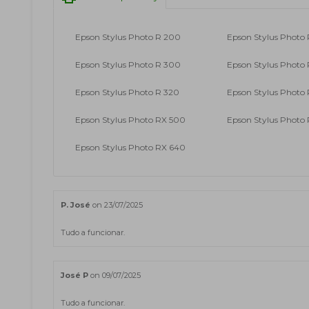
Epson Stylus Photo R 200
Epson Stylus Photo 
Epson Stylus Photo R 300
Epson Stylus Photo
Epson Stylus Photo R 320
Epson Stylus Photo
Epson Stylus Photo RX 500
Epson Stylus Photo
Epson Stylus Photo RX 640
P. José
on 23/07/2025
Tudo a funcionar.
José P
on 09/07/2025
Tudo a funcionar.