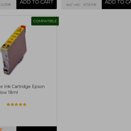
24,10€
ex/ vat: 47,69€
COMPATIBLE
e Ink Cartridge Epson
low 18ml
6€