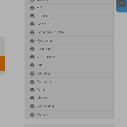
HP
Huawei
Kodak
Konica Minolta
Kyocera
Lexmark
Nashuatec
OKI
Olivetti
Pantum
Paper
Ricoh
Samsung
Xerox