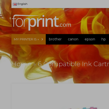
English
brother
canon
epson
hp
MY PRINTER IS »
Home
»
6 Compatible Ink Cart