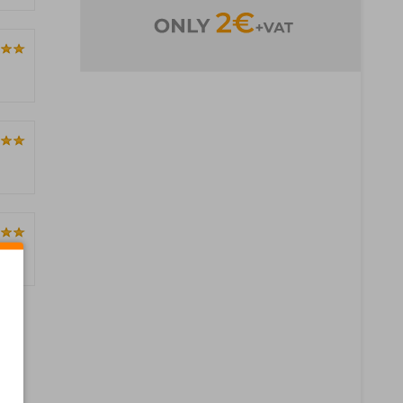
Pages)