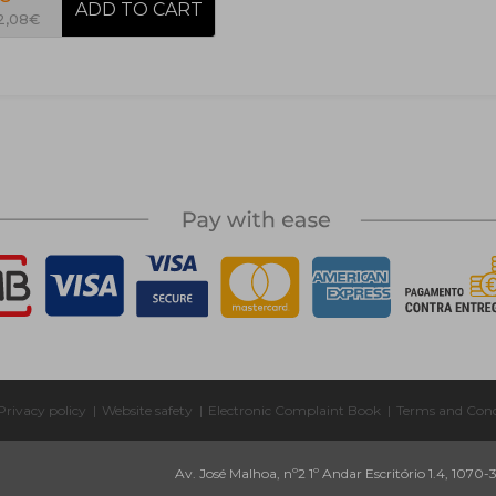
 2,08€
Privacy policy
|
Website safety
|
Electronic Complaint Book
|
Terms and Cond
Av. José Malhoa, nº2 1º Andar Escritório 1.4, 1070-