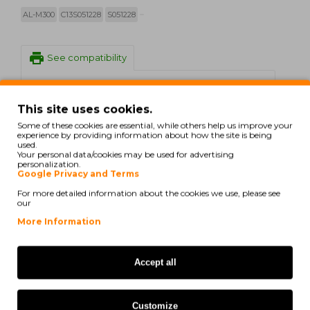
AL-M300
C13S051228
S051228
print
See compatibility
Epson WorkForce AL-M 300 D
This site uses cookies.
Some of these cookies are essential, while others help us improve your
Epson WorkForce AL-M 300 DN
experience by providing information about how the site is being
used.
Epson WorkForce AL-M 300 DT
Your personal data/cookies may be used for advertising
personalization.
Google Privacy and Terms
Epson WorkForce AL-M 300 DTN
For more detailed information about the cookies we use, please see
our
Epson WorkForce AL-M 300 Series
More Information
Epson WorkForce AL-MX 300 DN
Accept all
Epson WorkForce AL-MX 300
DNF
Customize
Epson WorkForce AL-MX 300