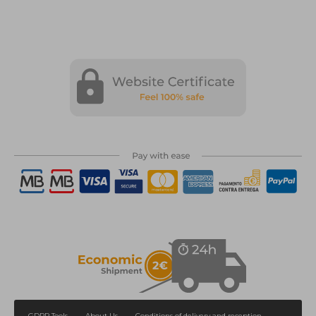
GDPR Tools
About Us
Conditions of delivery and reception