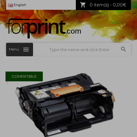
0 item(s) - 0,00€
English
Menu
COMPATIBLE