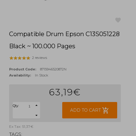
Compatible Drum Epson C13S051228
favorite
Black ~ 100.000 Pages
2 reviews
Product Code:
8715946520872N
Availability:
In Stock
63,19€
Qty:
add_shopping_cart
ADD TO CART
Ex Tax: 51,37€
TAGS: