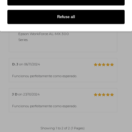
DTN
Epson WorkForce AL-MX 300
Refuse all
DTNF
Epson WorkForce AL-MX 300
Series
D. J
on 06/11/2024
Funcionou perfeitamente como esperado.
J D
on 23/10/2024
Funcionou perfeitamente como esperado.
Showing 1 to 2 of 2 (1 Pages)