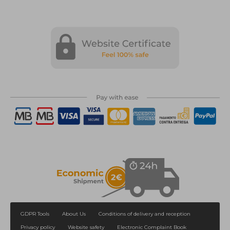
GDPR Tools
About Us
Conditions of delivery and reception
Privacy policy
Website safety
Electronic Complaint Book