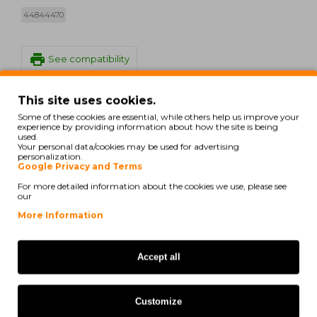
44844470
print
See compatibility
This site uses cookies.
Oki MC 853 dn
Some of these cookies are essential, while others help us improve your
experience by providing information about how the site is being
Oki MC 853 dnct
used.
Your personal data/cookies may be used for advertising
personalization.
Oki MC 853 dnv
Google Privacy and Terms
Oki MC 853 Series
For more detailed information about the cookies we use, please see
our
Oki MC 870 Series
More Information
Oki MC 873 dn
Accept all
Oki MC 873 dnc
Oki MC 873 dnct
Customize