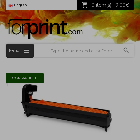
0 item(s) - 0,00€
English
Menu
COMPATIBLE