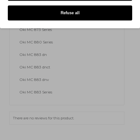
Oki MC 873 dnv
Refuse all
Oki MC 873 dnx
Oki MC 873 Series
Oki MC 880 Series
Oki MC 883 dn
Oki MC 883 dnct
Oki MC 883 dnv
Oki MC 883 Series
There are no reviews for this product.