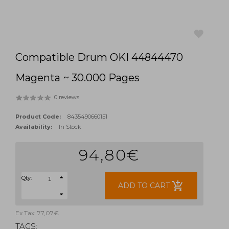
Compatible Drum OKI 44844470
favorite
Magenta ~ 30.000 Pages
0 reviews
Product Code:
8435490660151
Availability:
In Stock
94,80€
Qty:
add_shopping_cart
ADD TO CART
Ex Tax: 77,07€
TAGS: