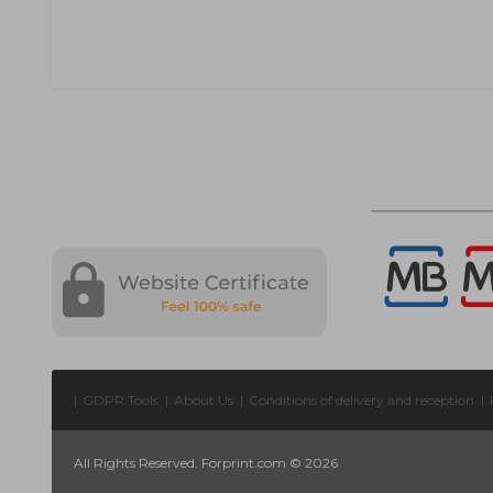
|
GDPR Tools
|
About Us
|
Conditions of delivery and reception
|
All Rights Reserved. Forprint.com © 2026