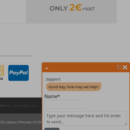
itions
|
Contacts Us
|
325 Lisboa
|
Phones:
| 00351 211 45 00 75
Email:
geral@forprint.com