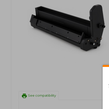
print
See compatibility