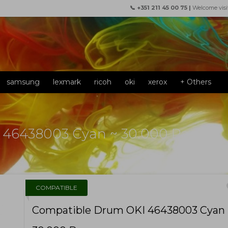
📞 +351 211 45 00 75 |
Welcome visi
samsung
lexmark
ricoh
oki
xerox
+ Others
 46438003 Cyan ~ 30.000 Pages
f
COMPATIBLE
Compatible Drum OKI 46438003 Cyan 