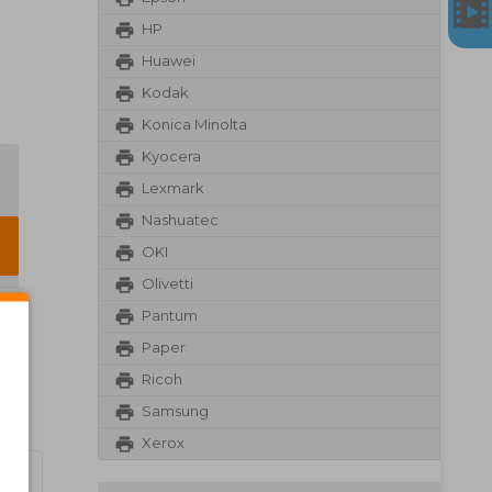
HP
Huawei
Kodak
Konica Minolta
Kyocera
Lexmark
Nashuatec
OKI
Olivetti
Pantum
Paper
Ricoh
Samsung
Xerox