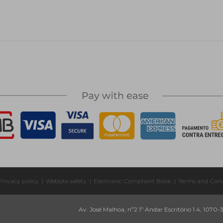
Privacy policy
|
Website safety
|
Electronic Complaint Book
|
Terms and Cond
Av. José Malhoa, nº2 1º Andar Escritório 1.4, 1070-