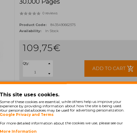
30.000 Pages
0 reviews
Product Code:
8435490662575
Availability:
In Stock
109,75€
Qty:
add_shopping_cart
ADD TO CART
Ex Tax: 89,23€
TAGS:
This site uses cookies.
46438003
Some of these cookies are essential, while others help us improve your
experience by providing information about how the site is being used.
Your personal data/cookies may be used for advertising personalization.
Google Privacy and Terms
For more detailed information about the cookies we use, please see our
More Information