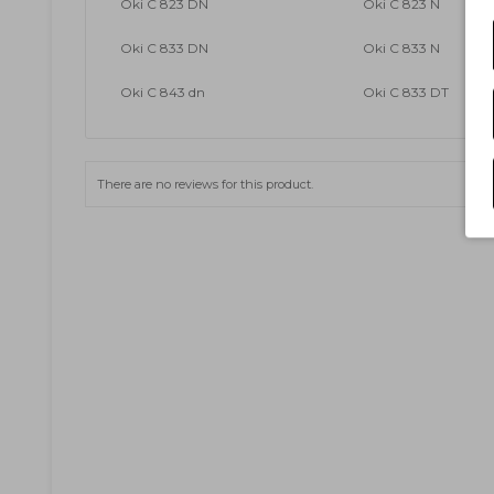
Oki C 823 DN
Oki C 823 N
Oki C 833 DN
Oki C 833 N
Oki C 843 dn
Oki C 833 DT
There are no reviews for this product.