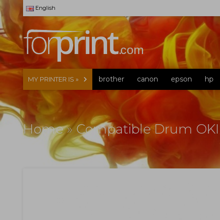
English
brother
canon
epson
hp
MY PRINTER IS »
Home
»
Compatible Drum OKI