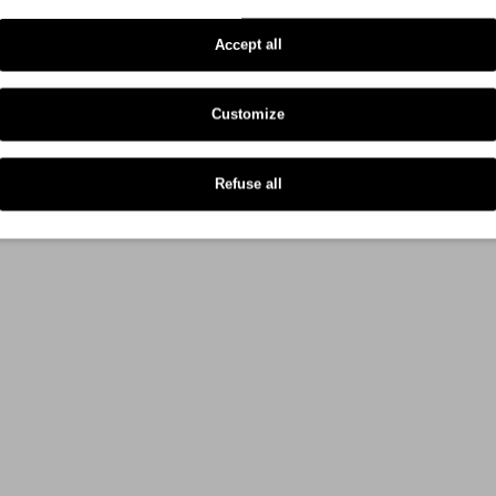
Oki C 823 Series
Accept all
Oki C 833 Series
Customize
Refuse all