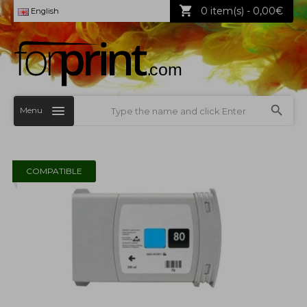
0 item(s) - 0,00€
English
Menu
COMPATIBLE