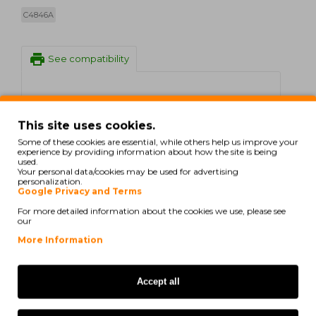
C4846A
print
See compatibility
HP DesignJet 1050 C
This site uses cookies.
HP DesignJet 1050 C Plus
Some of these cookies are essential, while others help us improve your
experience by providing information about how the site is being
HP DesignJet 1055 CM
used.
Your personal data/cookies may be used for advertising
personalization.
HP DesignJet 1055 CM Plus
Google Privacy and Terms
For more detailed information about the cookies we use, please see
C.ITOH VP 2020
our
More Information
There are no reviews for this product.
Accept all