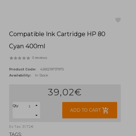
Compatible Ink Cartridge HP 80
favorite
Cyan 400ml
0 reviews
Product Code:
4260219737975
Availability:
In Stock
39,02€
Qty:
add_shopping_cart
ADD TO CART
Ex Tax: 31,72€
TAGS: