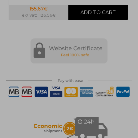
155,67€
ex/ vat: 126,56€