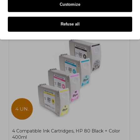
Customize
Also for your printer
Refuse all
COMPATIBLE
4 UN.
4 Compatible Ink Cartridges, HP 80 Black + Color
400ml