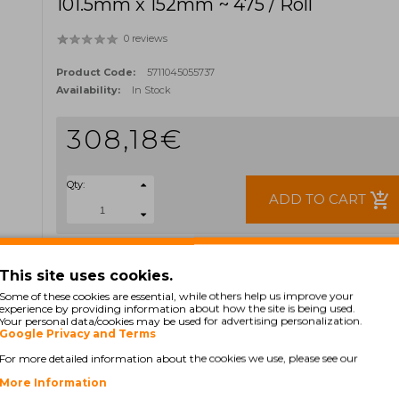
101.5mm x 152mm ~ 475 / Roll
0 reviews
Product Code:
5711045055737
Availability:
In Stock
308,18€
Qty:
add_shopping_cart
ADD TO CART
Ex Tax: 250,55€
TAGS:
This site uses cookies.
800264-605
35-800264-605
552-925
Some of these cookies are essential, while others help us improve your
experience by providing information about how the site is being used.
Your personal data/cookies may be used for advertising personalization.
Google Privacy and Terms
For more detailed information about the cookies we use, please see our
More Information