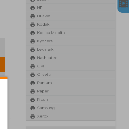
HP
Huawei
Kodak
Konica Minolta
Kyocera
Lexmark
Nashuatec
OKI
Olivetti
Pantum
Paper
Ricoh
Samsung
Xerox