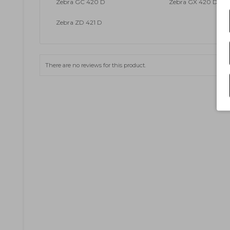
Zebra GC 420 D
Zebra GX 420 D
Zebra ZD 421 D
There are no reviews for this product.