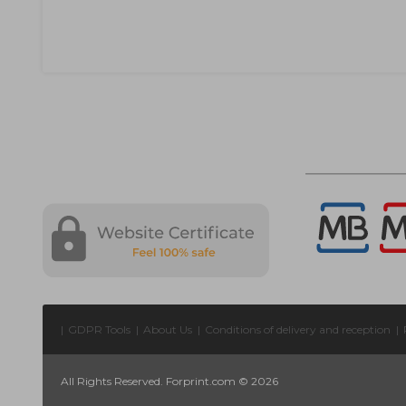
|
GDPR Tools
|
About Us
|
Conditions of delivery and reception
|
All Rights Reserved. Forprint.com © 2026