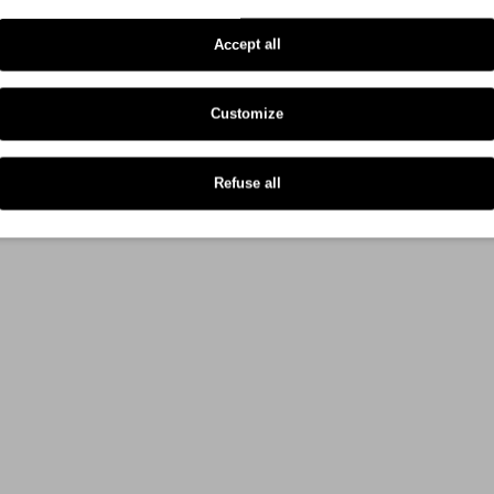
Zebra GX 430 D
Accept all
Customize
Refuse all