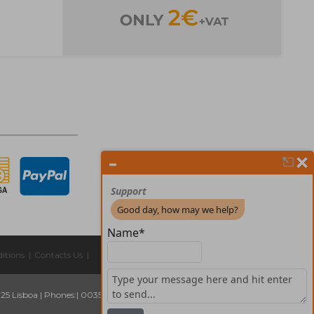
itions
|
Contacts Us
|
325 Lisboa
|
Phones:
| 00351 211 45 00 75
Email:
geral@forprint.com