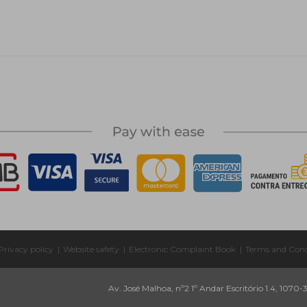
Privacy policy
|
Website safety
|
Electronic Complaint Book
|
Terms and Cond
Av. José Malhoa, nº2 1º Andar Escritório 1.4, 1070-