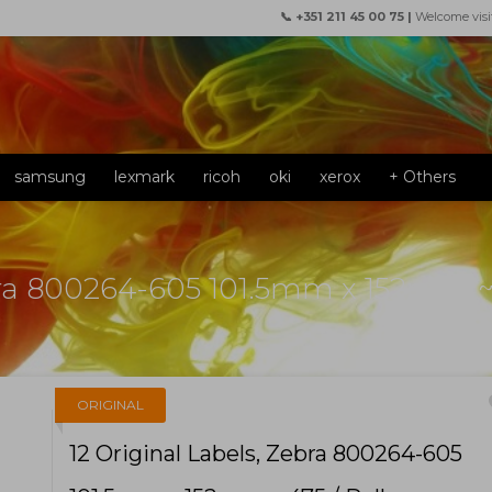
📞 +351 211 45 00 75 |
Welcome visi
samsung
lexmark
ricoh
oki
xerox
+ Others
bra 800264-605 101.5mm x 152mm ~ 
f
ORIGINAL
12 Original Labels, Zebra 800264-605