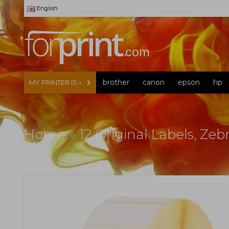
English
brother
canon
epson
hp
MY PRINTER IS »
Home
»
12 Original Labels, Ze