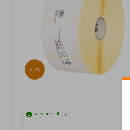
12 UN.
print
See compatibility