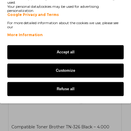
used.
Your personal data/cookies may be used for advertising
personalization.
Google Privacy and Terms
Also for your printer
For more detailed information about the cookies we use, please see
our
COMPATIBLE
More Information
Accept all
1
2
>
>|
Customize
Refuse all
Compatible Toner Brother TN-326 Black ~ 4.000