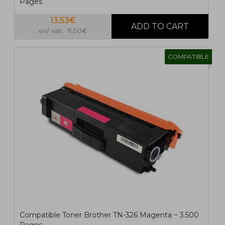
Pages
13,53€
ex/ vat: 11,00€
COMPATIBLE
Compatible Toner Brother TN-326 Magenta ~ 3.500