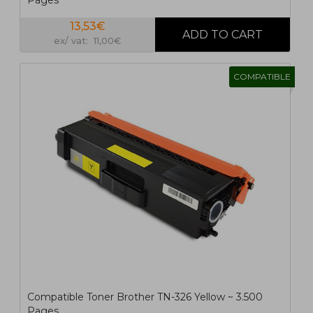
Pages
13,53€
ex/ vat: 11,00€
COMPATIBLE
Compatible Toner Brother TN-326 Yellow ~ 3.500
Pages