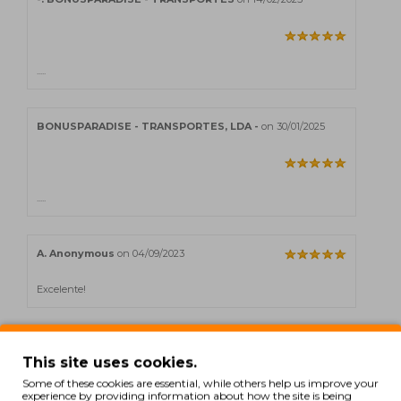
.....
BONUSPARADISE - TRANSPORTES, LDA -
on 30/01/2025
.....
A. Anonymous
on 04/09/2023
Excelente!
This site uses cookies.
Showing 1 to 5 of 12 (3 Pages)
Some of these cookies are essential, while others help us improve your
experience by providing information about how the site is being