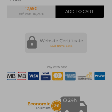
12,55€
ex/ vat: 10,20€