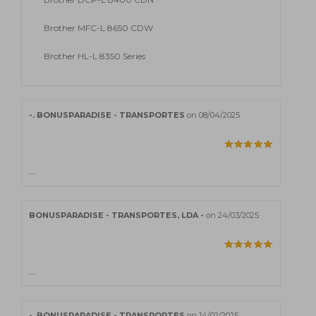
Brother MFC-L 8650 CDW
Brother HL-L 8350 Series
-. BONUSPARADISE - TRANSPORTES
on 08/04/2025
....
BONUSPARADISE - TRANSPORTES, LDA -
on 24/03/2025
....
-. BONUSPARADISE - TRANSPORTES
on 14/02/2025