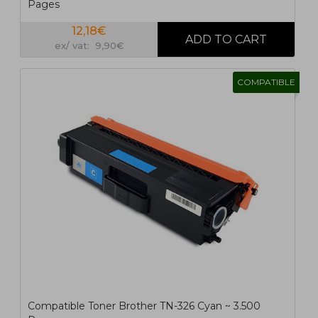
Pages
12,18€
ex/ vat: 9,90€
COMPATIBLE
Compatible Toner Brother TN-326 Cyan ~ 3.500