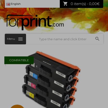
0 item(s) - 0,00€
English
Menu
COMPATIBLE