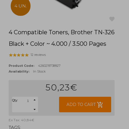
4 UN.
4 Compatible Toners, Brother TN-326
favorite
Black + Color ~ 4.000 / 3.500 Pages
12 reviews
Product Code:
4260219738927
Availability:
In Stock
50,23€
Qty:
add_shopping_cart
ADD TO CART
Ex Tax: 40,84€
TAGS: