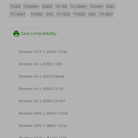
TN326
TN326BK
326BK
TN-326
TN-326BK
TN326M
326M
TN-326M
TN326C
326C
TN-326C
TN326Y
326Y
TN-326Y
print
See compatibility
Brother DCP-L 8450 CDW
Brother HL-L 8250 CDN
Brother HL-L 8300 Series
Brother HL-L 8350 CDW
Brother HL-L 8350 CDWT
Brother MFC-L 8600 CDW
Brother MFC-L 8850 CDW
Brother DCP-L 8400 CDN