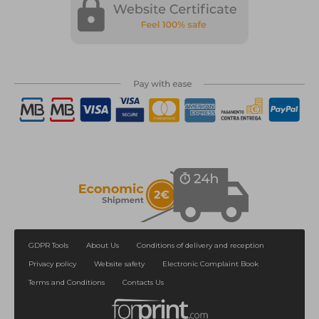
GDPR Tools
About Us
Conditions of delivery and reception
Privacy policy
Website safety
Electronic Complaint Book
Terms and Conditions
Contacts Us