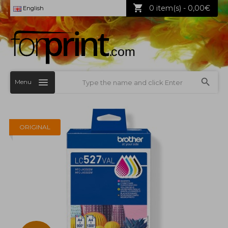
0 item(s) - 0,00€
English
Menu
ORIGINAL