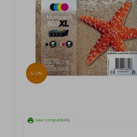
4 UN.
print
See compatibility