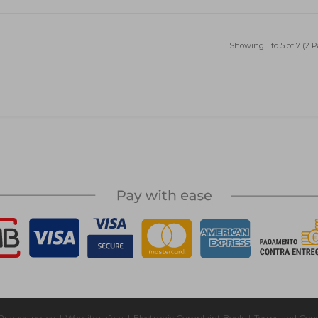
Showing 1 to 5 of 7 (2 
Privacy policy
|
Website safety
|
Electronic Complaint Book
|
Terms and Cond