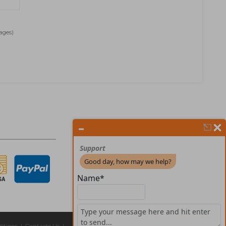
Pages)
itions
|
Contacts Us
|