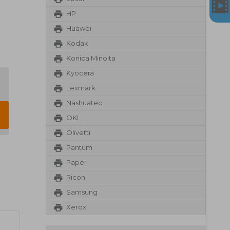
HP
Huawei
Kodak
Konica Minolta
Kyocera
Lexmark
Nashuatec
OKI
Olivetti
Pantum
Paper
Ricoh
Samsung
Xerox