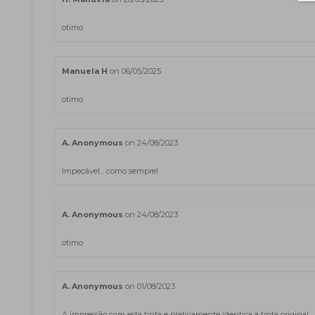
otimo
Manuela H
on 06/05/2025
otimo
A. Anonymous
on 24/08/2023
Impecável... como sempre!
A. Anonymous
on 24/08/2023
otimo
A. Anonymous
on 01/08/2023
A impressão com esta tinta e praticamente identica à tinta original