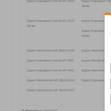
Epson Expression Home XP-2100
Epson Expression 
Series
Epson Expression Home XP-3100
Epson Expression H
Series
Epson Expression 
Series
Epson WorkForce WF-2830 DWF
Epson WorkForce 
Epson Expression Home XP-3150
Epson WorkForce 
Epson Expression Home XP-4150
Epson WorkForce 
Epson WorkForce WF-2820 DWF
Epson Expression H
Epson WorkForce WF-2845 DWF
H. Manuela
on 20/05/2025