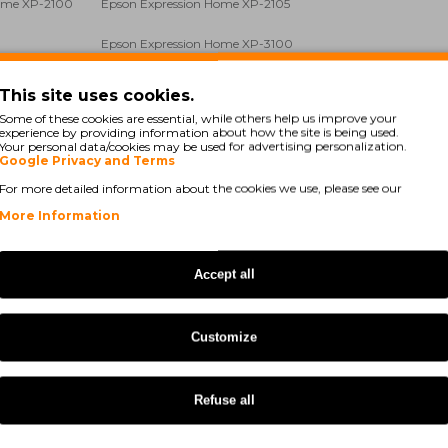
Home XP-2100
Epson Expression Home XP-2105
Epson Expression Home XP-3100
ome XP-3105
Epson Expression Home XP-4100
This site uses cookies.
Some of these cookies are essential, while others help us improve your
Home XP-4100
Epson Expression Home XP-4105
experience by providing information about how the site is being used.
Your personal data/cookies may be used for advertising personalization.
Google Privacy and Terms
Epson WorkForce WF-2810 DWF
For more detailed information about the cookies we use, please see our
WF-2835 DWF
Epson WorkForce WF-2850 DWF
More Information
WF-2840 DWF
Epson Expression Home XP-3155
Accept all
WF-2870 DWF
Epson Expression Home XP-2150
ome XP-2155
Epson Expression Home XP-4155
Customize
Refuse all