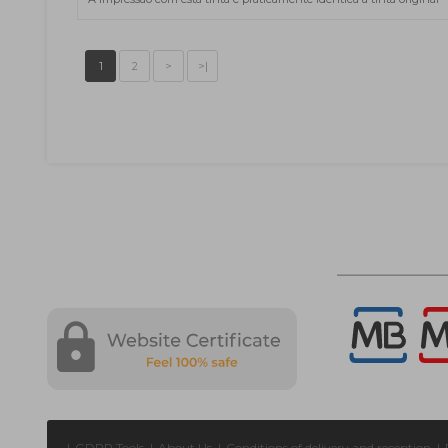
1
2
>
>|
|
GDPR Tools
|
About Us
|
Conditions of delivery and reception
|