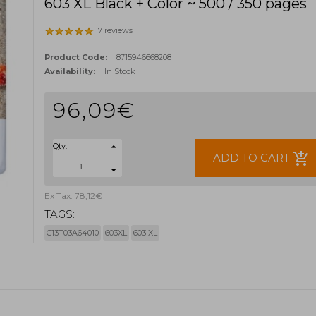
603 XL Black + Color ~ 500 / 350 pages
7 reviews
Product Code:
8715946668208
Availability:
In Stock
96,09€
Qty:
add_shopping_cart
ADD TO CART
Ex Tax: 78,12€
TAGS:
C13T03A64010
603XL
603 XL