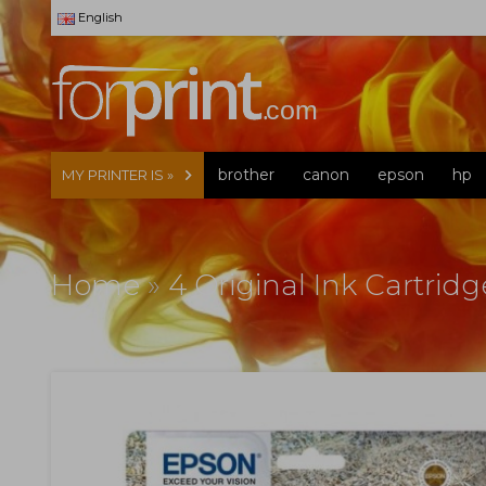
English
brother
canon
epson
hp
MY PRINTER IS »
Home
»
4 Original Ink Cartrid