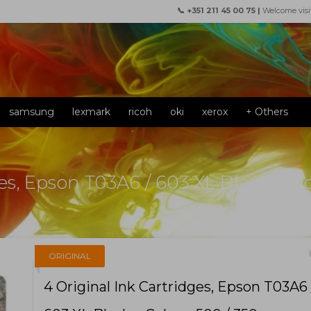
📞 +351 211 45 00 75 |
Welcome visi
samsung
lexmark
ricoh
oki
xerox
+ Others
ges, Epson T03A6 / 603 XL Black + C
f
ORIGINAL
4 Original Ink Cartridges, Epson T03A6 